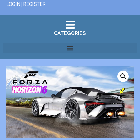
LOGIN| REGISTER
CATEGORIES