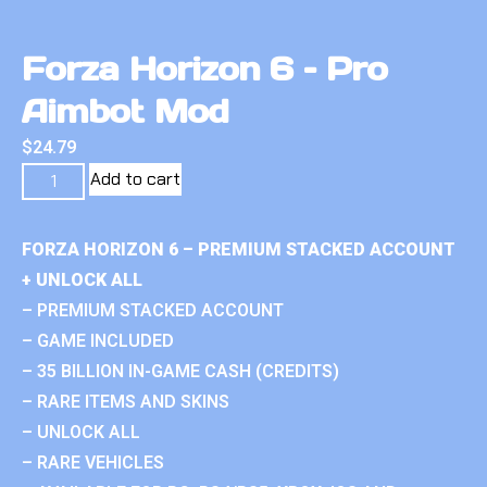
Forza Horizon 6 – Pro
Aimbot Mod
$
24.79
Add to cart
FORZA HORIZON 6 – PREMIUM STACKED ACCOUNT
+ UNLOCK ALL
– PREMIUM STACKED ACCOUNT
– GAME INCLUDED
– 35 BILLION IN-GAME CASH (CREDITS)
– RARE ITEMS AND SKINS
– UNLOCK ALL
– RARE VEHICLES