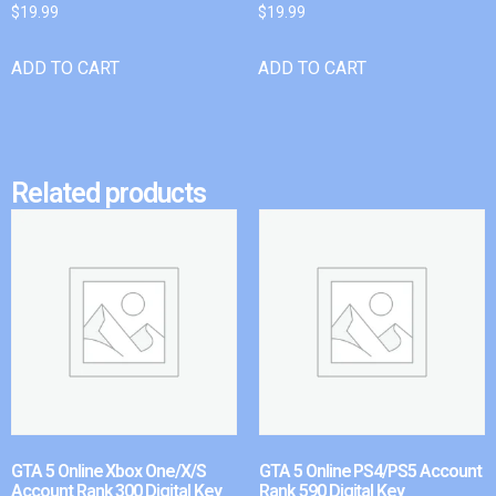
$
19.99
$
19.99
ADD TO CART
ADD TO CART
Related products
GTA 5 Online Xbox One/X/S
GTA 5 Online PS4/PS5 Account
Account Rank 300 Digital Key
Rank 590 Digital Key