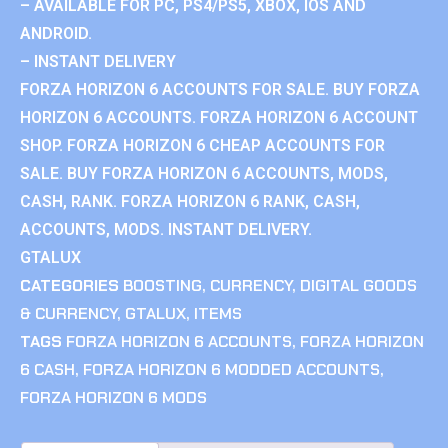
– AVAILABLE FOR PC, PS4/PS5, XBOX, IOS AND
ANDROID.
– INSTANT DELIVERY
FORZA HORIZON 6 ACCOUNTS FOR SALE. BUY FORZA
HORIZON 6 ACCOUNTS. FORZA HORIZON 6 ACCOUNT
SHOP. FORZA HORIZON 6 CHEAP ACCOUNTS FOR
SALE. BUY FORZA HORIZON 6 ACCOUNTS, MODS,
CASH, RANK. FORZA HORIZON 6 RANK, CASH,
ACCOUNTS, MODS. INSTANT DELIVERY.
GTALUX
CATEGORIES
BOOSTING
,
CURRENCY
,
DIGITAL GOODS
& CURRENCY
,
GTALUX
,
ITEMS
TAGS
FORZA HORIZON 6 ACCOUNTS
,
FORZA HORIZON
6 CASH
,
FORZA HORIZON 6 MODDED ACCOUNTS
,
FORZA HORIZON 6 MODS