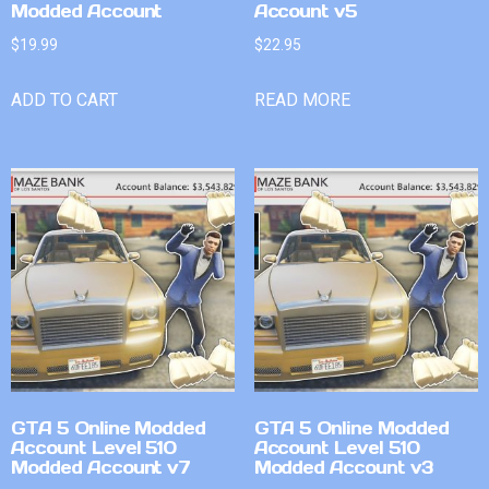
Modded Account
Account v5
$
19.99
$
22.95
ADD TO CART
READ MORE
GTA 5 Online Modded
GTA 5 Online Modded
Account Level 510
Account Level 510
Modded Account v7
Modded Account v3