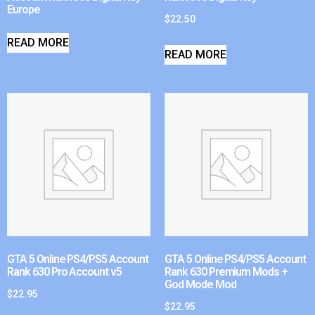
Europe
$
22.50
READ MORE
READ MORE
GTA 5 Online PS4/PS5 Account
GTA 5 Online PS4/PS5 Account
Rank 630 Pro Account v5
Rank 630 Premium Mods +
God Mode Mod
$
22.95
$
22.95