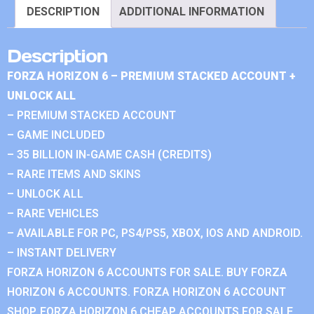
DESCRIPTION
ADDITIONAL INFORMATION
Description
FORZA HORIZON 6 – PREMIUM STACKED ACCOUNT +
UNLOCK ALL
– PREMIUM STACKED ACCOUNT
– GAME INCLUDED
– 35 BILLION IN-GAME CASH (CREDITS)
– RARE ITEMS AND SKINS
– UNLOCK ALL
– RARE VEHICLES
– AVAILABLE FOR PC, PS4/PS5, XBOX, IOS AND ANDROID.
– INSTANT DELIVERY
FORZA HORIZON 6 ACCOUNTS FOR SALE. BUY FORZA
HORIZON 6 ACCOUNTS. FORZA HORIZON 6 ACCOUNT
SHOP. FORZA HORIZON 6 CHEAP ACCOUNTS FOR SALE.