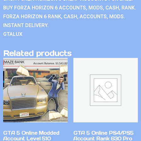
BUY FORZA HORIZON 6 ACCOUNTS, MODS, CASH, RANK.
FORZA HORIZON 6 RANK, CASH, ACCOUNTS, MODS.
INSTANT DELIVERY.
GTALUX
Related products
GTA 5 Online Modded
GTA 5 Online PS4/PS5
Account Level 510
Account Rank 630 Pro