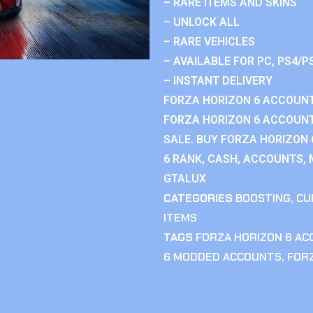
– RARE ITEMS AND SKINS
– UNLOCK ALL
– RARE VEHICLES
– AVAILABLE FOR PC, PS4/P
– INSTANT DELIVERY
FORZA HORIZON 6 ACCOUNT
FORZA HORIZON 6 ACCOUNT
SALE. BUY FORZA HORIZON
6 RANK, CASH, ACCOUNTS, 
GTALUX
CATEGORIES
BOOSTING
,
CU
ITEMS
TAGS
FORZA HORIZON 6 A
6 MODDED ACCOUNTS
,
FOR