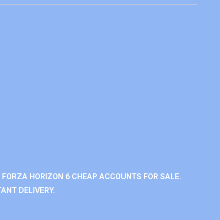
 FORZA HORIZON 6 CHEAP ACCOUNTS FOR SALE.
ANT DELIVERY.