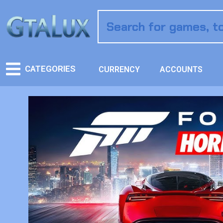
CATEGORIES
CURRENCY
ACCOUNTS