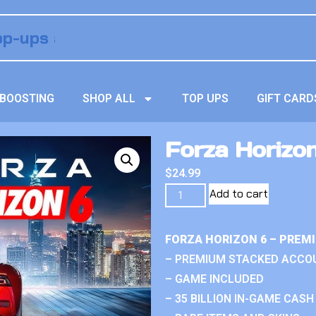
BOOSTING
SHOP ALL
TOP UPS
GIFT CARD
Forza Horizo
$
24.99
Add to cart
FORZA HORIZON 6 – PREM
– PREMIUM STACKED ACCO
– GAME INCLUDED
– 35 BILLION IN-GAME CASH