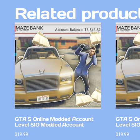
Related produc
GTA 5 Online Modded Account
GTA 5 On
Level 510 Modded Account
Level 51
$
19.99
$
19.99