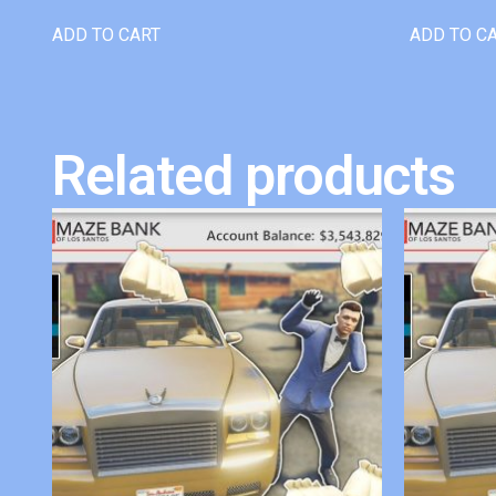
ADD TO CART
ADD TO C
Related products