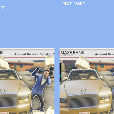
READ MORE
ART