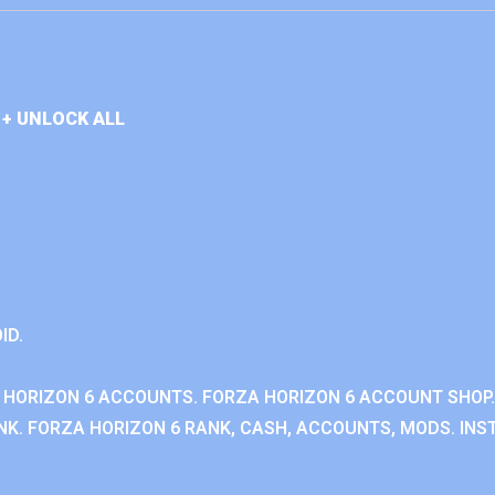
+ UNLOCK ALL
ID.
 HORIZON 6 ACCOUNTS. FORZA HORIZON 6 ACCOUNT SHOP.
K. FORZA HORIZON 6 RANK, CASH, ACCOUNTS, MODS. INST