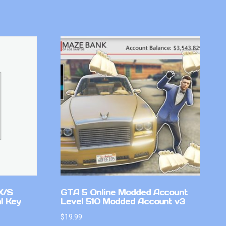
X/S
GTA 5 Online Modded Account
l Key
Level 510 Modded Account v3
$
19.99