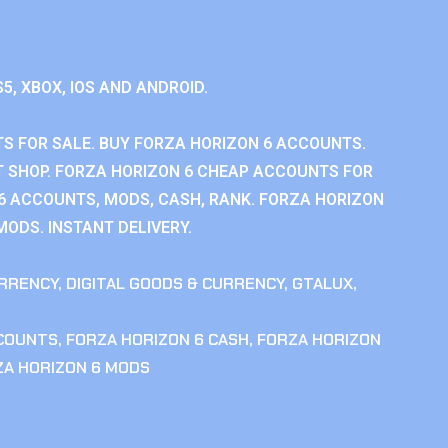
S5, XBOX, IOS AND ANDROID.
S FOR SALE. BUY FORZA HORIZON 6 ACCOUNTS.
 SHOP. FORZA HORIZON 6 CHEAP ACCOUNTS FOR
 6 ACCOUNTS, MODS, CASH, RANK. FORZA HORIZON
MODS. INSTANT DELIVERY.
RRENCY
,
DIGITAL GOODS & CURRENCY
,
GTALUX
,
CCOUNTS
,
FORZA HORIZON 6 CASH
,
FORZA HORIZON
ZA HORIZON 6 MODS