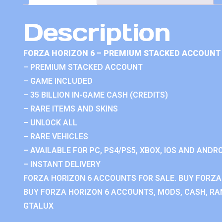
Description
FORZA HORIZON 6 – PREMIUM STACKED ACCOUNT 
– PREMIUM STACKED ACCOUNT
– GAME INCLUDED
– 35 BILLION IN-GAME CASH (CREDITS)
– RARE ITEMS AND SKINS
– UNLOCK ALL
– RARE VEHICLES
– AVAILABLE FOR PC, PS4/PS5, XBOX, IOS AND ANDRO
– INSTANT DELIVERY
FORZA HORIZON 6 ACCOUNTS FOR SALE. BUY FORZA
BUY FORZA HORIZON 6 ACCOUNTS, MODS, CASH, RAN
GTALUX