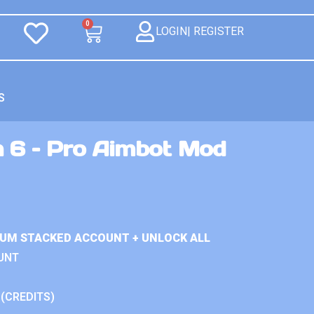
0
LOGIN| REGISTER
S
n 6 – Pro Aimbot Mod
IUM STACKED ACCOUNT + UNLOCK ALL
UNT
 (CREDITS)