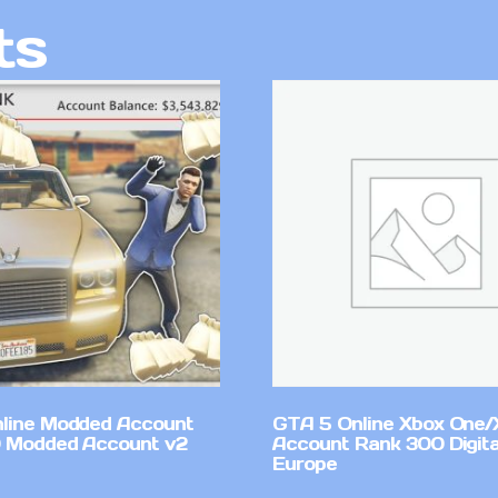
ts
line Modded Account
GTA 5 Online Xbox One/
0 Modded Account v2
Account Rank 300 Digita
Europe