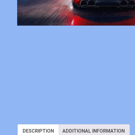
DESCRIPTION
ADDITIONAL INFORMATION