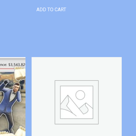
ADD TO CART