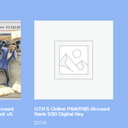
ccount
GTA 5 Online PS4/PS5 Account
nt v5
Rank 590 Digital Key
$
22.50