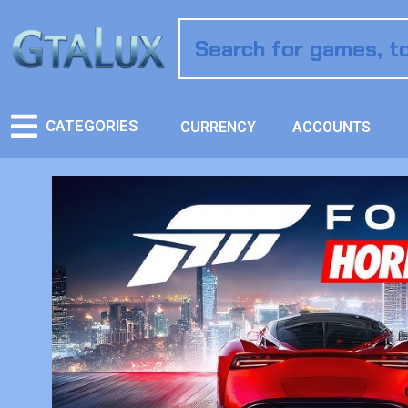
CATEGORIES
CURRENCY
ACCOUNTS