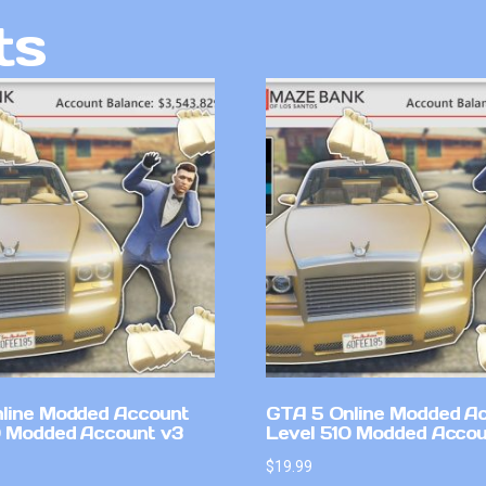
ts
line Modded Account
GTA 5 Online Modded A
0 Modded Account v3
Level 510 Modded Accou
$
19.99