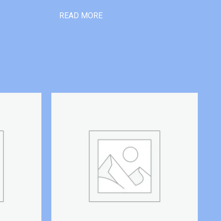
READ MORE