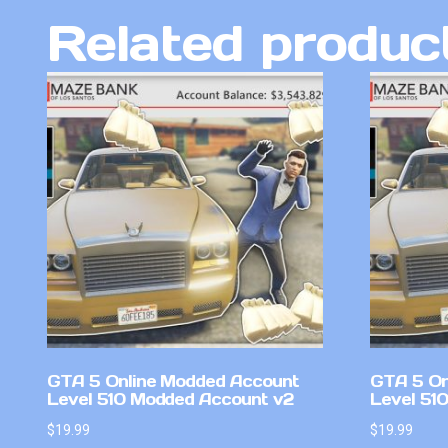
Related produc
GTA 5 Online Modded Account
GTA 5 On
Level 510 Modded Account v2
Level 51
$
19.99
$
19.99