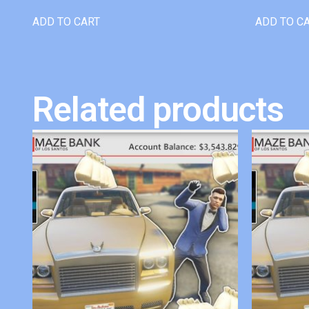
ADD TO CART
ADD TO C
Related products