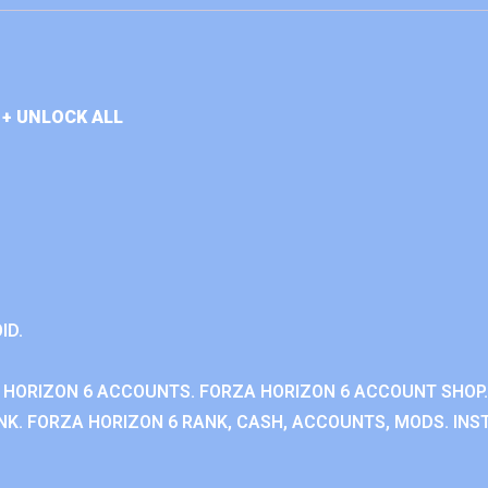
+ UNLOCK ALL
ID.
 HORIZON 6 ACCOUNTS. FORZA HORIZON 6 ACCOUNT SHOP.
K. FORZA HORIZON 6 RANK, CASH, ACCOUNTS, MODS. INST