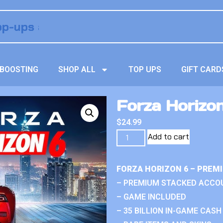
BOOSTING
SHOP ALL
TOP UPS
GIFT CARD
Forza Horizo
$
24.99
Add to cart
FORZA HORIZON 6 – PREM
– PREMIUM STACKED ACCO
– GAME INCLUDED
– 35 BILLION IN-GAME CASH