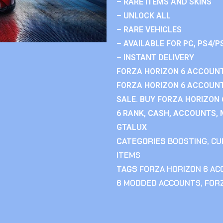
– RARE ITEMS AND SKINS
– UNLOCK ALL
– RARE VEHICLES
– AVAILABLE FOR PC, PS4/P
– INSTANT DELIVERY
FORZA HORIZON 6 ACCOUNT
FORZA HORIZON 6 ACCOUNT
SALE. BUY FORZA HORIZON
6 RANK, CASH, ACCOUNTS, 
GTALUX
CATEGORIES
BOOSTING
,
CU
ITEMS
TAGS
FORZA HORIZON 6 A
6 MODDED ACCOUNTS
,
FOR