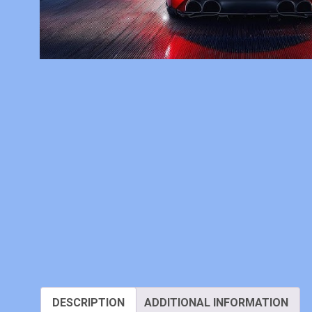
DESCRIPTION
ADDITIONAL INFORMATION