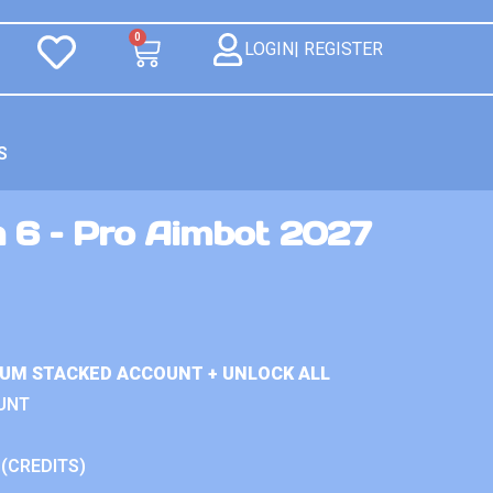
0
LOGIN| REGISTER
S
n 6 – Pro Aimbot 2027
IUM STACKED ACCOUNT + UNLOCK ALL
UNT
 (CREDITS)