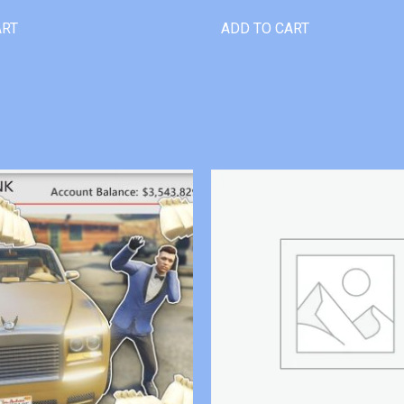
ART
ADD TO CART