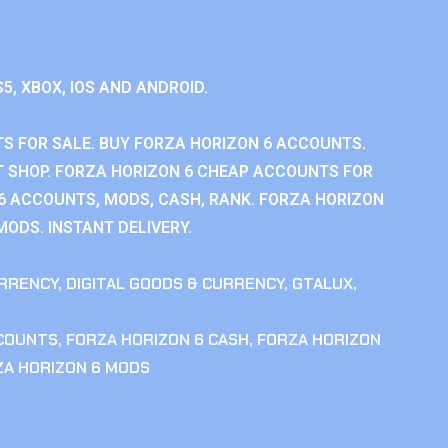
S5, XBOX, IOS AND ANDROID.
S FOR SALE. BUY FORZA HORIZON 6 ACCOUNTS.
 SHOP. FORZA HORIZON 6 CHEAP ACCOUNTS FOR
 6 ACCOUNTS, MODS, CASH, RANK. FORZA HORIZON
MODS. INSTANT DELIVERY.
RRENCY
,
DIGITAL GOODS & CURRENCY
,
GTALUX
,
CCOUNTS
,
FORZA HORIZON 6 CASH
,
FORZA HORIZON
ZA HORIZON 6 MODS