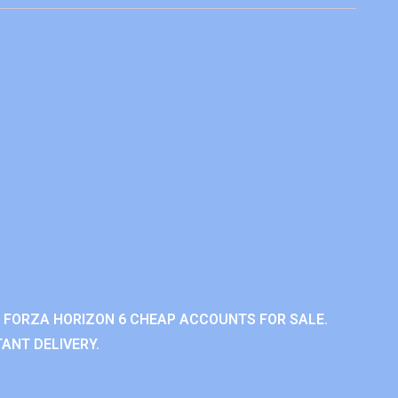
 FORZA HORIZON 6 CHEAP ACCOUNTS FOR SALE.
ANT DELIVERY.