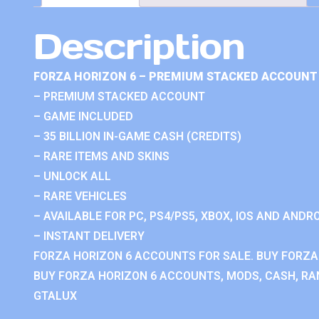
Description
FORZA HORIZON 6 – PREMIUM STACKED ACCOUNT 
– PREMIUM STACKED ACCOUNT
– GAME INCLUDED
– 35 BILLION IN-GAME CASH (CREDITS)
– RARE ITEMS AND SKINS
– UNLOCK ALL
– RARE VEHICLES
– AVAILABLE FOR PC, PS4/PS5, XBOX, IOS AND ANDRO
– INSTANT DELIVERY
FORZA HORIZON 6 ACCOUNTS FOR SALE. BUY FORZA
BUY FORZA HORIZON 6 ACCOUNTS, MODS, CASH, RAN
GTALUX