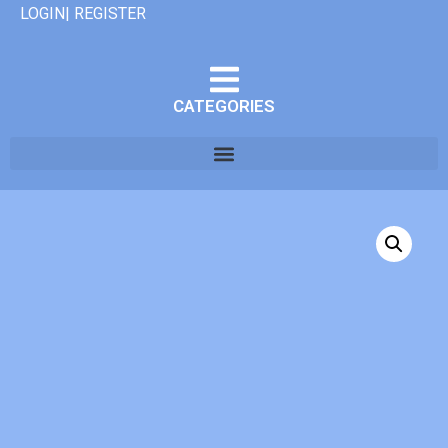
LOGIN| REGISTER
CATEGORIES