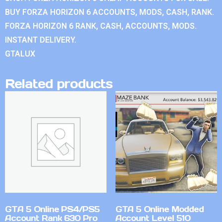
BUY FORZA HORIZON 6 ACCOUNTS, MODS, CASH, RANK.
FORZA HORIZON 6 RANK, CASH, ACCOUNTS, MODS.
INSTANT DELIVERY.
GTALUX
Related products
GTA 5 Online PS4/PS5
GTA 5 Online Modded
Account Rank 630 Pro
Account Level 510