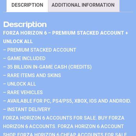
DESCRIPTION
ADDITIONAL INFORMATION
Description
FORZA HORIZON 6 – PREMIUM STACKED ACCOUNT +
UNLOCK ALL
– PREMIUM STACKED ACCOUNT
– GAME INCLUDED
– 35 BILLION IN-GAME CASH (CREDITS)
– RARE ITEMS AND SKINS
– UNLOCK ALL
– RARE VEHICLES
– AVAILABLE FOR PC, PS4/PS5, XBOX, IOS AND ANDROID.
– INSTANT DELIVERY
FORZA HORIZON 6 ACCOUNTS FOR SALE. BUY FORZA
HORIZON 6 ACCOUNTS. FORZA HORIZON 6 ACCOUNT
SHOP. FORZA HORIZON 6 CHEAP ACCOUNTS FOR SALE.