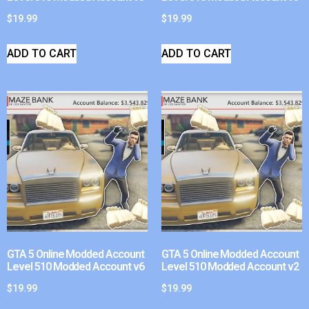
$
19.99
$
19.99
ADD TO CART
ADD TO CART
GTA 5 Online Modded Account
GTA 5 Online Modded Account
Level 510 Modded Account v6
Level 510 Modded Account v2
$
19.99
$
19.99