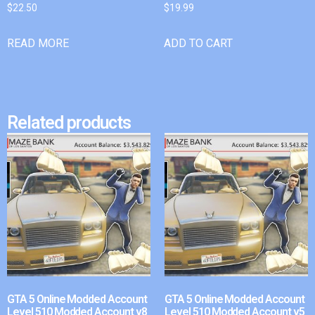
$
22.50
$
19.99
READ MORE
ADD TO CART
Related products
GTA 5 Online Modded Account
GTA 5 Online Modded Account
Level 510 Modded Account v8
Level 510 Modded Account v5