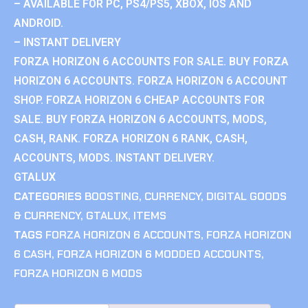
– AVAILABLE FOR PC, PS4/PS5, XBOX, IOS AND
ANDROID.
– INSTANT DELIVERY
FORZA HORIZON 6 ACCOUNTS FOR SALE. BUY FORZA
HORIZON 6 ACCOUNTS. FORZA HORIZON 6 ACCOUNT
SHOP. FORZA HORIZON 6 CHEAP ACCOUNTS FOR
SALE. BUY FORZA HORIZON 6 ACCOUNTS, MODS,
CASH, RANK. FORZA HORIZON 6 RANK, CASH,
ACCOUNTS, MODS. INSTANT DELIVERY.
GTALUX
CATEGORIES
BOOSTING
,
CURRENCY
,
DIGITAL GOODS
& CURRENCY
,
GTALUX
,
ITEMS
TAGS
FORZA HORIZON 6 ACCOUNTS
,
FORZA HORIZON
6 CASH
,
FORZA HORIZON 6 MODDED ACCOUNTS
,
FORZA HORIZON 6 MODS