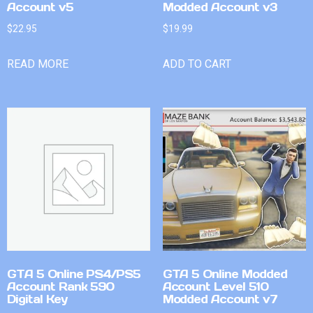
Account v5
Modded Account v3
$
22.95
$
19.99
READ MORE
ADD TO CART
GTA 5 Online PS4/PS5
GTA 5 Online Modded
Account Rank 590
Account Level 510
Digital Key
Modded Account v7