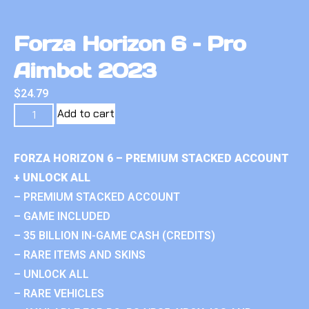
Forza Horizon 6 – Pro
Aimbot 2023
$
24.79
Add to cart
FORZA HORIZON 6 – PREMIUM STACKED ACCOUNT
+ UNLOCK ALL
– PREMIUM STACKED ACCOUNT
– GAME INCLUDED
– 35 BILLION IN-GAME CASH (CREDITS)
– RARE ITEMS AND SKINS
– UNLOCK ALL
– RARE VEHICLES