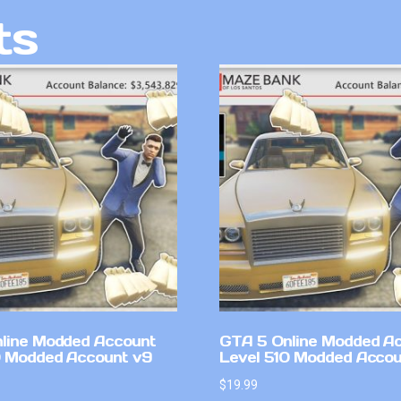
ts
line Modded Account
GTA 5 Online Modded A
0 Modded Account v9
Level 510 Modded Accou
$
19.99