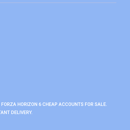
 FORZA HORIZON 6 CHEAP ACCOUNTS FOR SALE.
ANT DELIVERY.