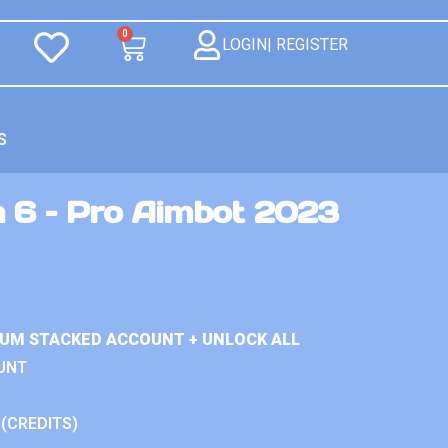
0
LOGIN| REGISTER
S
n 6 – Pro Aimbot 2023
IUM STACKED ACCOUNT + UNLOCK ALL
UNT
 (CREDITS)