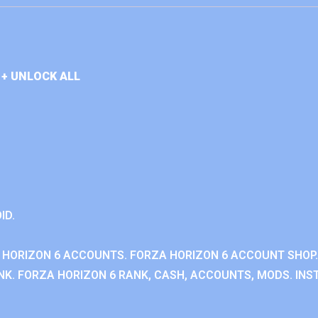
+ UNLOCK ALL
ID.
 HORIZON 6 ACCOUNTS. FORZA HORIZON 6 ACCOUNT SHOP.
K. FORZA HORIZON 6 RANK, CASH, ACCOUNTS, MODS. INST