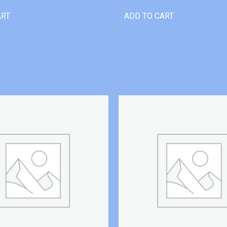
ART
ADD TO CART