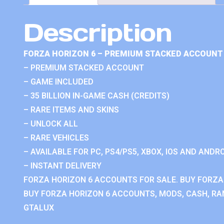
Description
FORZA HORIZON 6 – PREMIUM STACKED ACCOUNT 
– PREMIUM STACKED ACCOUNT
– GAME INCLUDED
– 35 BILLION IN-GAME CASH (CREDITS)
– RARE ITEMS AND SKINS
– UNLOCK ALL
– RARE VEHICLES
– AVAILABLE FOR PC, PS4/PS5, XBOX, IOS AND ANDRO
– INSTANT DELIVERY
FORZA HORIZON 6 ACCOUNTS FOR SALE. BUY FORZA
BUY FORZA HORIZON 6 ACCOUNTS, MODS, CASH, RAN
GTALUX