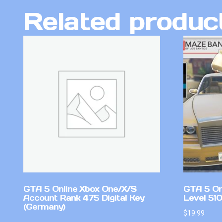
Related produc
GTA 5 Online Xbox One/X/S
GTA 5 On
Account Rank 475 Digital Key
Level 51
(Germany)
$
19.99