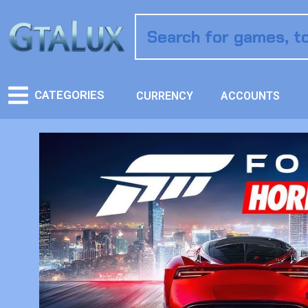
CATEGORIES
CURRENCY
ACCOUNTS