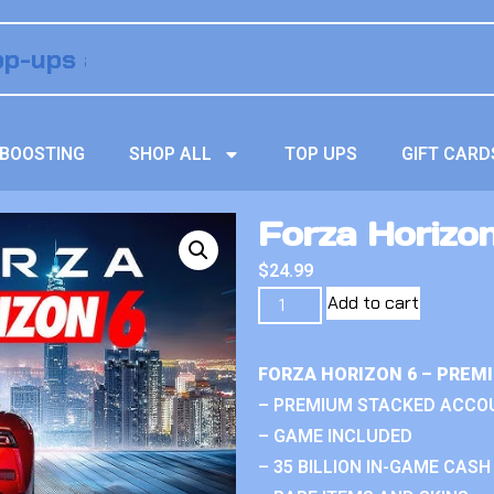
BOOSTING
SHOP ALL
TOP UPS
GIFT CARD
Forza Horizo
$
24.99
Add to cart
FORZA HORIZON 6 – PREM
– PREMIUM STACKED ACCO
– GAME INCLUDED
– 35 BILLION IN-GAME CASH