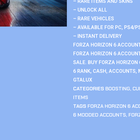
– RARE ITEMS AND SKINS
– UNLOCK ALL
– RARE VEHICLES
– AVAILABLE FOR PC, PS4/P
– INSTANT DELIVERY
FORZA HORIZON 6 ACCOUNT
FORZA HORIZON 6 ACCOUNT
SALE. BUY FORZA HORIZON
6 RANK, CASH, ACCOUNTS, 
GTALUX
CATEGORIES
BOOSTING
,
CU
ITEMS
TAGS
FORZA HORIZON 6 A
6 MODDED ACCOUNTS
,
FOR