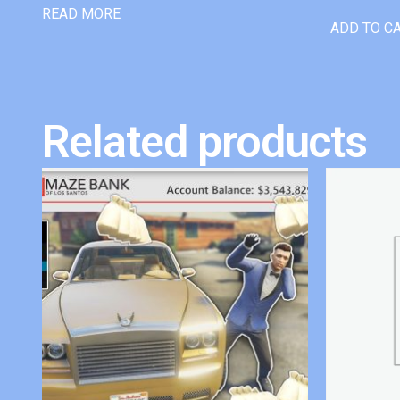
READ MORE
ADD TO C
Related products