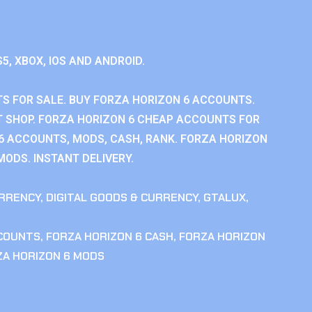
S5, XBOX, IOS AND ANDROID.
S FOR SALE. BUY FORZA HORIZON 6 ACCOUNTS.
 SHOP. FORZA HORIZON 6 CHEAP ACCOUNTS FOR
 6 ACCOUNTS, MODS, CASH, RANK. FORZA HORIZON
MODS. INSTANT DELIVERY.
RRENCY
,
DIGITAL GOODS & CURRENCY
,
GTALUX
,
CCOUNTS
,
FORZA HORIZON 6 CASH
,
FORZA HORIZON
ZA HORIZON 6 MODS