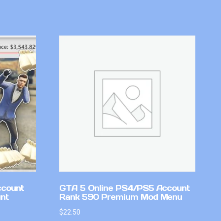
ccount
GTA 5 Online PS4/PS5 Account
nt
Rank 590 Premium Mod Menu
$
22.50