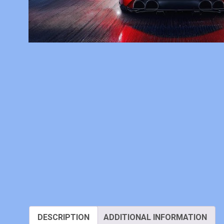
DESCRIPTION
ADDITIONAL INFORMATION