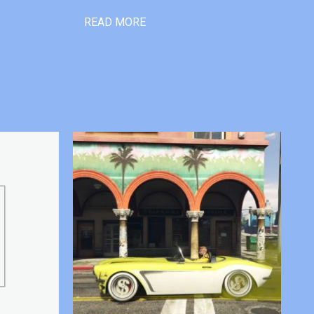
READ MORE