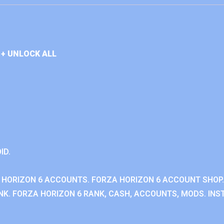
+ UNLOCK ALL
ID.
 HORIZON 6 ACCOUNTS. FORZA HORIZON 6 ACCOUNT SHOP.
K. FORZA HORIZON 6 RANK, CASH, ACCOUNTS, MODS. INST