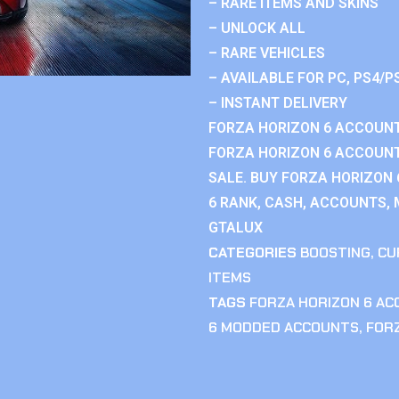
– RARE ITEMS AND SKINS
– UNLOCK ALL
– RARE VEHICLES
– AVAILABLE FOR PC, PS4/P
– INSTANT DELIVERY
FORZA HORIZON 6 ACCOUNT
FORZA HORIZON 6 ACCOUNT
SALE. BUY FORZA HORIZON
6 RANK, CASH, ACCOUNTS, 
GTALUX
CATEGORIES
BOOSTING
,
CU
ITEMS
TAGS
FORZA HORIZON 6 A
6 MODDED ACCOUNTS
,
FOR