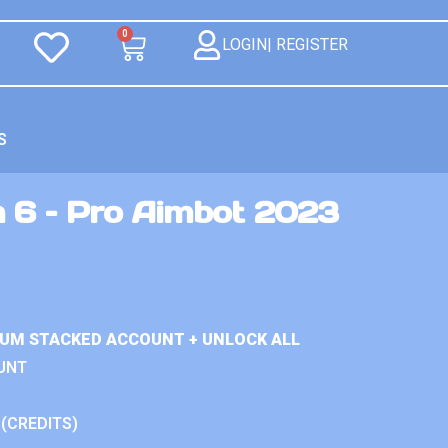
0
LOGIN| REGISTER
S
n 6 – Pro Aimbot 2023
IUM STACKED ACCOUNT + UNLOCK ALL
UNT
 (CREDITS)