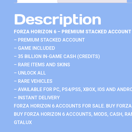
Description
FORZA HORIZON 6 – PREMIUM STACKED ACCOUNT 
– PREMIUM STACKED ACCOUNT
– GAME INCLUDED
– 35 BILLION IN-GAME CASH (CREDITS)
– RARE ITEMS AND SKINS
– UNLOCK ALL
– RARE VEHICLES
– AVAILABLE FOR PC, PS4/PS5, XBOX, IOS AND ANDRO
– INSTANT DELIVERY
FORZA HORIZON 6 ACCOUNTS FOR SALE. BUY FORZA
BUY FORZA HORIZON 6 ACCOUNTS, MODS, CASH, RAN
GTALUX