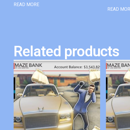
READ MORE
READ MO
Related products