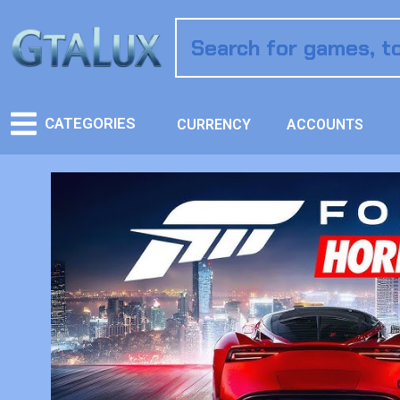
CATEGORIES
CURRENCY
ACCOUNTS