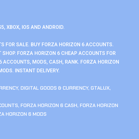
S5, XBOX, IOS AND ANDROID.
S FOR SALE. BUY FORZA HORIZON 6 ACCOUNTS.
 SHOP. FORZA HORIZON 6 CHEAP ACCOUNTS FOR
 6 ACCOUNTS, MODS, CASH, RANK. FORZA HORIZON
MODS. INSTANT DELIVERY.
RRENCY
,
DIGITAL GOODS & CURRENCY
,
GTALUX
,
CCOUNTS
,
FORZA HORIZON 6 CASH
,
FORZA HORIZON
ZA HORIZON 6 MODS