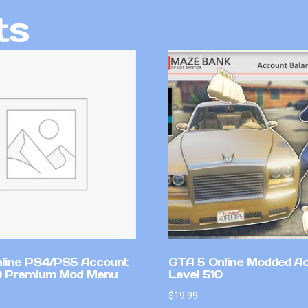
ts
line PS4/PS5 Account
GTA 5 Online Modded A
0 Premium Mod Menu
Level 510
$
19.99