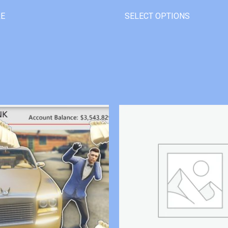
RE
SELECT OPTIONS