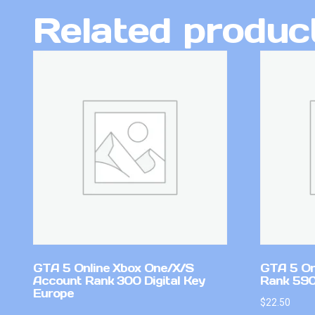
Related produc
GTA 5 Online Xbox One/X/S
GTA 5 On
Account Rank 300 Digital Key
Rank 59
Europe
$
22.50