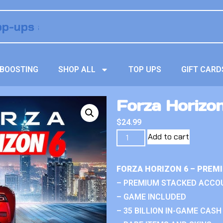
BOOSTING
SHOP ALL
TOP UPS
GIFT CARD
Forza Horizo
$
24.99
Add to cart
FORZA HORIZON 6 – PREM
– PREMIUM STACKED ACCO
– GAME INCLUDED
– 35 BILLION IN-GAME CASH