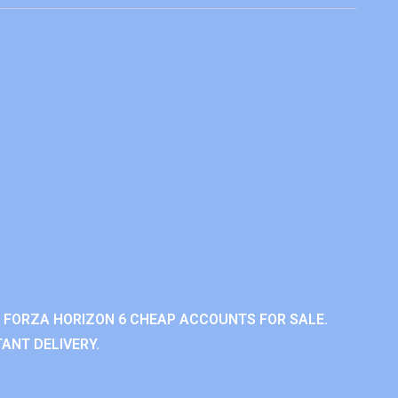
 FORZA HORIZON 6 CHEAP ACCOUNTS FOR SALE.
ANT DELIVERY.