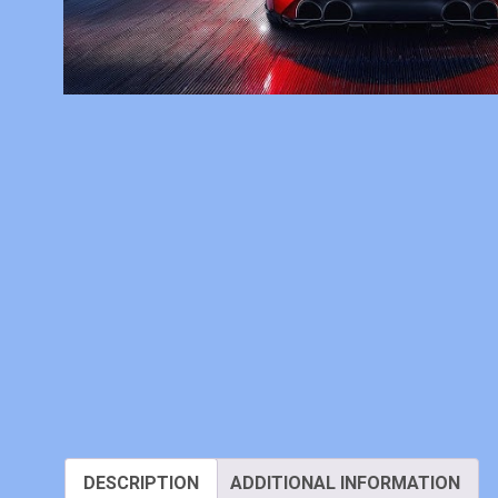
DESCRIPTION
ADDITIONAL INFORMATION