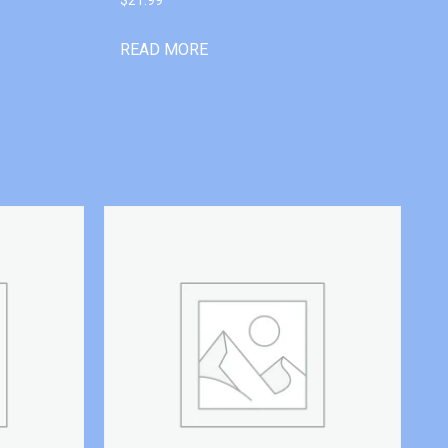
READ MORE