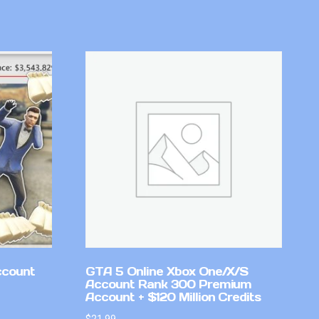
ccount
GTA 5 Online Xbox One/X/S
Account Rank 300 Premium
Account + $120 Million Credits
$
21.99