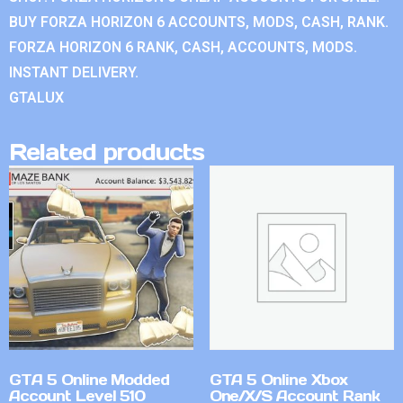
BUY FORZA HORIZON 6 ACCOUNTS, MODS, CASH, RANK.
FORZA HORIZON 6 RANK, CASH, ACCOUNTS, MODS.
INSTANT DELIVERY.
GTALUX
Related products
GTA 5 Online Modded
GTA 5 Online Xbox
Account Level 510
One/X/S Account Rank