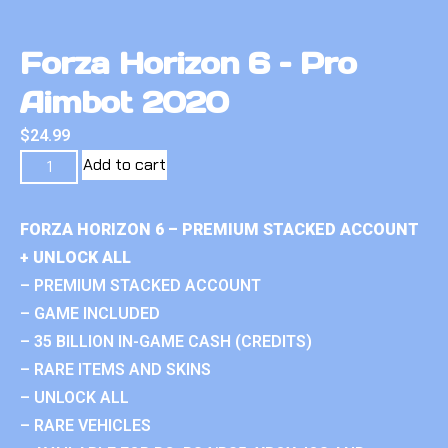
Forza Horizon 6 – Pro
Aimbot 2020
$
24.99
Add to cart
FORZA HORIZON 6 – PREMIUM STACKED ACCOUNT
+ UNLOCK ALL
– PREMIUM STACKED ACCOUNT
– GAME INCLUDED
– 35 BILLION IN-GAME CASH (CREDITS)
– RARE ITEMS AND SKINS
– UNLOCK ALL
– RARE VEHICLES