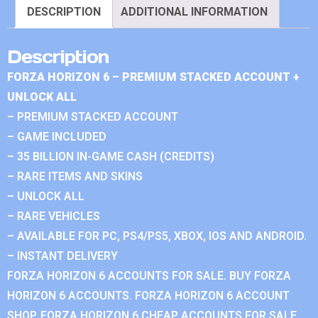
DESCRIPTION
ADDITIONAL INFORMATION
Description
FORZA HORIZON 6 – PREMIUM STACKED ACCOUNT +
UNLOCK ALL
– PREMIUM STACKED ACCOUNT
– GAME INCLUDED
– 35 BILLION IN-GAME CASH (CREDITS)
– RARE ITEMS AND SKINS
– UNLOCK ALL
– RARE VEHICLES
– AVAILABLE FOR PC, PS4/PS5, XBOX, IOS AND ANDROID.
– INSTANT DELIVERY
FORZA HORIZON 6 ACCOUNTS FOR SALE. BUY FORZA
HORIZON 6 ACCOUNTS. FORZA HORIZON 6 ACCOUNT
SHOP. FORZA HORIZON 6 CHEAP ACCOUNTS FOR SALE.