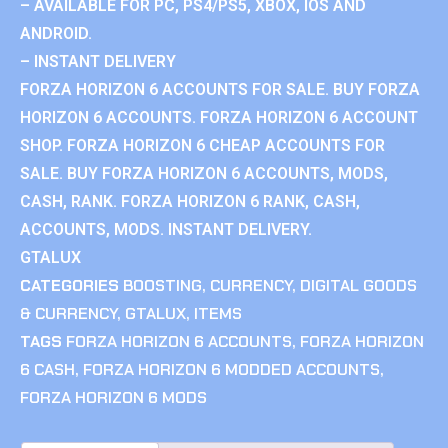
– AVAILABLE FOR PC, PS4/PS5, XBOX, IOS AND
ANDROID.
– INSTANT DELIVERY
FORZA HORIZON 6 ACCOUNTS FOR SALE. BUY FORZA
HORIZON 6 ACCOUNTS. FORZA HORIZON 6 ACCOUNT
SHOP. FORZA HORIZON 6 CHEAP ACCOUNTS FOR
SALE. BUY FORZA HORIZON 6 ACCOUNTS, MODS,
CASH, RANK. FORZA HORIZON 6 RANK, CASH,
ACCOUNTS, MODS. INSTANT DELIVERY.
GTALUX
CATEGORIES
BOOSTING
,
CURRENCY
,
DIGITAL GOODS
& CURRENCY
,
GTALUX
,
ITEMS
TAGS
FORZA HORIZON 6 ACCOUNTS
,
FORZA HORIZON
6 CASH
,
FORZA HORIZON 6 MODDED ACCOUNTS
,
FORZA HORIZON 6 MODS