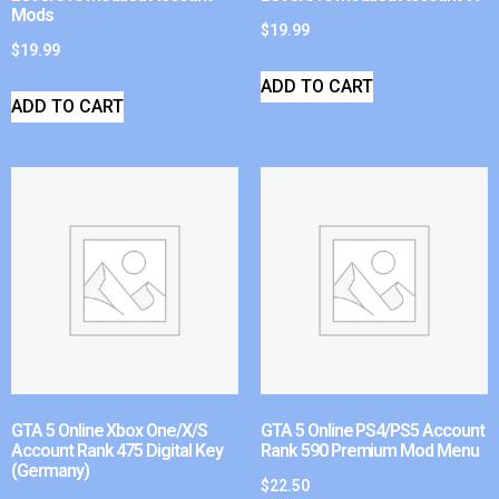
Mods
$
19.99
$
19.99
ADD TO CART
ADD TO CART
GTA 5 Online Xbox One/X/S
GTA 5 Online PS4/PS5 Account
Account Rank 475 Digital Key
Rank 590 Premium Mod Menu
(Germany)
$
22.50