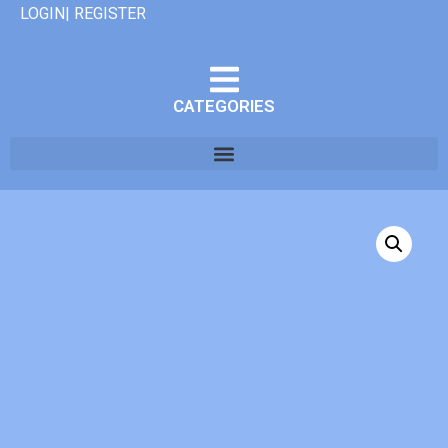
LOGIN| REGISTER
CATEGORIES