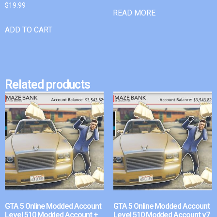
$
19.99
READ MORE
ADD TO CART
Related products
GTA 5 Online Modded Account
GTA 5 Online Modded Account
Level 510 Modded Account +
Level 510 Modded Account v7