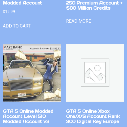
Modded Account
250 Premium Account +
$80 Million Credits
$
19.99
READ MORE
ADD TO CART
GTA 5 Online Modded
GTA 5 Online Xbox
Account Level 510
One/X/S Account Rank
Modded Account v3
300 Digital Key Europe