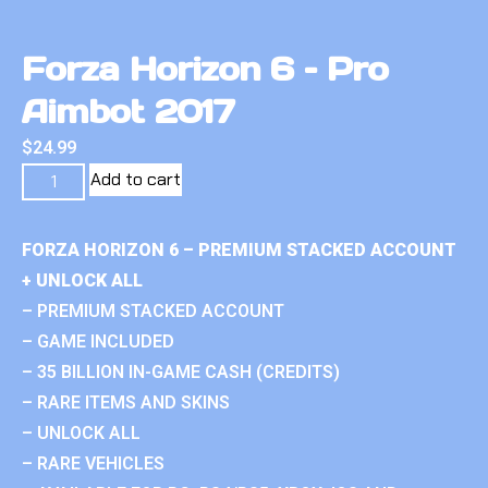
Forza Horizon 6 – Pro
Aimbot 2017
$
24.99
Add to cart
FORZA HORIZON 6 – PREMIUM STACKED ACCOUNT
+ UNLOCK ALL
– PREMIUM STACKED ACCOUNT
– GAME INCLUDED
– 35 BILLION IN-GAME CASH (CREDITS)
– RARE ITEMS AND SKINS
– UNLOCK ALL
– RARE VEHICLES