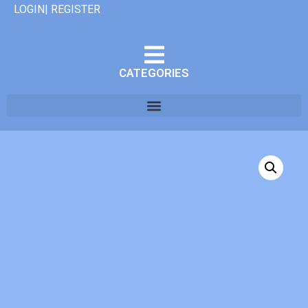
LOGIN| REGISTER
CATEGORIES