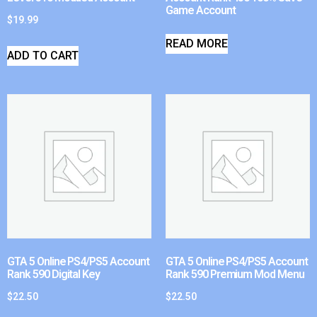
Game Account
$
19.99
READ MORE
ADD TO CART
GTA 5 Online PS4/PS5 Account
GTA 5 Online PS4/PS5 Account
Rank 590 Digital Key
Rank 590 Premium Mod Menu
$
22.50
$
22.50