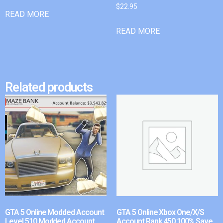
$
22.95
READ MORE
READ MORE
Related products
GTA 5 Online Modded Account
GTA 5 Online Xbox One/X/S
Level 510 Modded Account
Account Rank 450 100% Save