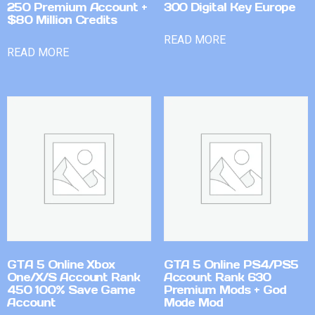
250 Premium Account +
300 Digital Key Europe
$80 Million Credits
READ MORE
READ MORE
GTA 5 Online Xbox
GTA 5 Online PS4/PS5
One/X/S Account Rank
Account Rank 630
450 100% Save Game
Premium Mods + God
Account
Mode Mod