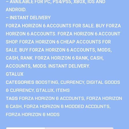
– AVAILABLE FOR PC, PS4/PS5, XBOX, IOS AND
ANDROID.
– INSTANT DELIVERY
FORZA HORIZON 6 ACCOUNTS FOR SALE. BUY FORZA
HORIZON 6 ACCOUNTS. FORZA HORIZON 6 ACCOUNT
SHOP. FORZA HORIZON 6 CHEAP ACCOUNTS FOR
SALE. BUY FORZA HORIZON 6 ACCOUNTS, MODS,
CASH, RANK. FORZA HORIZON 6 RANK, CASH,
ACCOUNTS, MODS. INSTANT DELIVERY.
GTALUX
CATEGORIES
BOOSTING
,
CURRENCY
,
DIGITAL GOODS
& CURRENCY
,
GTALUX
,
ITEMS
TAGS
FORZA HORIZON 6 ACCOUNTS
,
FORZA HORIZON
6 CASH
,
FORZA HORIZON 6 MODDED ACCOUNTS
,
FORZA HORIZON 6 MODS