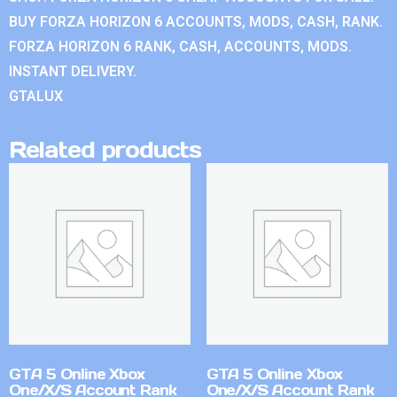
BUY FORZA HORIZON 6 ACCOUNTS, MODS, CASH, RANK.
FORZA HORIZON 6 RANK, CASH, ACCOUNTS, MODS.
INSTANT DELIVERY.
GTALUX
Related products
GTA 5 Online Xbox
GTA 5 Online Xbox
One/X/S Account Rank
One/X/S Account Rank