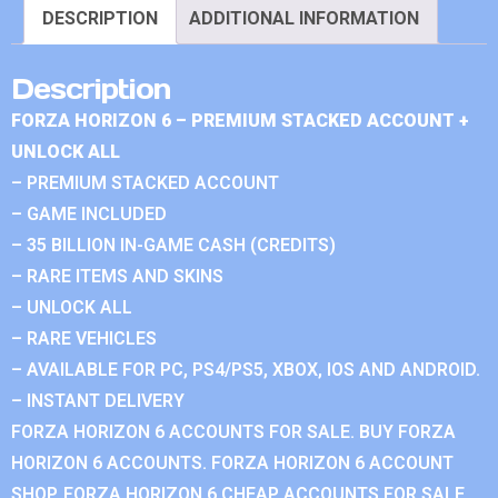
DESCRIPTION
ADDITIONAL INFORMATION
Description
FORZA HORIZON 6 – PREMIUM STACKED ACCOUNT +
UNLOCK ALL
– PREMIUM STACKED ACCOUNT
– GAME INCLUDED
– 35 BILLION IN-GAME CASH (CREDITS)
– RARE ITEMS AND SKINS
– UNLOCK ALL
– RARE VEHICLES
– AVAILABLE FOR PC, PS4/PS5, XBOX, IOS AND ANDROID.
– INSTANT DELIVERY
FORZA HORIZON 6 ACCOUNTS FOR SALE. BUY FORZA
HORIZON 6 ACCOUNTS. FORZA HORIZON 6 ACCOUNT
SHOP. FORZA HORIZON 6 CHEAP ACCOUNTS FOR SALE.