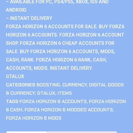
– AVAILABLE FOR PC, PS4/PS5, XBOX, IOS AND
ANDROID.
– INSTANT DELIVERY
FORZA HORIZON 6 ACCOUNTS FOR SALE. BUY FORZA
HORIZON 6 ACCOUNTS. FORZA HORIZON 6 ACCOUNT
SHOP. FORZA HORIZON 6 CHEAP ACCOUNTS FOR
SALE. BUY FORZA HORIZON 6 ACCOUNTS, MODS,
CASH, RANK. FORZA HORIZON 6 RANK, CASH,
ACCOUNTS, MODS. INSTANT DELIVERY.
GTALUX
CATEGORIES
BOOSTING
,
CURRENCY
,
DIGITAL GOODS
& CURRENCY
,
GTALUX
,
ITEMS
TAGS
FORZA HORIZON 6 ACCOUNTS
,
FORZA HORIZON
6 CASH
,
FORZA HORIZON 6 MODDED ACCOUNTS
,
FORZA HORIZON 6 MODS