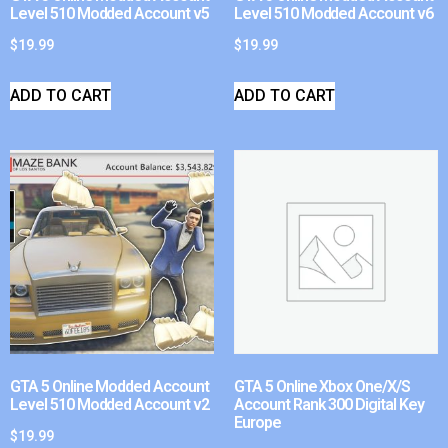
Level 510 Modded Account v5
Level 510 Modded Account v6
$
19.99
$
19.99
ADD TO CART
ADD TO CART
GTA 5 Online Modded Account
GTA 5 Online Xbox One/X/S
Level 510 Modded Account v2
Account Rank 300 Digital Key
Europe
$
19.99