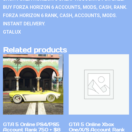
BUY FORZA HORIZON 6 ACCOUNTS, MODS, CASH, RANK.
FORZA HORIZON 6 RANK, CASH, ACCOUNTS, MODS.
INSTANT DELIVERY.
GTALUX
Related products
GTA 5 Online PS4/PS5
GTA 5 Online Xbox
Account Rank 750 + $8
One/X/S Account Rank