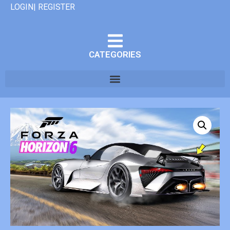
LOGIN| REGISTER
CATEGORIES