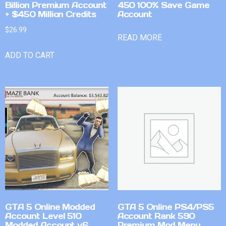
Billion Premium Account
450 100% Save Game
+ $450 Million Credits
Account
$
26.99
READ MORE
ADD TO CART
GTA 5 Online Modded
GTA 5 Online PS4/PS5
Account Level 510
Account Rank 590
Modded Account v6
Premium Mod Menu