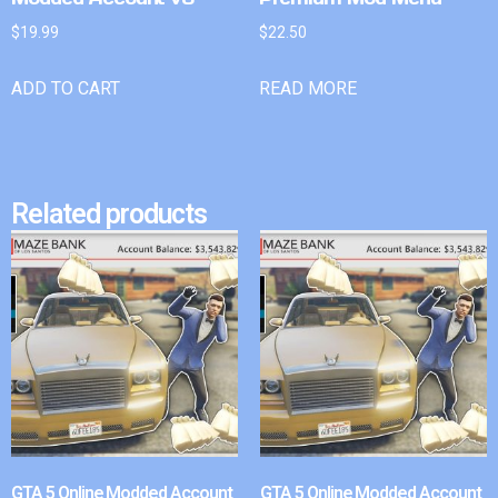
$
19.99
$
22.50
ADD TO CART
READ MORE
Related products
GTA 5 Online Modded Account
GTA 5 Online Modded Account