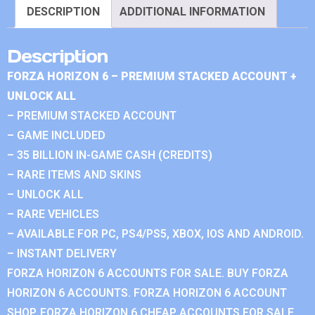
DESCRIPTION
ADDITIONAL INFORMATION
Description
FORZA HORIZON 6 – PREMIUM STACKED ACCOUNT +
UNLOCK ALL
– PREMIUM STACKED ACCOUNT
– GAME INCLUDED
– 35 BILLION IN-GAME CASH (CREDITS)
– RARE ITEMS AND SKINS
– UNLOCK ALL
– RARE VEHICLES
– AVAILABLE FOR PC, PS4/PS5, XBOX, IOS AND ANDROID.
– INSTANT DELIVERY
FORZA HORIZON 6 ACCOUNTS FOR SALE. BUY FORZA
HORIZON 6 ACCOUNTS. FORZA HORIZON 6 ACCOUNT
SHOP. FORZA HORIZON 6 CHEAP ACCOUNTS FOR SALE.