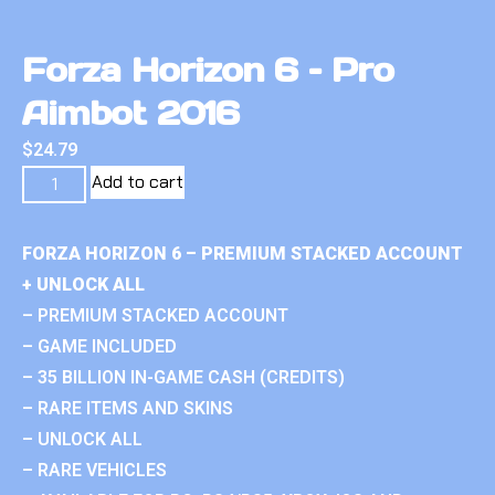
Forza Horizon 6 – Pro
Aimbot 2016
$
24.79
Add to cart
FORZA HORIZON 6 – PREMIUM STACKED ACCOUNT
+ UNLOCK ALL
– PREMIUM STACKED ACCOUNT
– GAME INCLUDED
– 35 BILLION IN-GAME CASH (CREDITS)
– RARE ITEMS AND SKINS
– UNLOCK ALL
– RARE VEHICLES