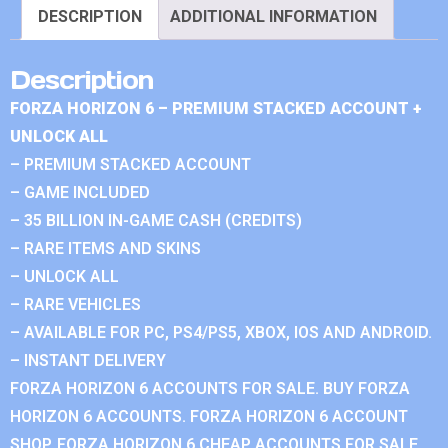
DESCRIPTION
ADDITIONAL INFORMATION
Description
FORZA HORIZON 6 – PREMIUM STACKED ACCOUNT +
UNLOCK ALL
– PREMIUM STACKED ACCOUNT
– GAME INCLUDED
– 35 BILLION IN-GAME CASH (CREDITS)
– RARE ITEMS AND SKINS
– UNLOCK ALL
– RARE VEHICLES
– AVAILABLE FOR PC, PS4/PS5, XBOX, IOS AND ANDROID.
– INSTANT DELIVERY
FORZA HORIZON 6 ACCOUNTS FOR SALE. BUY FORZA
HORIZON 6 ACCOUNTS. FORZA HORIZON 6 ACCOUNT
SHOP. FORZA HORIZON 6 CHEAP ACCOUNTS FOR SALE.