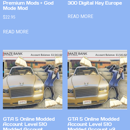
Premium Mods + God
300 Digital Key Europe
Mode Mod
READ MORE
$
22.95
READ MORE
GTA 5 Online Modded
GTA 5 Online Modded
Account Level 510
Account Level 510
Modded Account
Modded Account v2