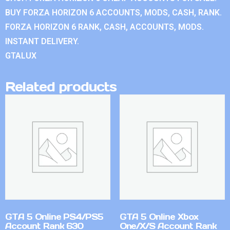
BUY FORZA HORIZON 6 ACCOUNTS, MODS, CASH, RANK.
FORZA HORIZON 6 RANK, CASH, ACCOUNTS, MODS.
INSTANT DELIVERY.
GTALUX
Related products
GTA 5 Online PS4/PS5
GTA 5 Online Xbox
Account Rank 630
One/X/S Account Rank