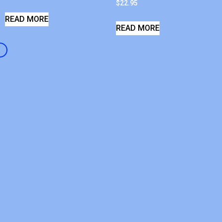
$
22.95
READ MORE
READ MORE