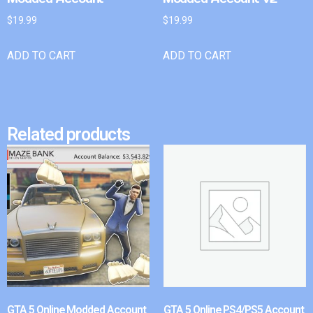
$
19.99
$
19.99
ADD TO CART
ADD TO CART
Related products
GTA 5 Online Modded Account
GTA 5 Online PS4/PS5 Account