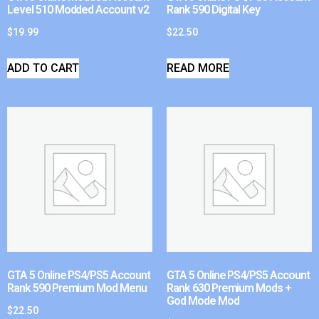
Level 510 Modded Account v2
Rank 590 Digital Key
$
19.99
$
22.50
ADD TO CART
READ MORE
GTA 5 Online PS4/PS5 Account
GTA 5 Online PS4/PS5 Account
Rank 590 Premium Mod Menu
Rank 630 Premium Mods +
God Mode Mod
$
22.50