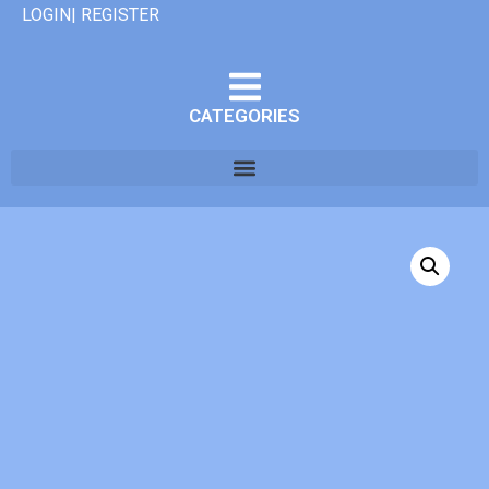
LOGIN| REGISTER
CATEGORIES