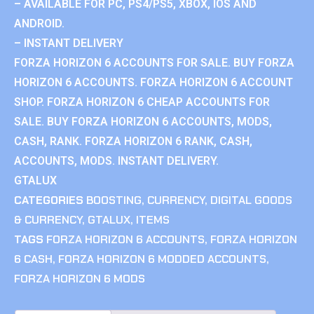
– AVAILABLE FOR PC, PS4/PS5, XBOX, IOS AND
ANDROID.
– INSTANT DELIVERY
FORZA HORIZON 6 ACCOUNTS FOR SALE. BUY FORZA
HORIZON 6 ACCOUNTS. FORZA HORIZON 6 ACCOUNT
SHOP. FORZA HORIZON 6 CHEAP ACCOUNTS FOR
SALE. BUY FORZA HORIZON 6 ACCOUNTS, MODS,
CASH, RANK. FORZA HORIZON 6 RANK, CASH,
ACCOUNTS, MODS. INSTANT DELIVERY.
GTALUX
CATEGORIES
BOOSTING
,
CURRENCY
,
DIGITAL GOODS
& CURRENCY
,
GTALUX
,
ITEMS
TAGS
FORZA HORIZON 6 ACCOUNTS
,
FORZA HORIZON
6 CASH
,
FORZA HORIZON 6 MODDED ACCOUNTS
,
FORZA HORIZON 6 MODS