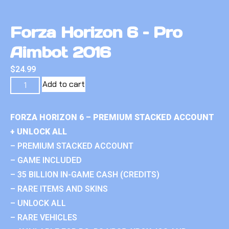
Forza Horizon 6 – Pro
Aimbot 2016
$
24.99
Add to cart
FORZA HORIZON 6 – PREMIUM STACKED ACCOUNT
+ UNLOCK ALL
– PREMIUM STACKED ACCOUNT
– GAME INCLUDED
– 35 BILLION IN-GAME CASH (CREDITS)
– RARE ITEMS AND SKINS
– UNLOCK ALL
– RARE VEHICLES