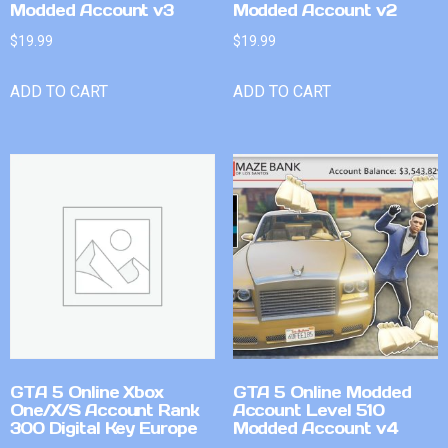
Modded Account v3
Modded Account v2
$
19.99
$
19.99
ADD TO CART
ADD TO CART
GTA 5 Online Xbox
GTA 5 Online Modded
One/X/S Account Rank
Account Level 510
300 Digital Key Europe
Modded Account v4