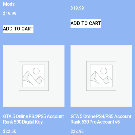
Mods
$
19.99
$
19.99
ADD TO CART
ADD TO CART
GTA 5 Online PS4/PS5 Account
GTA 5 Online PS4/PS5 Account
Rank 590 Digital Key
Rank 630 Pro Account v5
$
22.50
$
22.95