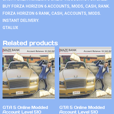
BUY FORZA HORIZON 6 ACCOUNTS, MODS, CASH, RANK.
FORZA HORIZON 6 RANK, CASH, ACCOUNTS, MODS.
INSTANT DELIVERY.
GTALUX
Related products
GTA 5 Online Modded
GTA 5 Online Modded
Account Level 510
Account Level 510