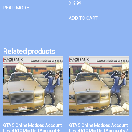
$
19.99
READ MORE
ADD TO CART
Related products
GTA 5 Online Modded Account
GTA 5 Online Modded Account
Level 510 Modded Account +
Level 510 Modded Account v2