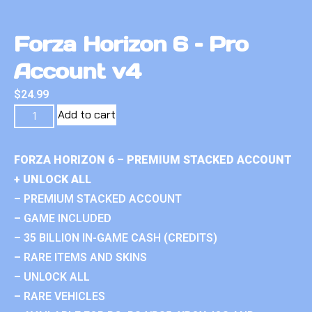
Forza Horizon 6 – Pro
Account v4
$
24.99
Add to cart
FORZA HORIZON 6 – PREMIUM STACKED ACCOUNT
+ UNLOCK ALL
– PREMIUM STACKED ACCOUNT
– GAME INCLUDED
– 35 BILLION IN-GAME CASH (CREDITS)
– RARE ITEMS AND SKINS
– UNLOCK ALL
– RARE VEHICLES