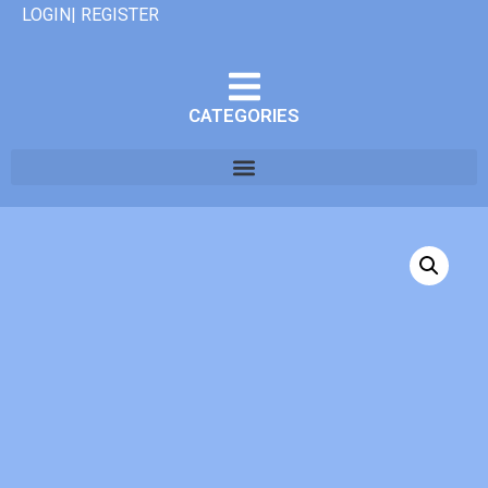
LOGIN| REGISTER
CATEGORIES