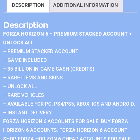
DESCRIPTION
ADDITIONAL INFORMATION
Description
FORZA HORIZON 6 – PREMIUM STACKED ACCOUNT +
UNLOCK ALL
– PREMIUM STACKED ACCOUNT
– GAME INCLUDED
– 35 BILLION IN-GAME CASH (CREDITS)
– RARE ITEMS AND SKINS
– UNLOCK ALL
– RARE VEHICLES
– AVAILABLE FOR PC, PS4/PS5, XBOX, IOS AND ANDROID.
– INSTANT DELIVERY
FORZA HORIZON 6 ACCOUNTS FOR SALE. BUY FORZA
HORIZON 6 ACCOUNTS. FORZA HORIZON 6 ACCOUNT
SHOP. FORZA HORIZON 6 CHEAP ACCOUNTS FOR SALE.