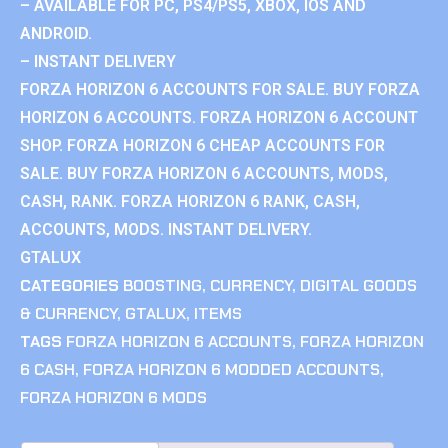
– AVAILABLE FOR PC, PS4/PS5, XBOX, IOS AND
ANDROID.
– INSTANT DELIVERY
FORZA HORIZON 6 ACCOUNTS FOR SALE. BUY FORZA
HORIZON 6 ACCOUNTS. FORZA HORIZON 6 ACCOUNT
SHOP. FORZA HORIZON 6 CHEAP ACCOUNTS FOR
SALE. BUY FORZA HORIZON 6 ACCOUNTS, MODS,
CASH, RANK. FORZA HORIZON 6 RANK, CASH,
ACCOUNTS, MODS. INSTANT DELIVERY.
GTALUX
CATEGORIES
BOOSTING
,
CURRENCY
,
DIGITAL GOODS
& CURRENCY
,
GTALUX
,
ITEMS
TAGS
FORZA HORIZON 6 ACCOUNTS
,
FORZA HORIZON
6 CASH
,
FORZA HORIZON 6 MODDED ACCOUNTS
,
FORZA HORIZON 6 MODS