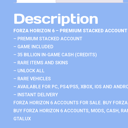
Description
FORZA HORIZON 6 – PREMIUM STACKED ACCOUNT 
– PREMIUM STACKED ACCOUNT
– GAME INCLUDED
– 35 BILLION IN-GAME CASH (CREDITS)
– RARE ITEMS AND SKINS
– UNLOCK ALL
– RARE VEHICLES
– AVAILABLE FOR PC, PS4/PS5, XBOX, IOS AND ANDRO
– INSTANT DELIVERY
FORZA HORIZON 6 ACCOUNTS FOR SALE. BUY FORZA
BUY FORZA HORIZON 6 ACCOUNTS, MODS, CASH, RAN
GTALUX