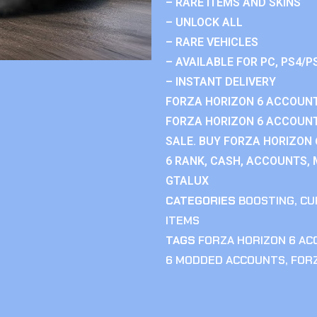
– RARE ITEMS AND SKINS
– UNLOCK ALL
– RARE VEHICLES
– AVAILABLE FOR PC, PS4/P
– INSTANT DELIVERY
FORZA HORIZON 6 ACCOUNT
FORZA HORIZON 6 ACCOUNT
SALE. BUY FORZA HORIZON
6 RANK, CASH, ACCOUNTS, 
GTALUX
CATEGORIES
BOOSTING
,
CU
ITEMS
TAGS
FORZA HORIZON 6 A
6 MODDED ACCOUNTS
,
FOR