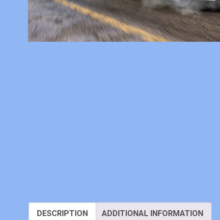
DESCRIPTION
ADDITIONAL INFORMATION