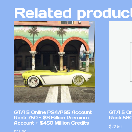
Related produc
GTA 5 Online PS4/PS5 Account
GTA 5 On
Rank 750 + $8 Billion Premium
Rank 59
Account + $450 Million Credits
$
22.50
$
26.99