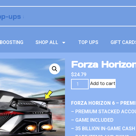
BOOSTING
SHOP ALL
TOP UPS
GIFT CARD
Forza Horizo
$
24.79
Add to cart
FORZA HORIZON 6 – PREM
– PREMIUM STACKED ACCO
– GAME INCLUDED
– 35 BILLION IN-GAME CASH