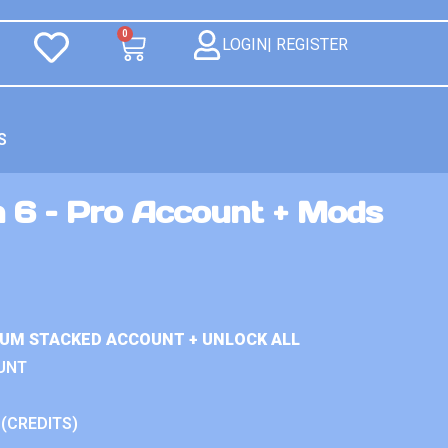
0
LOGIN| REGISTER
S
n 6 – Pro Account + Mods
IUM STACKED ACCOUNT + UNLOCK ALL
UNT
 (CREDITS)