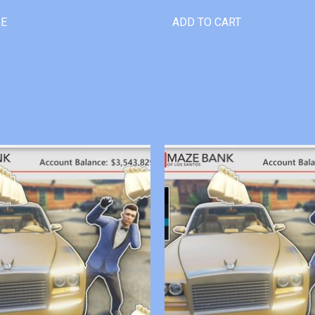
RE
ADD TO CART