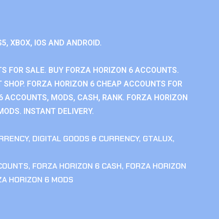
S5, XBOX, IOS AND ANDROID.
S FOR SALE. BUY FORZA HORIZON 6 ACCOUNTS.
 SHOP. FORZA HORIZON 6 CHEAP ACCOUNTS FOR
 6 ACCOUNTS, MODS, CASH, RANK. FORZA HORIZON
MODS. INSTANT DELIVERY.
RRENCY
,
DIGITAL GOODS & CURRENCY
,
GTALUX
,
CCOUNTS
,
FORZA HORIZON 6 CASH
,
FORZA HORIZON
ZA HORIZON 6 MODS