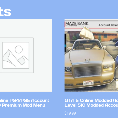
ts
line PS4/PS5 Account
GTA 5 Online Modded A
0 Premium Mod Menu
Level 510 Modded Accou
$
19.99