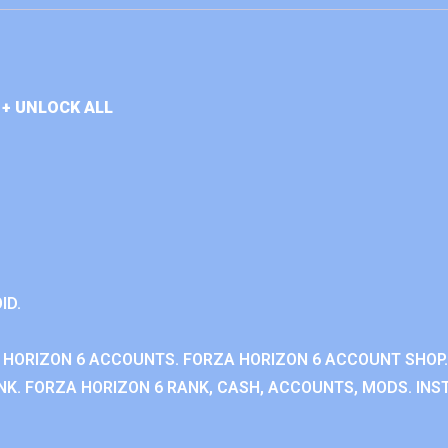
+ UNLOCK ALL
ID.
 HORIZON 6 ACCOUNTS. FORZA HORIZON 6 ACCOUNT SHOP.
K. FORZA HORIZON 6 RANK, CASH, ACCOUNTS, MODS. INST