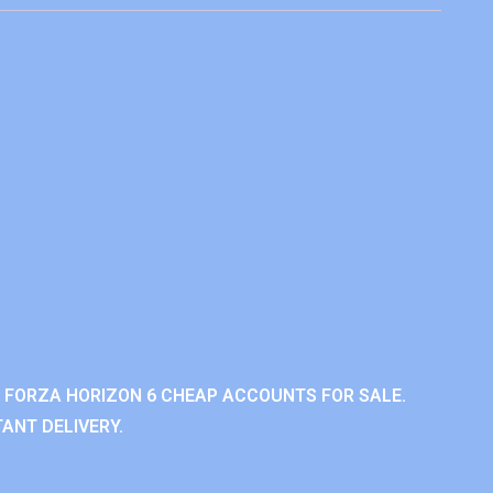
 FORZA HORIZON 6 CHEAP ACCOUNTS FOR SALE.
ANT DELIVERY.