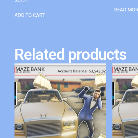
READ MO
ADD TO CART
Related products