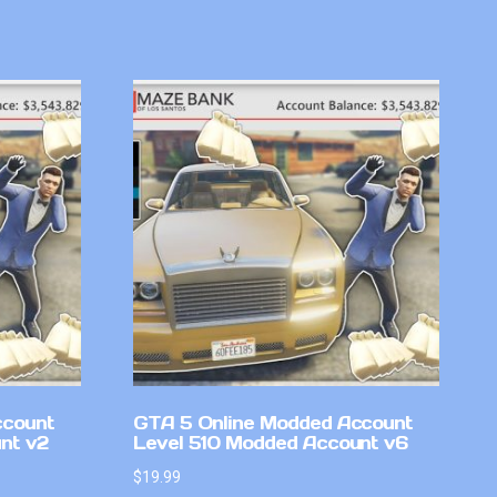
ccount
GTA 5 Online Modded Account
nt v2
Level 510 Modded Account v6
$
19.99