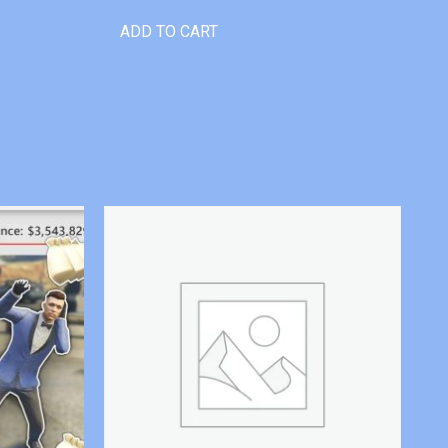
ADD TO CART