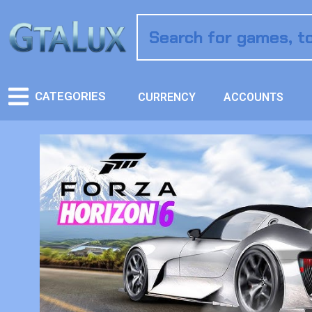
CATEGORIES
CURRENCY
ACCOUNTS