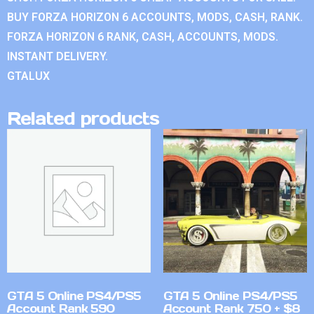
BUY FORZA HORIZON 6 ACCOUNTS, MODS, CASH, RANK.
FORZA HORIZON 6 RANK, CASH, ACCOUNTS, MODS.
INSTANT DELIVERY.
GTALUX
Related products
GTA 5 Online PS4/PS5
GTA 5 Online PS4/PS5
Account Rank 590
Account Rank 750 + $8