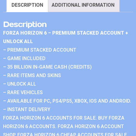
DESCRIPTION
ADDITIONAL INFORMATION
Description
FORZA HORIZON 6 – PREMIUM STACKED ACCOUNT +
UNLOCK ALL
– PREMIUM STACKED ACCOUNT
– GAME INCLUDED
– 35 BILLION IN-GAME CASH (CREDITS)
– RARE ITEMS AND SKINS
– UNLOCK ALL
– RARE VEHICLES
– AVAILABLE FOR PC, PS4/PS5, XBOX, IOS AND ANDROID.
– INSTANT DELIVERY
FORZA HORIZON 6 ACCOUNTS FOR SALE. BUY FORZA
HORIZON 6 ACCOUNTS. FORZA HORIZON 6 ACCOUNT
SHOP. FORZA HORIZON 6 CHEAP ACCOUNTS FOR SALE.