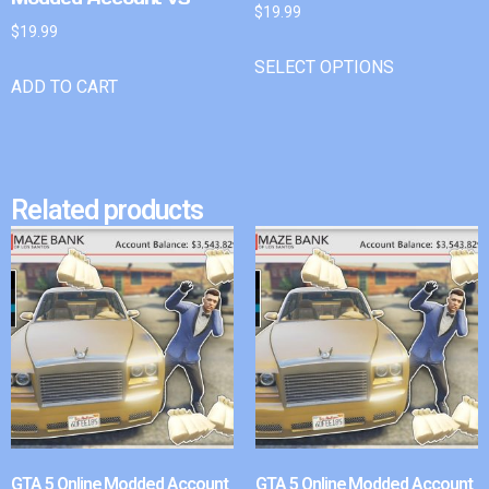
$
19.99
$
19.99
SELECT OPTIONS
ADD TO CART
Related products
GTA 5 Online Modded Account
GTA 5 Online Modded Account