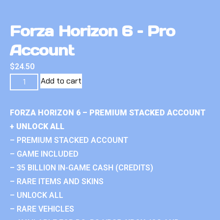
Forza Horizon 6 – Pro
Account
$
24.50
Add to cart
FORZA HORIZON 6 – PREMIUM STACKED ACCOUNT
+ UNLOCK ALL
– PREMIUM STACKED ACCOUNT
– GAME INCLUDED
– 35 BILLION IN-GAME CASH (CREDITS)
– RARE ITEMS AND SKINS
– UNLOCK ALL
– RARE VEHICLES