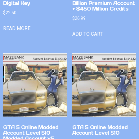
Digital Key
Billion Premium Account
+ $450 Million Credits
$
22.50
$
26.99
READ MORE
ADD TO CART
GTA 5 Online Modded
GTA 5 Online Modded
Account Level 510
Account Level 510
Modded Account v5