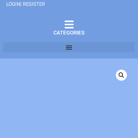
LOGIN| REGISTER
CATEGORIES