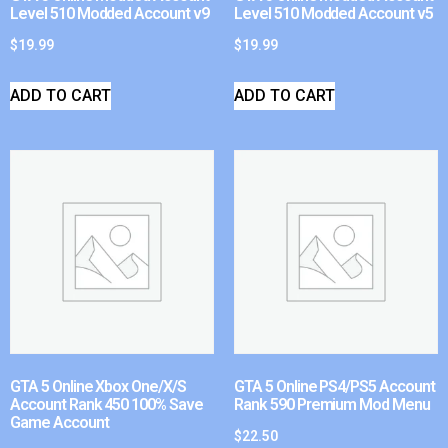
Level 510 Modded Account v9
Level 510 Modded Account v5
$
19.99
$
19.99
ADD TO CART
ADD TO CART
GTA 5 Online Xbox One/X/S
GTA 5 Online PS4/PS5 Account
Account Rank 450 100% Save
Rank 590 Premium Mod Menu
Game Account
$
22.50