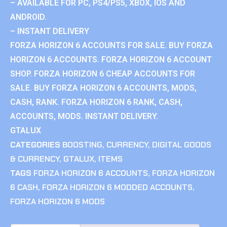
– AVAILABLE FOR PC, PS4/PS5, XBOX, IOS AND
ANDROID.
– INSTANT DELIVERY
FORZA HORIZON 6 ACCOUNTS FOR SALE. BUY FORZA
HORIZON 6 ACCOUNTS. FORZA HORIZON 6 ACCOUNT
SHOP. FORZA HORIZON 6 CHEAP ACCOUNTS FOR
SALE. BUY FORZA HORIZON 6 ACCOUNTS, MODS,
CASH, RANK. FORZA HORIZON 6 RANK, CASH,
ACCOUNTS, MODS. INSTANT DELIVERY.
GTALUX
CATEGORIES
BOOSTING
,
CURRENCY
,
DIGITAL GOODS
& CURRENCY
,
GTALUX
,
ITEMS
TAGS
FORZA HORIZON 6 ACCOUNTS
,
FORZA HORIZON
6 CASH
,
FORZA HORIZON 6 MODDED ACCOUNTS
,
FORZA HORIZON 6 MODS