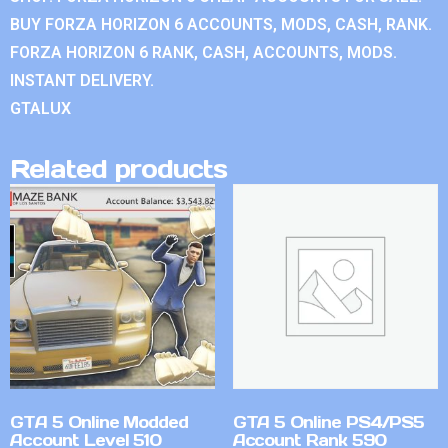
BUY FORZA HORIZON 6 ACCOUNTS, MODS, CASH, RANK.
FORZA HORIZON 6 RANK, CASH, ACCOUNTS, MODS.
INSTANT DELIVERY.
GTALUX
Related products
GTA 5 Online Modded
GTA 5 Online PS4/PS5
Account Level 510
Account Rank 590