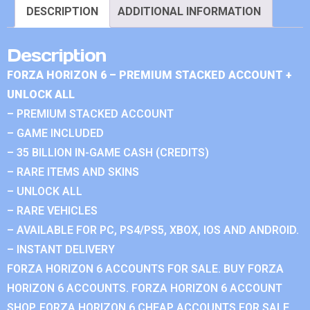
DESCRIPTION
ADDITIONAL INFORMATION
Description
FORZA HORIZON 6 – PREMIUM STACKED ACCOUNT +
UNLOCK ALL
– PREMIUM STACKED ACCOUNT
– GAME INCLUDED
– 35 BILLION IN-GAME CASH (CREDITS)
– RARE ITEMS AND SKINS
– UNLOCK ALL
– RARE VEHICLES
– AVAILABLE FOR PC, PS4/PS5, XBOX, IOS AND ANDROID.
– INSTANT DELIVERY
FORZA HORIZON 6 ACCOUNTS FOR SALE. BUY FORZA
HORIZON 6 ACCOUNTS. FORZA HORIZON 6 ACCOUNT
SHOP. FORZA HORIZON 6 CHEAP ACCOUNTS FOR SALE.