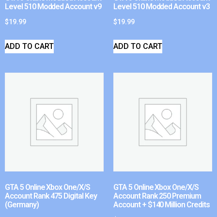
Level 510 Modded Account v9
Level 510 Modded Account v3
$
19.99
$
19.99
ADD TO CART
ADD TO CART
GTA 5 Online Xbox One/X/S
GTA 5 Online Xbox One/X/S
Account Rank 475 Digital Key
Account Rank 250 Premium
(Germany)
Account + $140 Million Credits