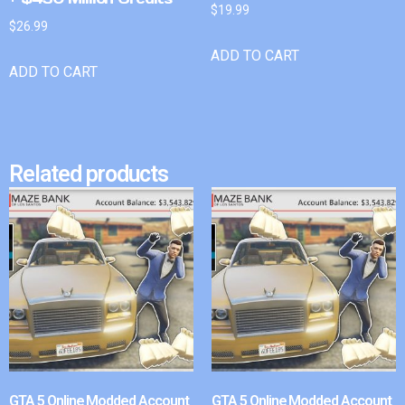
$
19.99
$
26.99
ADD TO CART
ADD TO CART
Related products
GTA 5 Online Modded Account
GTA 5 Online Modded Account