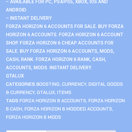
– AVAILABLE FOR PC, PS4/PS5, XBOX, IOS AND
ANDROID.
– INSTANT DELIVERY
FORZA HORIZON 6 ACCOUNTS FOR SALE. BUY FORZA
HORIZON 6 ACCOUNTS. FORZA HORIZON 6 ACCOUNT
SHOP. FORZA HORIZON 6 CHEAP ACCOUNTS FOR
SALE. BUY FORZA HORIZON 6 ACCOUNTS, MODS,
CASH, RANK. FORZA HORIZON 6 RANK, CASH,
ACCOUNTS, MODS. INSTANT DELIVERY.
GTALUX
CATEGORIES
BOOSTING
,
CURRENCY
,
DIGITAL GOODS
& CURRENCY
,
GTALUX
,
ITEMS
TAGS
FORZA HORIZON 6 ACCOUNTS
,
FORZA HORIZON
6 CASH
,
FORZA HORIZON 6 MODDED ACCOUNTS
,
FORZA HORIZON 6 MODS