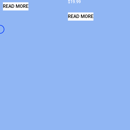
$
19.99
READ MORE
READ MORE