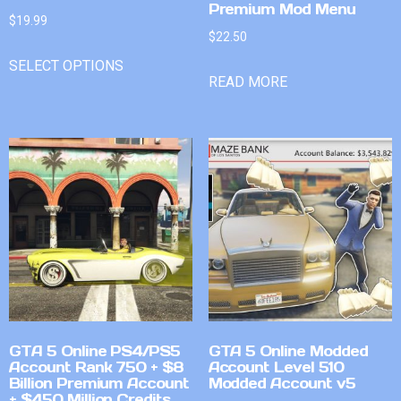
Premium Mod Menu
$
19.99
$
22.50
SELECT OPTIONS
READ MORE
GTA 5 Online PS4/PS5
GTA 5 Online Modded
Account Rank 750 + $8
Account Level 510
Billion Premium Account
Modded Account v5
+ $450 Million Credits