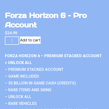
Forza Horizon 6 – Pro
Account
$
24.99
Add to cart
FORZA HORIZON 6 – PREMIUM STACKED ACCOUNT
+ UNLOCK ALL
– PREMIUM STACKED ACCOUNT
– GAME INCLUDED
– 35 BILLION IN-GAME CASH (CREDITS)
– RARE ITEMS AND SKINS
– UNLOCK ALL
– RARE VEHICLES