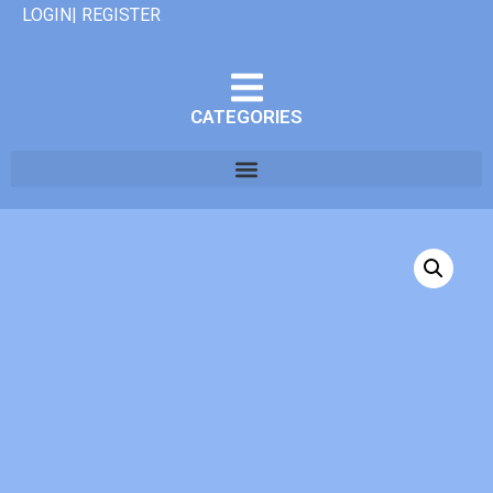
LOGIN| REGISTER
CATEGORIES