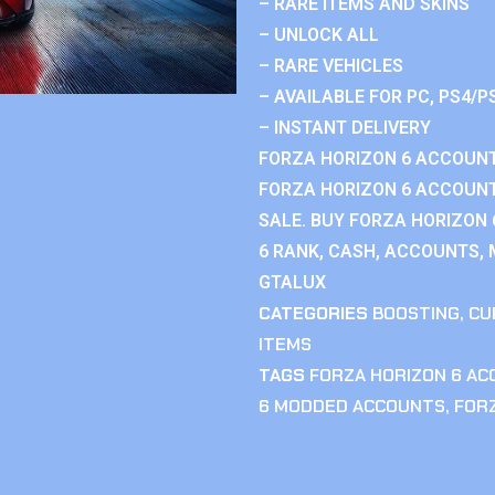
– RARE ITEMS AND SKINS
– UNLOCK ALL
– RARE VEHICLES
– AVAILABLE FOR PC, PS4/P
– INSTANT DELIVERY
FORZA HORIZON 6 ACCOUNT
FORZA HORIZON 6 ACCOUNT
SALE. BUY FORZA HORIZON
6 RANK, CASH, ACCOUNTS, 
GTALUX
CATEGORIES
BOOSTING
,
CU
ITEMS
TAGS
FORZA HORIZON 6 A
6 MODDED ACCOUNTS
,
FOR