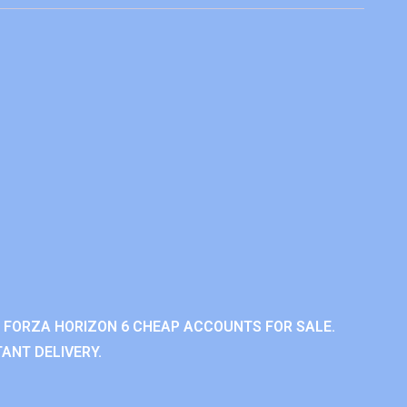
 FORZA HORIZON 6 CHEAP ACCOUNTS FOR SALE.
ANT DELIVERY.