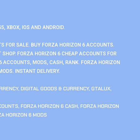
S5, XBOX, IOS AND ANDROID.
S FOR SALE. BUY FORZA HORIZON 6 ACCOUNTS.
 SHOP. FORZA HORIZON 6 CHEAP ACCOUNTS FOR
 6 ACCOUNTS, MODS, CASH, RANK. FORZA HORIZON
MODS. INSTANT DELIVERY.
RRENCY
,
DIGITAL GOODS & CURRENCY
,
GTALUX
,
CCOUNTS
,
FORZA HORIZON 6 CASH
,
FORZA HORIZON
ZA HORIZON 6 MODS