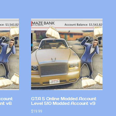
ccount
GTA 5 Online Modded Account
nt v6
Level 510 Modded Account v9
$
19.99