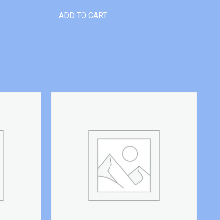
ADD TO CART