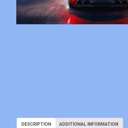
DESCRIPTION
ADDITIONAL INFORMATION