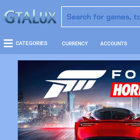
CATEGORIES
CURRENCY
ACCOUNTS