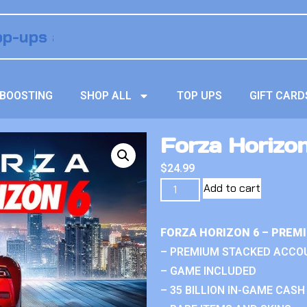
BOOSTING
SHOP ALL
TOP UPS
GIFT CARD
Forza Horizo
$
24.99
Add to cart
FORZA HORIZON 6 – PREM
– PREMIUM STACKED ACCO
– GAME INCLUDED
– 35 BILLION IN-GAME CASH