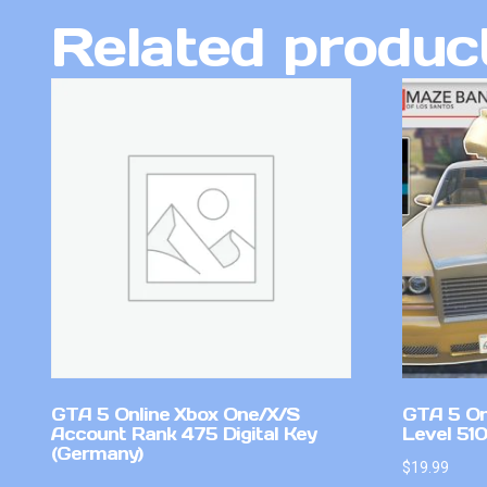
Related produc
GTA 5 Online Xbox One/X/S
GTA 5 On
Account Rank 475 Digital Key
Level 51
(Germany)
$
19.99