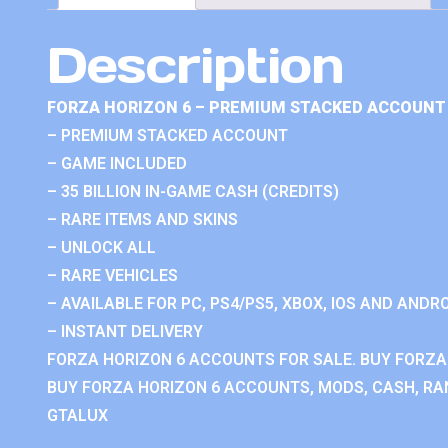
Description
FORZA HORIZON 6 – PREMIUM STACKED ACCOUNT 
– PREMIUM STACKED ACCOUNT
– GAME INCLUDED
– 35 BILLION IN-GAME CASH (CREDITS)
– RARE ITEMS AND SKINS
– UNLOCK ALL
– RARE VEHICLES
– AVAILABLE FOR PC, PS4/PS5, XBOX, IOS AND ANDRO
– INSTANT DELIVERY
FORZA HORIZON 6 ACCOUNTS FOR SALE. BUY FORZA
BUY FORZA HORIZON 6 ACCOUNTS, MODS, CASH, RAN
GTALUX