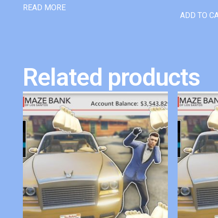
READ MORE
ADD TO C
Related products