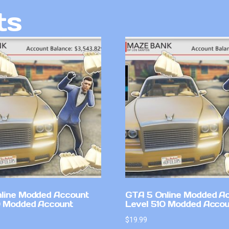
ts
line Modded Account
GTA 5 Online Modded A
0 Modded Account
Level 510 Modded Accou
$
19.99