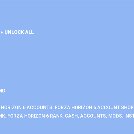
+ UNLOCK ALL
ID.
 HORIZON 6 ACCOUNTS. FORZA HORIZON 6 ACCOUNT SHOP.
K. FORZA HORIZON 6 RANK, CASH, ACCOUNTS, MODS. INST