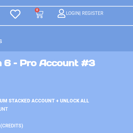
0
LOGIN| REGISTER
S
n 6 – Pro Account #3
IUM STACKED ACCOUNT + UNLOCK ALL
UNT
 (CREDITS)