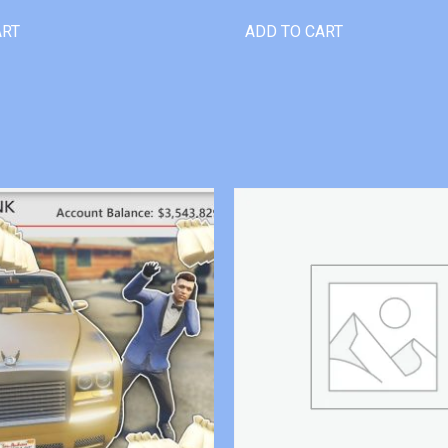
ART
ADD TO CART