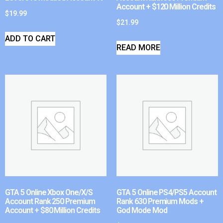
Account + $120 Million Credits
$
19.99
$
21.99
ADD TO CART
READ MORE
GTA 5 Online Xbox One/X/S
GTA 5 Online PS4/PS5 Account
Account Rank 250 Premium
Rank 630 Premium Mods +
Account + $80 Million Credits
God Mode Mod