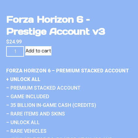
Forza Horizon 6 –
Prestige Account v3
$
24.99
Add to cart
FORZA HORIZON 6 – PREMIUM STACKED ACCOUNT
+ UNLOCK ALL
– PREMIUM STACKED ACCOUNT
– GAME INCLUDED
– 35 BILLION IN-GAME CASH (CREDITS)
– RARE ITEMS AND SKINS
– UNLOCK ALL
– RARE VEHICLES