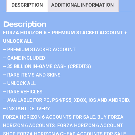
DESCRIPTION
ADDITIONAL INFORMATION
Description
FORZA HORIZON 6 – PREMIUM STACKED ACCOUNT +
UNLOCK ALL
– PREMIUM STACKED ACCOUNT
– GAME INCLUDED
– 35 BILLION IN-GAME CASH (CREDITS)
– RARE ITEMS AND SKINS
– UNLOCK ALL
– RARE VEHICLES
– AVAILABLE FOR PC, PS4/PS5, XBOX, IOS AND ANDROID.
– INSTANT DELIVERY
FORZA HORIZON 6 ACCOUNTS FOR SALE. BUY FORZA
HORIZON 6 ACCOUNTS. FORZA HORIZON 6 ACCOUNT
SHOP. FORZA HORIZON 6 CHEAP ACCOUNTS FOR SALE.