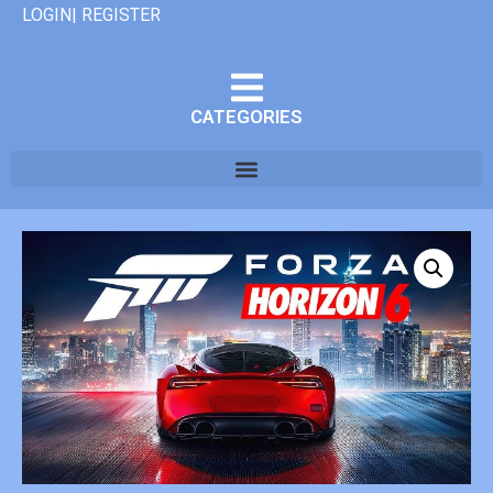
LOGIN| REGISTER
CATEGORIES