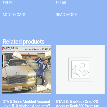
$
19.99
$
22.50
ADD TO CART
READ MORE
Related products
GTA 5 Online Modded Account
GTA 5 Online Xbox One/X/S
Level 510 Modded Account v7
Account Rank 300 Premium