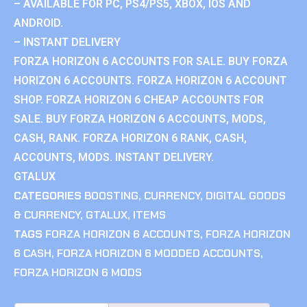
– AVAILABLE FOR PC, PS4/PS5, XBOX, IOS AND
ANDROID.
– INSTANT DELIVERY
FORZA HORIZON 6 ACCOUNTS FOR SALE. BUY FORZA
HORIZON 6 ACCOUNTS. FORZA HORIZON 6 ACCOUNT
SHOP. FORZA HORIZON 6 CHEAP ACCOUNTS FOR
SALE. BUY FORZA HORIZON 6 ACCOUNTS, MODS,
CASH, RANK. FORZA HORIZON 6 RANK, CASH,
ACCOUNTS, MODS. INSTANT DELIVERY.
GTALUX
CATEGORIES
BOOSTING
,
CURRENCY
,
DIGITAL GOODS
& CURRENCY
,
GTALUX
,
ITEMS
TAGS
FORZA HORIZON 6 ACCOUNTS
,
FORZA HORIZON
6 CASH
,
FORZA HORIZON 6 MODDED ACCOUNTS
,
FORZA HORIZON 6 MODS