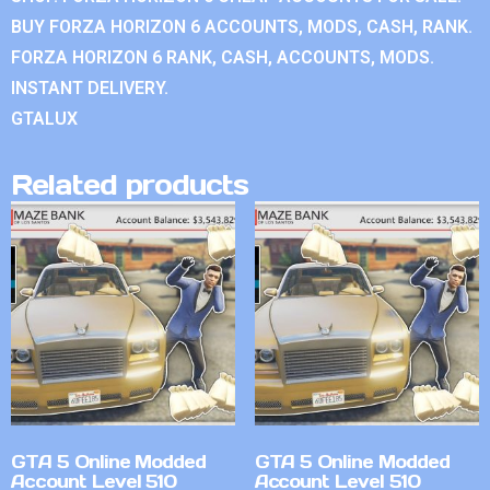
BUY FORZA HORIZON 6 ACCOUNTS, MODS, CASH, RANK.
FORZA HORIZON 6 RANK, CASH, ACCOUNTS, MODS.
INSTANT DELIVERY.
GTALUX
Related products
GTA 5 Online Modded
GTA 5 Online Modded
Account Level 510
Account Level 510