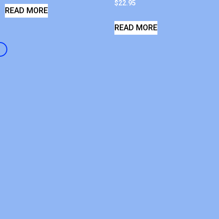
$
22.95
READ MORE
READ MORE