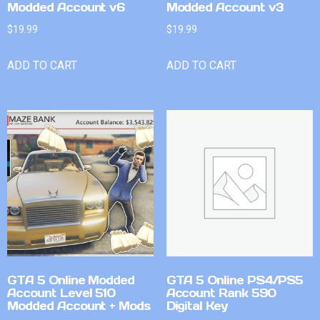
Modded Account v6
Modded Account v3
$
19.99
$
19.99
ADD TO CART
ADD TO CART
GTA 5 Online Modded
GTA 5 Online PS4/PS5
Account Level 510
Account Rank 590
Modded Account + Mods
Digital Key