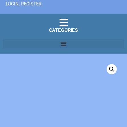
LOGIN| REGISTER
CATEGORIES