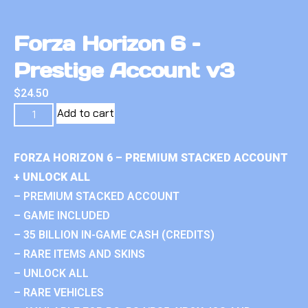
Forza Horizon 6 –
Prestige Account v3
$
24.50
Add to cart
FORZA HORIZON 6 – PREMIUM STACKED ACCOUNT
+ UNLOCK ALL
– PREMIUM STACKED ACCOUNT
– GAME INCLUDED
– 35 BILLION IN-GAME CASH (CREDITS)
– RARE ITEMS AND SKINS
– UNLOCK ALL
– RARE VEHICLES