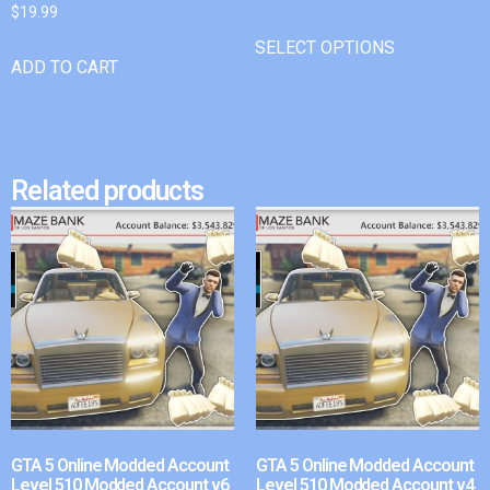
$
19.99
SELECT OPTIONS
ADD TO CART
Related products
GTA 5 Online Modded Account
GTA 5 Online Modded Account
Level 510 Modded Account v6
Level 510 Modded Account v4