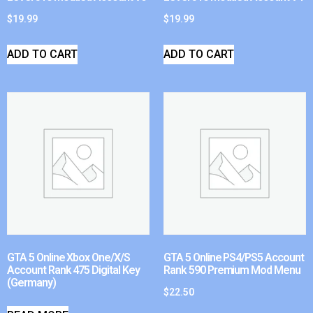
$
19.99
$
19.99
ADD TO CART
ADD TO CART
GTA 5 Online Xbox One/X/S
GTA 5 Online PS4/PS5 Account
Account Rank 475 Digital Key
Rank 590 Premium Mod Menu
(Germany)
$
22.50