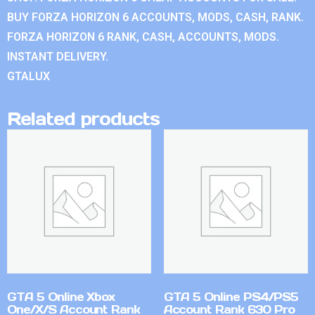
BUY FORZA HORIZON 6 ACCOUNTS, MODS, CASH, RANK.
FORZA HORIZON 6 RANK, CASH, ACCOUNTS, MODS.
INSTANT DELIVERY.
GTALUX
Related products
GTA 5 Online Xbox
GTA 5 Online PS4/PS5
One/X/S Account Rank
Account Rank 630 Pro