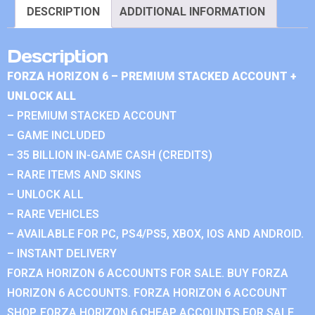
DESCRIPTION
ADDITIONAL INFORMATION
Description
FORZA HORIZON 6 – PREMIUM STACKED ACCOUNT +
UNLOCK ALL
– PREMIUM STACKED ACCOUNT
– GAME INCLUDED
– 35 BILLION IN-GAME CASH (CREDITS)
– RARE ITEMS AND SKINS
– UNLOCK ALL
– RARE VEHICLES
– AVAILABLE FOR PC, PS4/PS5, XBOX, IOS AND ANDROID.
– INSTANT DELIVERY
FORZA HORIZON 6 ACCOUNTS FOR SALE. BUY FORZA
HORIZON 6 ACCOUNTS. FORZA HORIZON 6 ACCOUNT
SHOP. FORZA HORIZON 6 CHEAP ACCOUNTS FOR SALE.