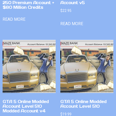
250 Premium Account +
Account v5
$80 Million Credits
$
22.95
READ MORE
READ MORE
GTA 5 Online Modded
GTA 5 Online Modded
Account Level 510
Account Level 510
Modded Account v4
$
19.99