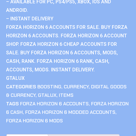
– AVAILABLE FOR PC, PS4/PS5, XBOX, IOS AND
ANDROID.
– INSTANT DELIVERY
FORZA HORIZON 6 ACCOUNTS FOR SALE. BUY FORZA
HORIZON 6 ACCOUNTS. FORZA HORIZON 6 ACCOUNT
SHOP. FORZA HORIZON 6 CHEAP ACCOUNTS FOR
SALE. BUY FORZA HORIZON 6 ACCOUNTS, MODS,
CASH, RANK. FORZA HORIZON 6 RANK, CASH,
ACCOUNTS, MODS. INSTANT DELIVERY.
GTALUX
CATEGORIES
BOOSTING
,
CURRENCY
,
DIGITAL GOODS
& CURRENCY
,
GTALUX
,
ITEMS
TAGS
FORZA HORIZON 6 ACCOUNTS
,
FORZA HORIZON
6 CASH
,
FORZA HORIZON 6 MODDED ACCOUNTS
,
FORZA HORIZON 6 MODS