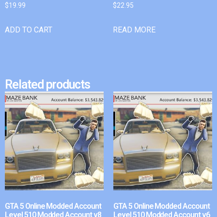
$
19.99
$
22.95
ADD TO CART
READ MORE
Related products
GTA 5 Online Modded Account
GTA 5 Online Modded Account
Level 510 Modded Account v8
Level 510 Modded Account v6