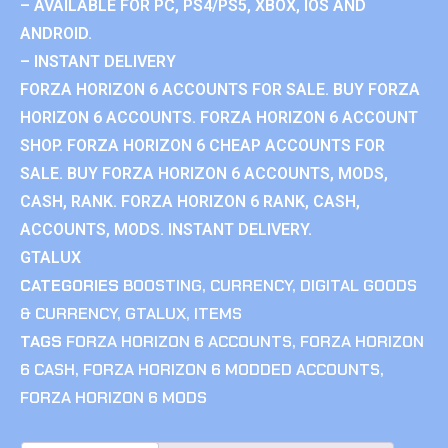
– AVAILABLE FOR PC, PS4/PS5, XBOX, IOS AND
ANDROID.
– INSTANT DELIVERY
FORZA HORIZON 6 ACCOUNTS FOR SALE. BUY FORZA
HORIZON 6 ACCOUNTS. FORZA HORIZON 6 ACCOUNT
SHOP. FORZA HORIZON 6 CHEAP ACCOUNTS FOR
SALE. BUY FORZA HORIZON 6 ACCOUNTS, MODS,
CASH, RANK. FORZA HORIZON 6 RANK, CASH,
ACCOUNTS, MODS. INSTANT DELIVERY.
GTALUX
CATEGORIES
BOOSTING
,
CURRENCY
,
DIGITAL GOODS
& CURRENCY
,
GTALUX
,
ITEMS
TAGS
FORZA HORIZON 6 ACCOUNTS
,
FORZA HORIZON
6 CASH
,
FORZA HORIZON 6 MODDED ACCOUNTS
,
FORZA HORIZON 6 MODS