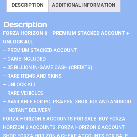
DESCRIPTION
ADDITIONAL INFORMATION
Description
FORZA HORIZON 6 – PREMIUM STACKED ACCOUNT +
UNLOCK ALL
– PREMIUM STACKED ACCOUNT
– GAME INCLUDED
– 35 BILLION IN-GAME CASH (CREDITS)
– RARE ITEMS AND SKINS
– UNLOCK ALL
– RARE VEHICLES
– AVAILABLE FOR PC, PS4/PS5, XBOX, IOS AND ANDROID.
– INSTANT DELIVERY
FORZA HORIZON 6 ACCOUNTS FOR SALE. BUY FORZA
HORIZON 6 ACCOUNTS. FORZA HORIZON 6 ACCOUNT
SHOP. FORZA HORIZON 6 CHEAP ACCOUNTS FOR SALE.