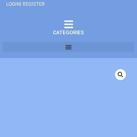
LOGIN| REGISTER
CATEGORIES