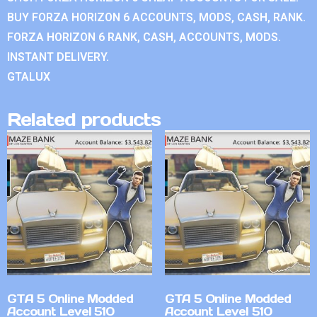
BUY FORZA HORIZON 6 ACCOUNTS, MODS, CASH, RANK.
FORZA HORIZON 6 RANK, CASH, ACCOUNTS, MODS.
INSTANT DELIVERY.
GTALUX
Related products
GTA 5 Online Modded
GTA 5 Online Modded
Account Level 510
Account Level 510