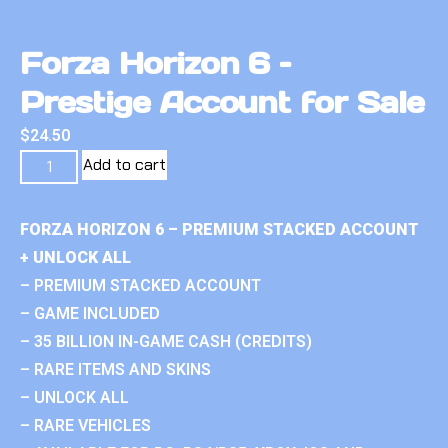
Forza Horizon 6 –
Prestige Account for Sale
$
24.50
Add to cart
FORZA HORIZON 6 – PREMIUM STACKED ACCOUNT
+ UNLOCK ALL
– PREMIUM STACKED ACCOUNT
– GAME INCLUDED
– 35 BILLION IN-GAME CASH (CREDITS)
– RARE ITEMS AND SKINS
– UNLOCK ALL
– RARE VEHICLES