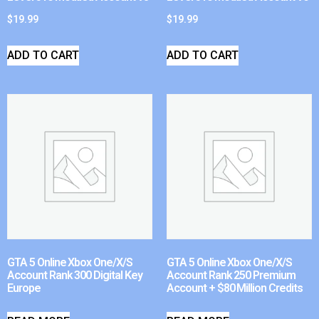
$
19.99
$
19.99
ADD TO CART
ADD TO CART
GTA 5 Online Xbox One/X/S
GTA 5 Online Xbox One/X/S
Account Rank 300 Digital Key
Account Rank 250 Premium
Europe
Account + $80 Million Credits