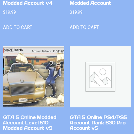
Modded Account v4
Modded Account
$
19.99
$
19.99
ADD TO CART
ADD TO CART
GTA 5 Online Modded
GTA 5 Online PS4/PS5
Account Level 510
Account Rank 630 Pro
Modded Account v9
Account v5