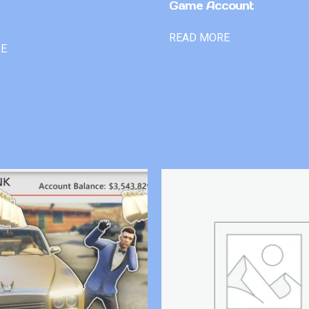
Game Account
READ MORE
RE