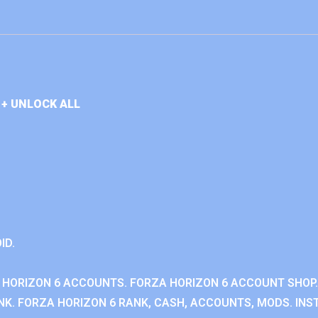
+ UNLOCK ALL
ID.
 HORIZON 6 ACCOUNTS. FORZA HORIZON 6 ACCOUNT SHOP.
K. FORZA HORIZON 6 RANK, CASH, ACCOUNTS, MODS. INST