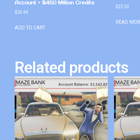
Account + $450 Million Credits
$
22.50
$
26.99
READ MO
ADD TO CART
Related products