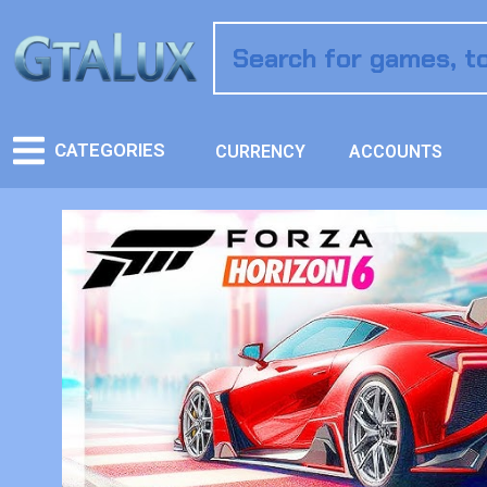
CATEGORIES
CURRENCY
ACCOUNTS