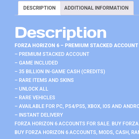
DESCRIPTION
ADDITIONAL INFORMATION
Description
FORZA HORIZON 6 – PREMIUM STACKED ACCOUNT 
– PREMIUM STACKED ACCOUNT
– GAME INCLUDED
– 35 BILLION IN-GAME CASH (CREDITS)
– RARE ITEMS AND SKINS
– UNLOCK ALL
– RARE VEHICLES
– AVAILABLE FOR PC, PS4/PS5, XBOX, IOS AND ANDRO
– INSTANT DELIVERY
FORZA HORIZON 6 ACCOUNTS FOR SALE. BUY FORZA
BUY FORZA HORIZON 6 ACCOUNTS, MODS, CASH, RAN