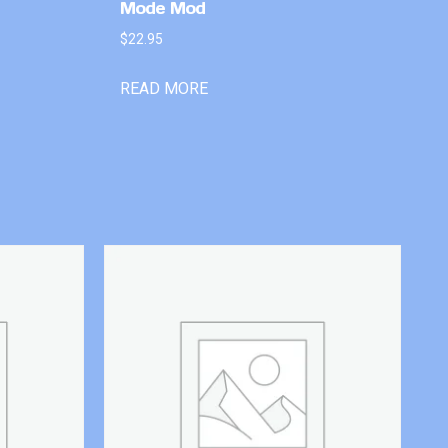
Mode Mod
$
22.95
READ MORE