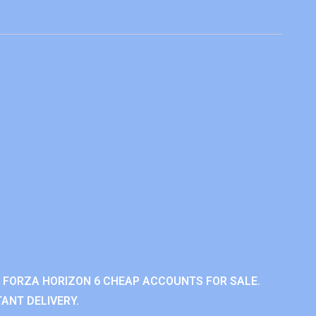
 FORZA HORIZON 6 CHEAP ACCOUNTS FOR SALE.
ANT DELIVERY.