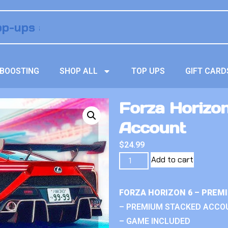
BOOSTING
SHOP ALL
TOP UPS
GIFT CARD
Forza Horizo
Account
$
24.99
Add to cart
FORZA HORIZON 6 – PREM
– PREMIUM STACKED ACCO
– GAME INCLUDED