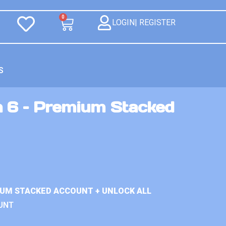
0
LOGIN| REGISTER
S
n 6 – Premium Stacked
IUM STACKED ACCOUNT + UNLOCK ALL
UNT