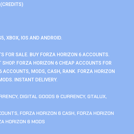
 (CREDITS)
S5, XBOX, IOS AND ANDROID.
S FOR SALE. BUY FORZA HORIZON 6 ACCOUNTS.
 SHOP. FORZA HORIZON 6 CHEAP ACCOUNTS FOR
 6 ACCOUNTS, MODS, CASH, RANK. FORZA HORIZON
MODS. INSTANT DELIVERY.
RRENCY
,
DIGITAL GOODS & CURRENCY
,
GTALUX
,
CCOUNTS
,
FORZA HORIZON 6 CASH
,
FORZA HORIZON
ZA HORIZON 6 MODS