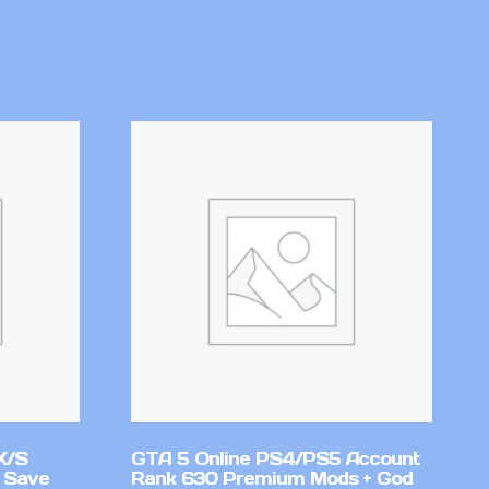
X/S
GTA 5 Online PS4/PS5 Account
 Save
Rank 630 Premium Mods + God