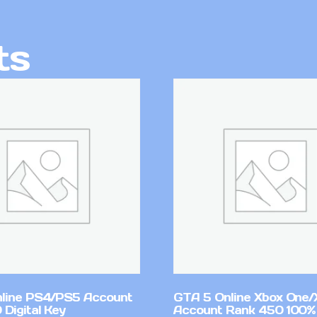
ts
line PS4/PS5 Account
GTA 5 Online Xbox One/
Digital Key
Account Rank 450 100%