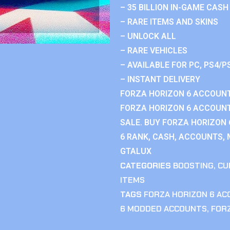
– 35 BILLION IN-GAME CASH
– RARE ITEMS AND SKINS
– UNLOCK ALL
– RARE VEHICLES
– AVAILABLE FOR PC, PS4/P
– INSTANT DELIVERY
FORZA HORIZON 6 ACCOUNT
FORZA HORIZON 6 ACCOUNT
SALE. BUY FORZA HORIZON
6 RANK, CASH, ACCOUNTS, 
GTALUX
CATEGORIES
BOOSTING
,
CU
ITEMS
TAGS
FORZA HORIZON 6 A
6 MODDED ACCOUNTS
,
FOR