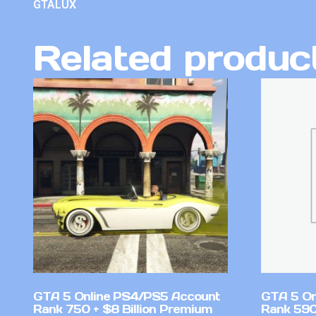
GTALUX
Related produc
GTA 5 Online PS4/PS5 Account
GTA 5 On
Rank 750 + $8 Billion Premium
Rank 590 