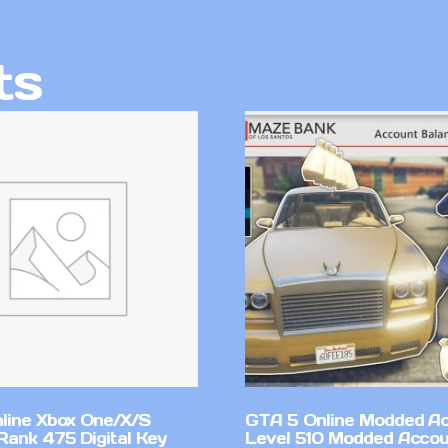
ts
line Xbox One/X/S
GTA 5 Online Modded A
Rank 475 Digital Key
Level 510 Modded Accou