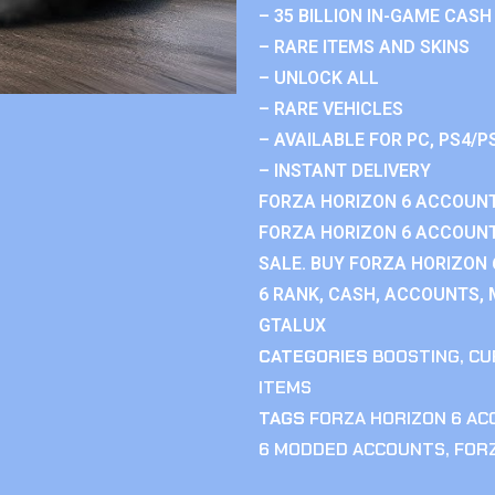
– 35 BILLION IN-GAME CASH
– RARE ITEMS AND SKINS
– UNLOCK ALL
– RARE VEHICLES
– AVAILABLE FOR PC, PS4/P
– INSTANT DELIVERY
FORZA HORIZON 6 ACCOUNT
FORZA HORIZON 6 ACCOUNT
SALE. BUY FORZA HORIZON
6 RANK, CASH, ACCOUNTS, 
GTALUX
CATEGORIES
BOOSTING
,
CU
ITEMS
TAGS
FORZA HORIZON 6 A
6 MODDED ACCOUNTS
,
FOR