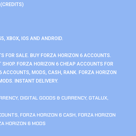
 (CREDITS)
S5, XBOX, IOS AND ANDROID.
S FOR SALE. BUY FORZA HORIZON 6 ACCOUNTS.
 SHOP. FORZA HORIZON 6 CHEAP ACCOUNTS FOR
 6 ACCOUNTS, MODS, CASH, RANK. FORZA HORIZON
MODS. INSTANT DELIVERY.
RRENCY
,
DIGITAL GOODS & CURRENCY
,
GTALUX
,
CCOUNTS
,
FORZA HORIZON 6 CASH
,
FORZA HORIZON
ZA HORIZON 6 MODS