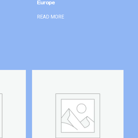
Europe
READ MORE