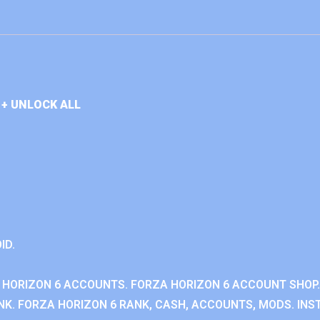
+ UNLOCK ALL
ID.
 HORIZON 6 ACCOUNTS. FORZA HORIZON 6 ACCOUNT SHOP.
K. FORZA HORIZON 6 RANK, CASH, ACCOUNTS, MODS. INST