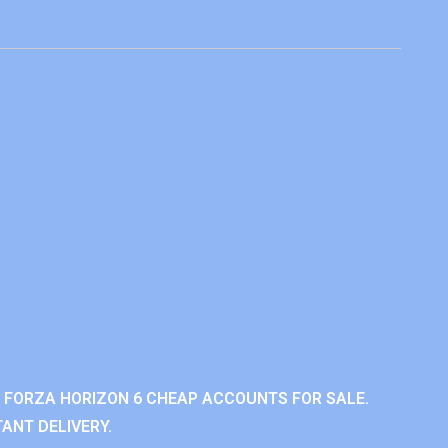
 FORZA HORIZON 6 CHEAP ACCOUNTS FOR SALE.
ANT DELIVERY.