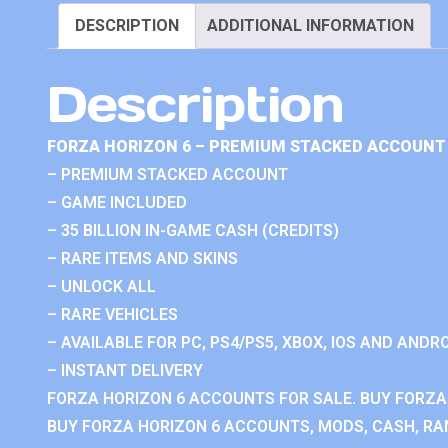
DESCRIPTION
ADDITIONAL INFORMATION
Description
FORZA HORIZON 6 – PREMIUM STACKED ACCOUNT 
– PREMIUM STACKED ACCOUNT
– GAME INCLUDED
– 35 BILLION IN-GAME CASH (CREDITS)
– RARE ITEMS AND SKINS
– UNLOCK ALL
– RARE VEHICLES
– AVAILABLE FOR PC, PS4/PS5, XBOX, IOS AND ANDRO
– INSTANT DELIVERY
FORZA HORIZON 6 ACCOUNTS FOR SALE. BUY FORZA
BUY FORZA HORIZON 6 ACCOUNTS, MODS, CASH, RAN