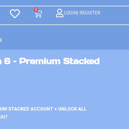
0
LOGIN| REGISTER
S
n 6 – Premium Stacked
IUM STACKED ACCOUNT + UNLOCK ALL
UNT