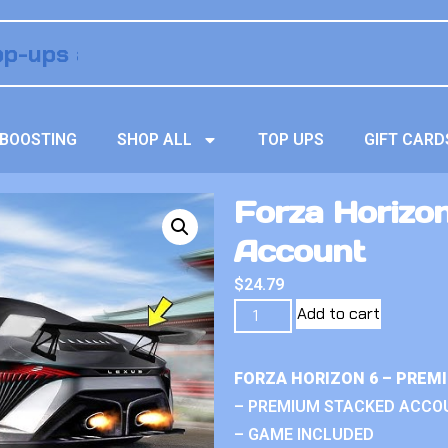
BOOSTING
SHOP ALL
TOP UPS
GIFT CARD
Forza Horizo
Account
$
24.79
Add to cart
FORZA HORIZON 6 – PREM
– PREMIUM STACKED ACCO
– GAME INCLUDED