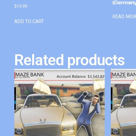
(Germany
$
19.99
READ MO
ADD TO CART
Related products