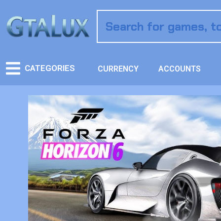
CATEGORIES
CURRENCY
ACCOUNTS