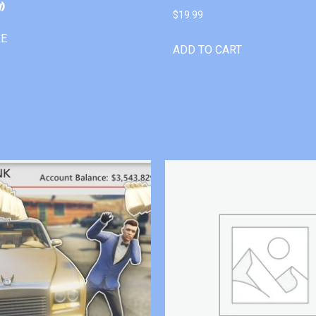
)
$
19.99
RE
ADD TO CART