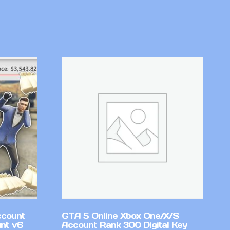
ccount
GTA 5 Online Xbox One/X/S
nt v6
Account Rank 300 Digital Key