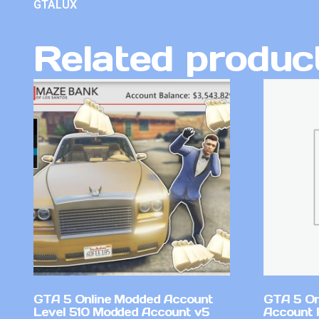
GTALUX
Related produc
GTA 5 Online Modded Account
GTA 5 On
Level 510 Modded Account v5
Account 