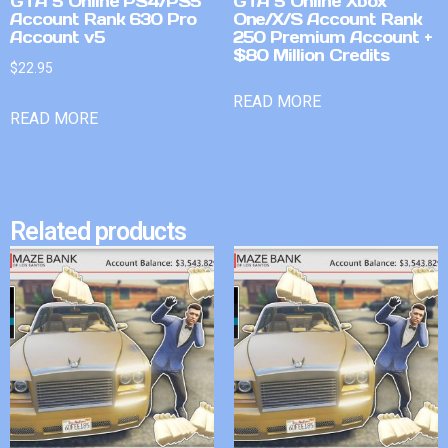
GTA 5 Online PS4/PS5
GTA 5 Online Xbox
Account Rank 630 Pro
One/X/S Account Rank
Account v5
250 Premium Account +
$80 Million Credits
$
22.95
READ MORE
READ MORE
Related products