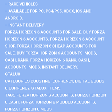
– RARE VEHICLES
– AVAILABLE FOR PC, PS4/PS5, XBOX, IOS AND
ANDROID.
– INSTANT DELIVERY
FORZA HORIZON 6 ACCOUNTS FOR SALE. BUY FORZA
HORIZON 6 ACCOUNTS. FORZA HORIZON 6 ACCOUNT
SHOP. FORZA HORIZON 6 CHEAP ACCOUNTS FOR
SALE. BUY FORZA HORIZON 6 ACCOUNTS, MODS,
CASH, RANK. FORZA HORIZON 6 RANK, CASH,
ACCOUNTS, MODS. INSTANT DELIVERY.
GTALUX
CATEGORIES
BOOSTING
,
CURRENCY
,
DIGITAL GOODS
& CURRENCY
,
GTALUX
,
ITEMS
TAGS
FORZA HORIZON 6 ACCOUNTS
,
FORZA HORIZON
6 CASH
,
FORZA HORIZON 6 MODDED ACCOUNTS
,
FORZA HORIZON 6 MODS