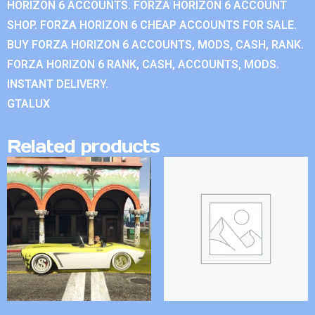
HORIZON 6 ACCOUNTS. FORZA HORIZON 6 ACCOUNT
SHOP. FORZA HORIZON 6 CHEAP ACCOUNTS FOR SALE.
BUY FORZA HORIZON 6 ACCOUNTS, MODS, CASH, RANK.
FORZA HORIZON 6 RANK, CASH, ACCOUNTS, MODS.
INSTANT DELIVERY.
GTALUX
Related products