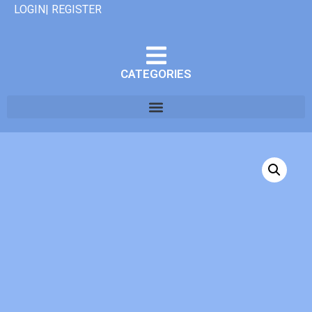
LOGIN| REGISTER
CATEGORIES