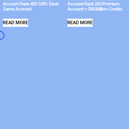
Account Rank 450 100% Save
Account Rank 250 Premium
Game Account
Account + $80 Million Credits
READ MORE
READ MORE