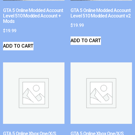
GTA 5 Online Modded Account
GTA 5 Online Modded Account
Level 510 Modded Account +
Level 510 Modded Account v2
Mods
$
19.99
$
19.99
ADD TO CART
ADD TO CART
GTA 5 Online Xbox One/X/S
GTA 5 Online Xbox One/X/S