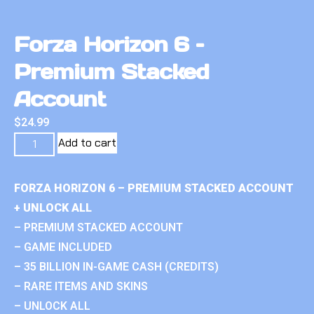
Forza Horizon 6 –
Premium Stacked
Account
$
24.99
Add to cart
FORZA HORIZON 6 – PREMIUM STACKED ACCOUNT
+ UNLOCK ALL
– PREMIUM STACKED ACCOUNT
– GAME INCLUDED
– 35 BILLION IN-GAME CASH (CREDITS)
– RARE ITEMS AND SKINS
– UNLOCK ALL