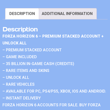
DESCRIPTION
ADDITIONAL INFORMATION
Description
FORZA HORIZON 6 – PREMIUM STACKED ACCOUNT +
UNLOCK ALL
– PREMIUM STACKED ACCOUNT
– GAME INCLUDED
– 35 BILLION IN-GAME CASH (CREDITS)
– RARE ITEMS AND SKINS
– UNLOCK ALL
– RARE VEHICLES
– AVAILABLE FOR PC, PS4/PS5, XBOX, IOS AND ANDROID.
– INSTANT DELIVERY
FORZA HORIZON 6 ACCOUNTS FOR SALE. BUY FORZA