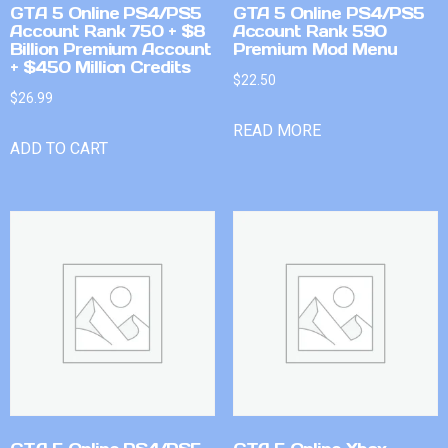
GTA 5 Online PS4/PS5
GTA 5 Online PS4/PS5
Account Rank 750 + $8
Account Rank 590
Billion Premium Account
Premium Mod Menu
+ $450 Million Credits
$
22.50
$
26.99
READ MORE
ADD TO CART