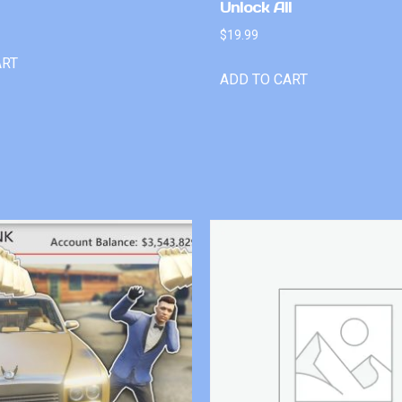
Unlock All
$
19.99
ART
ADD TO CART