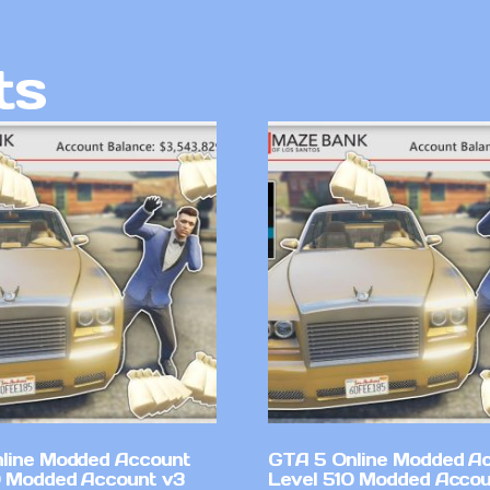
ts
line Modded Account
GTA 5 Online Modded A
0 Modded Account v3
Level 510 Modded Accou