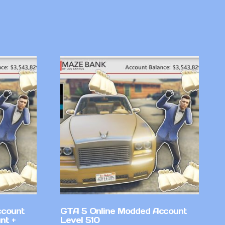
ccount
GTA 5 Online Modded Account
nt +
Level 510