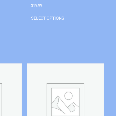
$
19.99
SELECT OPTIONS