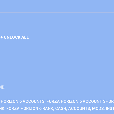
+ UNLOCK ALL
ID.
 HORIZON 6 ACCOUNTS. FORZA HORIZON 6 ACCOUNT SHOP.
K. FORZA HORIZON 6 RANK, CASH, ACCOUNTS, MODS. INST