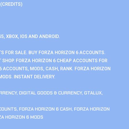
 (CREDITS)
S5, XBOX, IOS AND ANDROID.
S FOR SALE. BUY FORZA HORIZON 6 ACCOUNTS.
 SHOP. FORZA HORIZON 6 CHEAP ACCOUNTS FOR
 6 ACCOUNTS, MODS, CASH, RANK. FORZA HORIZON
MODS. INSTANT DELIVERY.
RRENCY
,
DIGITAL GOODS & CURRENCY
,
GTALUX
,
CCOUNTS
,
FORZA HORIZON 6 CASH
,
FORZA HORIZON
ZA HORIZON 6 MODS