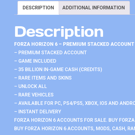
DESCRIPTION
ADDITIONAL INFORMATION
Description
FORZA HORIZON 6 – PREMIUM STACKED ACCOUNT 
– PREMIUM STACKED ACCOUNT
– GAME INCLUDED
– 35 BILLION IN-GAME CASH (CREDITS)
– RARE ITEMS AND SKINS
– UNLOCK ALL
– RARE VEHICLES
– AVAILABLE FOR PC, PS4/PS5, XBOX, IOS AND ANDRO
– INSTANT DELIVERY
FORZA HORIZON 6 ACCOUNTS FOR SALE. BUY FORZA
BUY FORZA HORIZON 6 ACCOUNTS, MODS, CASH, RAN