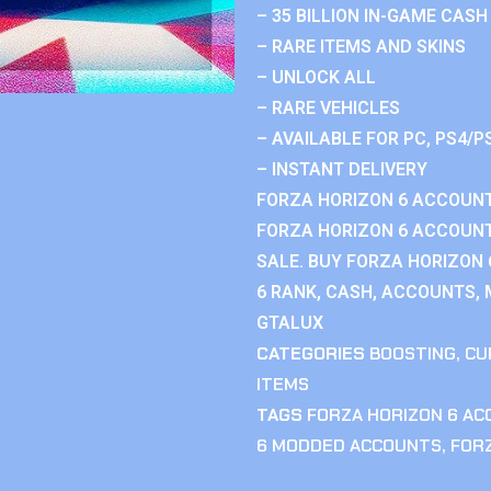
– 35 BILLION IN-GAME CASH
– RARE ITEMS AND SKINS
– UNLOCK ALL
– RARE VEHICLES
– AVAILABLE FOR PC, PS4/P
– INSTANT DELIVERY
FORZA HORIZON 6 ACCOUNT
FORZA HORIZON 6 ACCOUNT
SALE. BUY FORZA HORIZON
6 RANK, CASH, ACCOUNTS, 
GTALUX
CATEGORIES
BOOSTING
,
CU
ITEMS
TAGS
FORZA HORIZON 6 A
6 MODDED ACCOUNTS
,
FOR