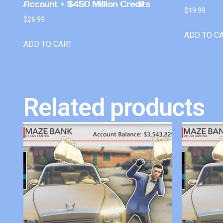
Account + $450 Million Credits
$
19.99
$
26.99
ADD TO C
ADD TO CART
Related products