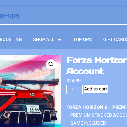
BOOSTING
SHOP ALL
TOP UPS
GIFT CARD
Forza Horizo
Account
$
24.99
Add to cart
FORZA HORIZON 6 – PREM
– PREMIUM STACKED ACCO
– GAME INCLUDED