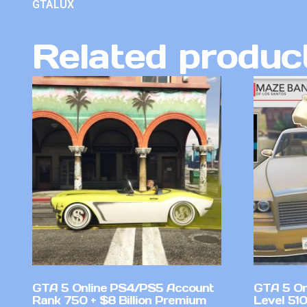
GTALUX
Related produc
GTA 5 Online PS4/PS5 Account
GTA 5 On
Rank 750 + $8 Billion Premium
Level 51