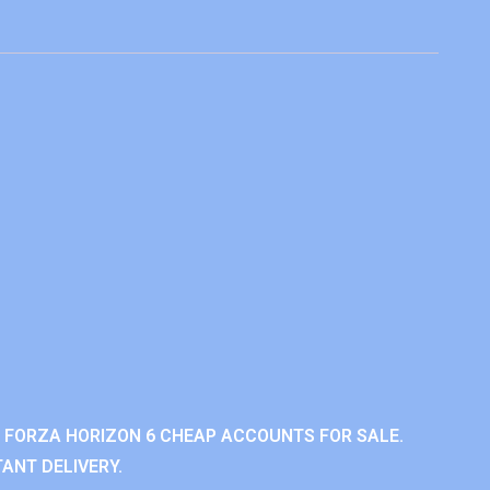
 FORZA HORIZON 6 CHEAP ACCOUNTS FOR SALE.
ANT DELIVERY.