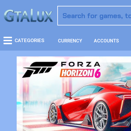
CATEGORIES
CURRENCY
ACCOUNTS