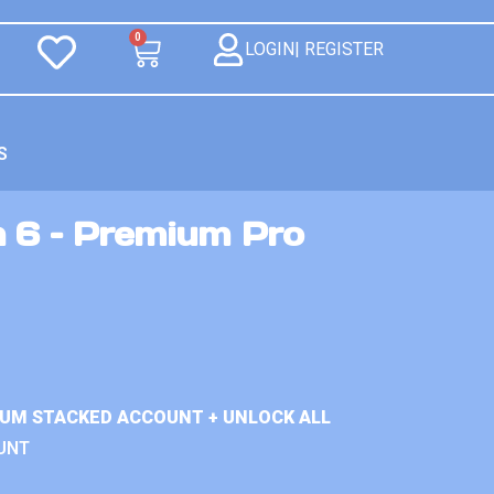
0
LOGIN| REGISTER
S
n 6 – Premium Pro
IUM STACKED ACCOUNT + UNLOCK ALL
UNT