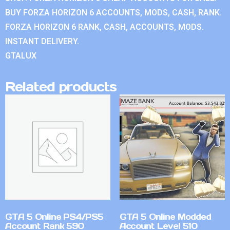
BUY FORZA HORIZON 6 ACCOUNTS, MODS, CASH, RANK.
FORZA HORIZON 6 RANK, CASH, ACCOUNTS, MODS.
INSTANT DELIVERY.
GTALUX
Related products
GTA 5 Online PS4/PS5
GTA 5 Online Modded
Account Rank 590
Account Level 510