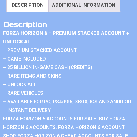
DESCRIPTION
ADDITIONAL INFORMATION
Description
FORZA HORIZON 6 – PREMIUM STACKED ACCOUNT +
UNLOCK ALL
– PREMIUM STACKED ACCOUNT
– GAME INCLUDED
– 35 BILLION IN-GAME CASH (CREDITS)
– RARE ITEMS AND SKINS
– UNLOCK ALL
– RARE VEHICLES
– AVAILABLE FOR PC, PS4/PS5, XBOX, IOS AND ANDROID.
– INSTANT DELIVERY
FORZA HORIZON 6 ACCOUNTS FOR SALE. BUY FORZA
HORIZON 6 ACCOUNTS. FORZA HORIZON 6 ACCOUNT
SHOP. FORZA HORIZON 6 CHEAP ACCOUNTS FOR SALE.