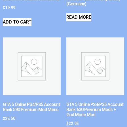
(Germany)
$
19.99
READ MORE
ADD TO CART
GTA 5 Online PS4/PS5 Account
GTA 5 Online PS4/PS5 Account
Rank 590 Premium Mod Menu
Rank 630 Premium Mods +
God Mode Mod
$
22.50
$
22.95