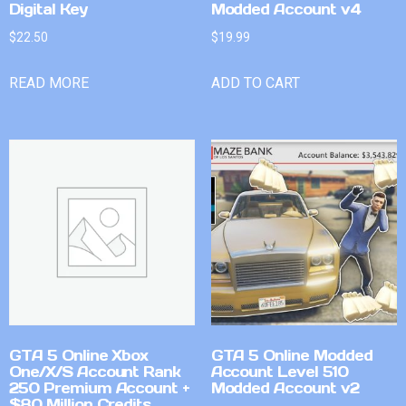
Digital Key
Modded Account v4
$
22.50
$
19.99
READ MORE
ADD TO CART
GTA 5 Online Xbox
GTA 5 Online Modded
One/X/S Account Rank
Account Level 510
250 Premium Account +
Modded Account v2
$80 Million Credits