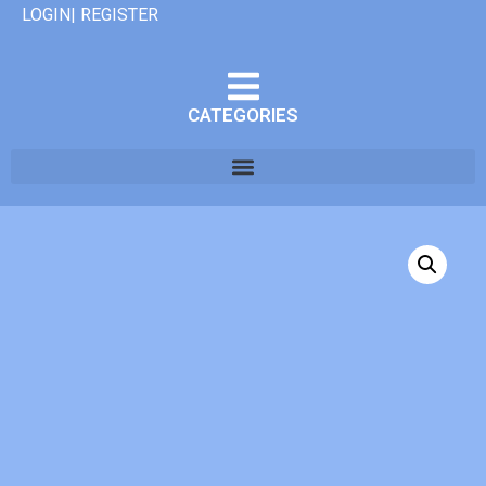
LOGIN| REGISTER
CATEGORIES