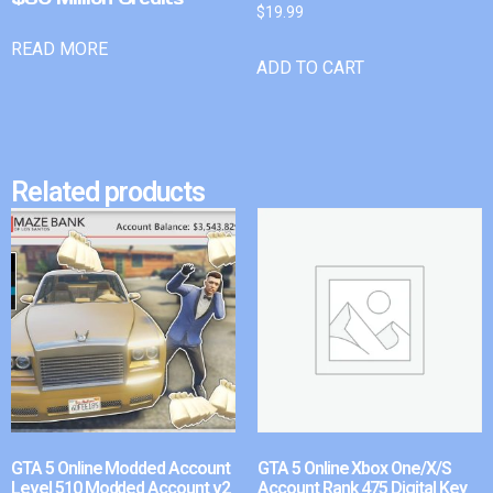
$
19.99
READ MORE
ADD TO CART
Related products
GTA 5 Online Modded Account
GTA 5 Online Xbox One/X/S
Level 510 Modded Account v2
Account Rank 475 Digital Key