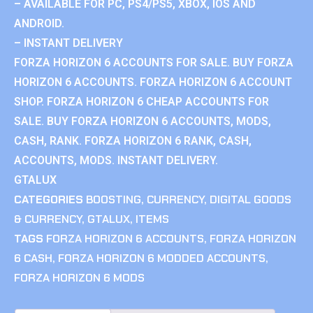
– AVAILABLE FOR PC, PS4/PS5, XBOX, IOS AND
ANDROID.
– INSTANT DELIVERY
FORZA HORIZON 6 ACCOUNTS FOR SALE. BUY FORZA
HORIZON 6 ACCOUNTS. FORZA HORIZON 6 ACCOUNT
SHOP. FORZA HORIZON 6 CHEAP ACCOUNTS FOR
SALE. BUY FORZA HORIZON 6 ACCOUNTS, MODS,
CASH, RANK. FORZA HORIZON 6 RANK, CASH,
ACCOUNTS, MODS. INSTANT DELIVERY.
GTALUX
CATEGORIES
BOOSTING
,
CURRENCY
,
DIGITAL GOODS
& CURRENCY
,
GTALUX
,
ITEMS
TAGS
FORZA HORIZON 6 ACCOUNTS
,
FORZA HORIZON
6 CASH
,
FORZA HORIZON 6 MODDED ACCOUNTS
,
FORZA HORIZON 6 MODS