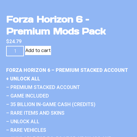
Forza Horizon 6 –
Premium Mods Pack
$
24.79
Add to cart
FORZA HORIZON 6 – PREMIUM STACKED ACCOUNT
+ UNLOCK ALL
– PREMIUM STACKED ACCOUNT
– GAME INCLUDED
– 35 BILLION IN-GAME CASH (CREDITS)
– RARE ITEMS AND SKINS
– UNLOCK ALL
– RARE VEHICLES