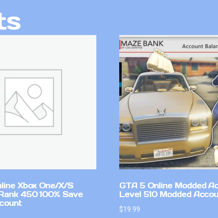
ts
line Xbox One/X/S
GTA 5 Online Modded A
Rank 450 100% Save
Level 510 Modded Accou
count
$
19.99