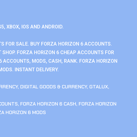
S5, XBOX, IOS AND ANDROID.
S FOR SALE. BUY FORZA HORIZON 6 ACCOUNTS.
 SHOP. FORZA HORIZON 6 CHEAP ACCOUNTS FOR
 6 ACCOUNTS, MODS, CASH, RANK. FORZA HORIZON
MODS. INSTANT DELIVERY.
RRENCY
,
DIGITAL GOODS & CURRENCY
,
GTALUX
,
CCOUNTS
,
FORZA HORIZON 6 CASH
,
FORZA HORIZON
ZA HORIZON 6 MODS