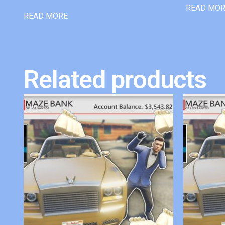
READ MO
READ MORE
Related products