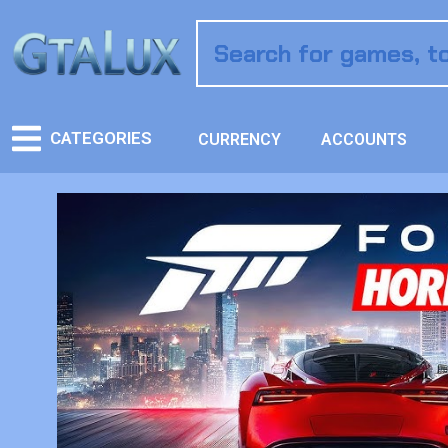
CATEGORIES
CURRENCY
ACCOUNTS