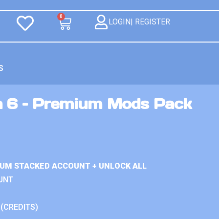
0
LOGIN| REGISTER
S
n 6 – Premium Mods Pack
IUM STACKED ACCOUNT + UNLOCK ALL
UNT
 (CREDITS)