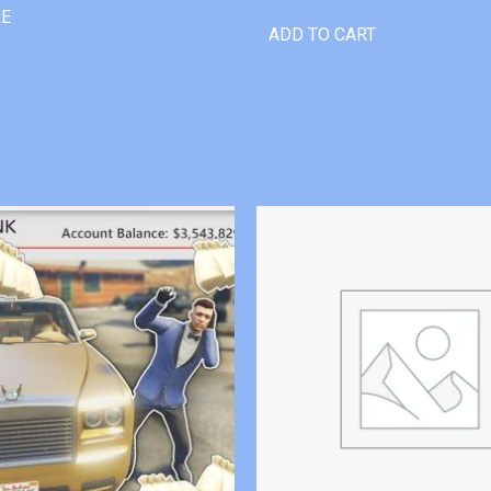
RE
ADD TO CART