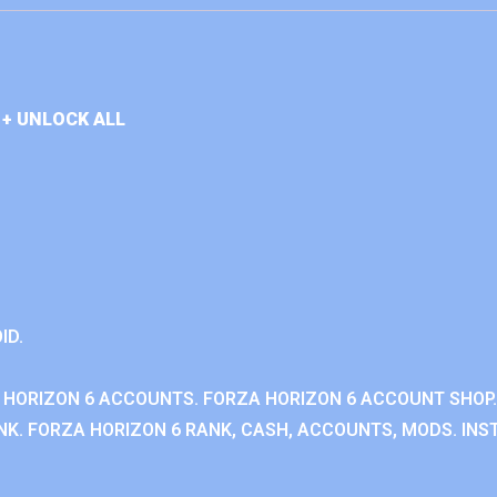
+ UNLOCK ALL
ID.
 HORIZON 6 ACCOUNTS. FORZA HORIZON 6 ACCOUNT SHOP.
K. FORZA HORIZON 6 RANK, CASH, ACCOUNTS, MODS. INST