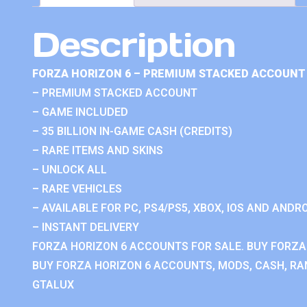
Description
FORZA HORIZON 6 – PREMIUM STACKED ACCOUNT 
– PREMIUM STACKED ACCOUNT
– GAME INCLUDED
– 35 BILLION IN-GAME CASH (CREDITS)
– RARE ITEMS AND SKINS
– UNLOCK ALL
– RARE VEHICLES
– AVAILABLE FOR PC, PS4/PS5, XBOX, IOS AND ANDRO
– INSTANT DELIVERY
FORZA HORIZON 6 ACCOUNTS FOR SALE. BUY FORZA
BUY FORZA HORIZON 6 ACCOUNTS, MODS, CASH, RAN
GTALUX