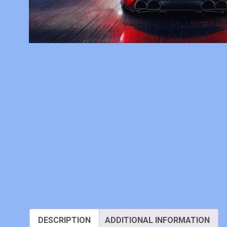
DESCRIPTION
ADDITIONAL INFORMATION