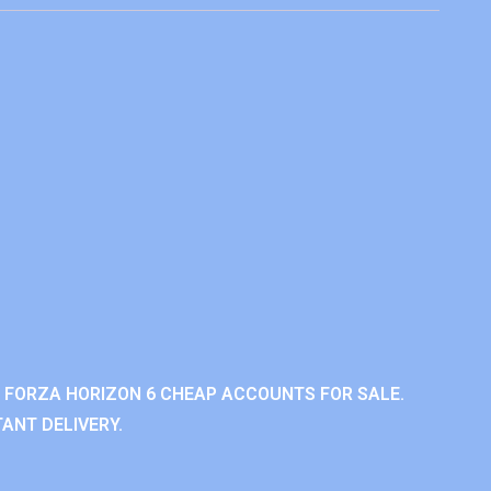
 FORZA HORIZON 6 CHEAP ACCOUNTS FOR SALE.
ANT DELIVERY.