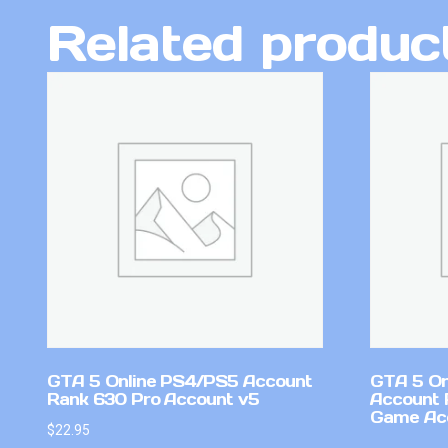
Related produc
GTA 5 Online PS4/PS5 Account
GTA 5 On
Rank 630 Pro Account v5
Account 
Game Ac
$
22.95