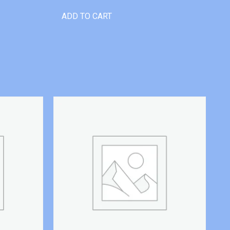
ADD TO CART