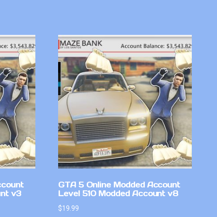
ccount
GTA 5 Online Modded Account
nt v3
Level 510 Modded Account v8
$
19.99