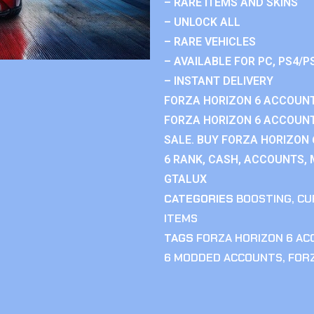
– RARE ITEMS AND SKINS
– UNLOCK ALL
– RARE VEHICLES
– AVAILABLE FOR PC, PS4/P
– INSTANT DELIVERY
FORZA HORIZON 6 ACCOUNT
FORZA HORIZON 6 ACCOUNT
SALE. BUY FORZA HORIZON
6 RANK, CASH, ACCOUNTS, 
GTALUX
CATEGORIES
BOOSTING
,
CU
ITEMS
TAGS
FORZA HORIZON 6 A
6 MODDED ACCOUNTS
,
FOR