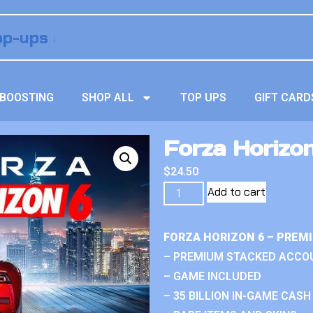
BOOSTING
SHOP ALL
TOP UPS
GIFT CARD
Forza Horizo
$
24.50
Add to cart
FORZA HORIZON 6 – PREM
– PREMIUM STACKED ACCO
– GAME INCLUDED
– 35 BILLION IN-GAME CASH