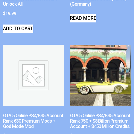
Unlock All
(Germany)
$
19.99
READ MORE
ADD TO CART
GTA 5 Online PS4/PS5 Account
GTA 5 Online PS4/PS5 Account
Rank 630 Premium Mods +
Rank 750 + $8 Billion Premium
God Mode Mod
Account + $450 Million Credits