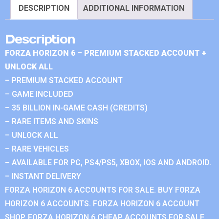
DESCRIPTION
ADDITIONAL INFORMATION
Description
FORZA HORIZON 6 – PREMIUM STACKED ACCOUNT +
UNLOCK ALL
– PREMIUM STACKED ACCOUNT
– GAME INCLUDED
– 35 BILLION IN-GAME CASH (CREDITS)
– RARE ITEMS AND SKINS
– UNLOCK ALL
– RARE VEHICLES
– AVAILABLE FOR PC, PS4/PS5, XBOX, IOS AND ANDROID.
– INSTANT DELIVERY
FORZA HORIZON 6 ACCOUNTS FOR SALE. BUY FORZA
HORIZON 6 ACCOUNTS. FORZA HORIZON 6 ACCOUNT
SHOP. FORZA HORIZON 6 CHEAP ACCOUNTS FOR SALE.