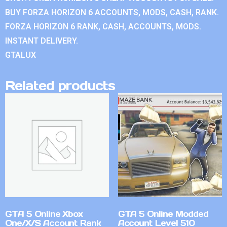
BUY FORZA HORIZON 6 ACCOUNTS, MODS, CASH, RANK.
FORZA HORIZON 6 RANK, CASH, ACCOUNTS, MODS.
INSTANT DELIVERY.
GTALUX
Related products
GTA 5 Online Xbox
GTA 5 Online Modded
One/X/S Account Rank
Account Level 510