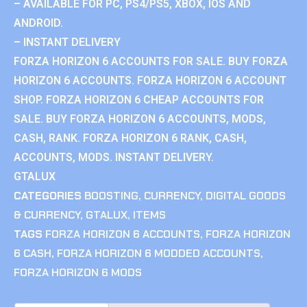
– AVAILABLE FOR PC, PS4/PS5, XBOX, IOS AND
ANDROID.
– INSTANT DELIVERY
FORZA HORIZON 6 ACCOUNTS FOR SALE. BUY FORZA
HORIZON 6 ACCOUNTS. FORZA HORIZON 6 ACCOUNT
SHOP. FORZA HORIZON 6 CHEAP ACCOUNTS FOR
SALE. BUY FORZA HORIZON 6 ACCOUNTS, MODS,
CASH, RANK. FORZA HORIZON 6 RANK, CASH,
ACCOUNTS, MODS. INSTANT DELIVERY.
GTALUX
CATEGORIES
BOOSTING
,
CURRENCY
,
DIGITAL GOODS
& CURRENCY
,
GTALUX
,
ITEMS
TAGS
FORZA HORIZON 6 ACCOUNTS
,
FORZA HORIZON
6 CASH
,
FORZA HORIZON 6 MODDED ACCOUNTS
,
FORZA HORIZON 6 MODS