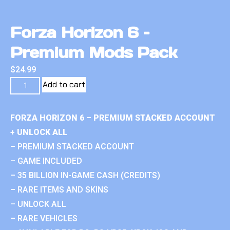
Forza Horizon 6 –
Premium Mods Pack
$
24.99
Add to cart
FORZA HORIZON 6 – PREMIUM STACKED ACCOUNT
+ UNLOCK ALL
– PREMIUM STACKED ACCOUNT
– GAME INCLUDED
– 35 BILLION IN-GAME CASH (CREDITS)
– RARE ITEMS AND SKINS
– UNLOCK ALL
– RARE VEHICLES