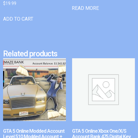
$
19.99
READ MORE
ADD TO CART
Related products
GTA 5 Online Modded Account
GTA 5 Online Xbox One/X/S
Level 510 Modded Account +
Account Rank 475 Digital Key