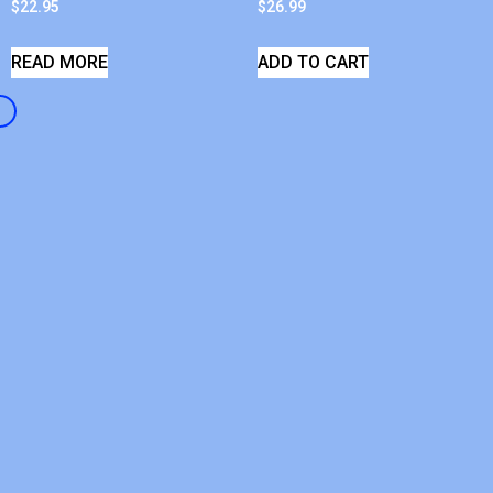
$
22.95
$
26.99
READ MORE
ADD TO CART