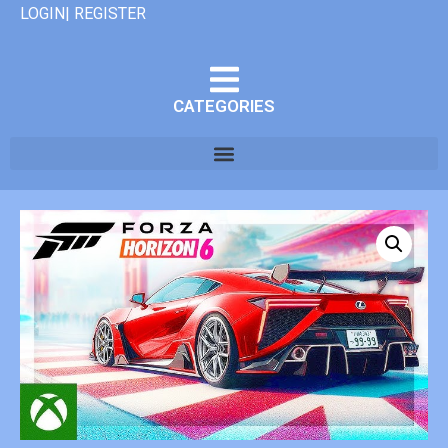
LOGIN| REGISTER
CATEGORIES