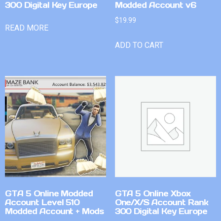
300 Digital Key Europe
Modded Account v6
$
19.99
READ MORE
ADD TO CART
GTA 5 Online Modded
GTA 5 Online Xbox
Account Level 510
One/X/S Account Rank
Modded Account + Mods
300 Digital Key Europe