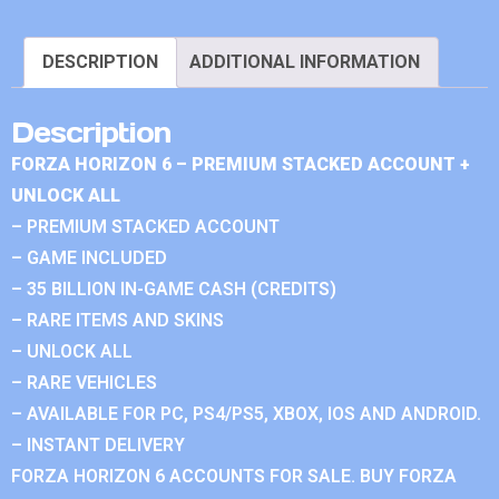
DESCRIPTION
ADDITIONAL INFORMATION
Description
FORZA HORIZON 6 – PREMIUM STACKED ACCOUNT +
UNLOCK ALL
– PREMIUM STACKED ACCOUNT
– GAME INCLUDED
– 35 BILLION IN-GAME CASH (CREDITS)
– RARE ITEMS AND SKINS
– UNLOCK ALL
– RARE VEHICLES
– AVAILABLE FOR PC, PS4/PS5, XBOX, IOS AND ANDROID.
– INSTANT DELIVERY
FORZA HORIZON 6 ACCOUNTS FOR SALE. BUY FORZA