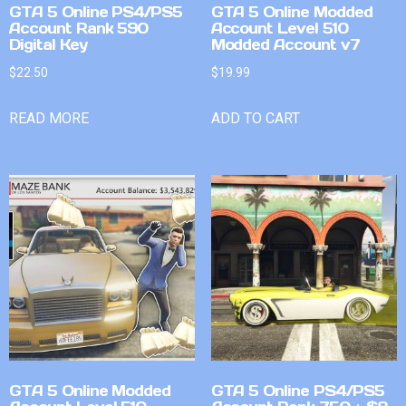
GTA 5 Online PS4/PS5
GTA 5 Online Modded
Account Rank 590
Account Level 510
Digital Key
Modded Account v7
$
22.50
$
19.99
READ MORE
ADD TO CART
GTA 5 Online Modded
GTA 5 Online PS4/PS5