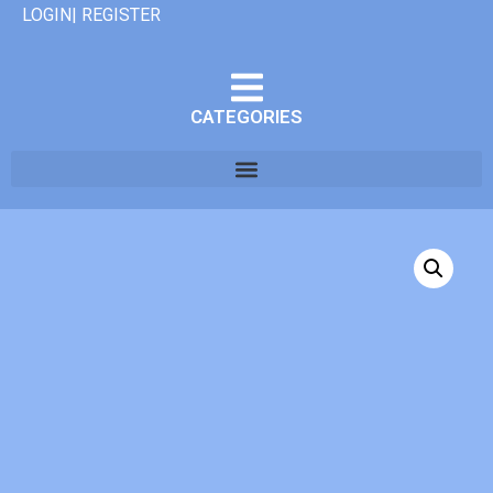
LOGIN| REGISTER
CATEGORIES