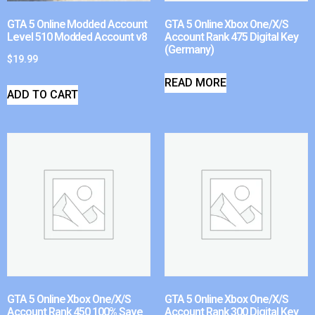
GTA 5 Online Modded Account
GTA 5 Online Xbox One/X/S
Level 510 Modded Account v8
Account Rank 475 Digital Key
(Germany)
$
19.99
READ MORE
ADD TO CART
GTA 5 Online Xbox One/X/S
GTA 5 Online Xbox One/X/S
Account Rank 450 100% Save
Account Rank 300 Digital Key