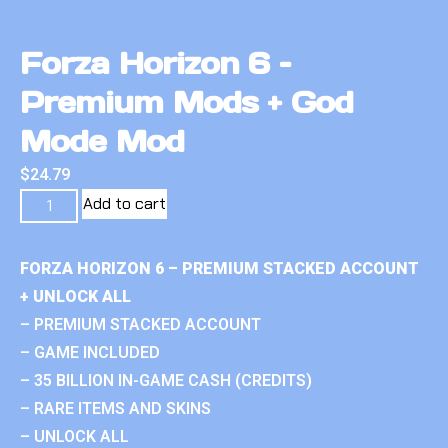
Forza Horizon 6 –
Premium Mods + God
Mode Mod
$
24.79
Add to cart
FORZA HORIZON 6 – PREMIUM STACKED ACCOUNT
+ UNLOCK ALL
– PREMIUM STACKED ACCOUNT
– GAME INCLUDED
– 35 BILLION IN-GAME CASH (CREDITS)
– RARE ITEMS AND SKINS
– UNLOCK ALL