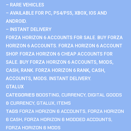
– RARE VEHICLES
– AVAILABLE FOR PC, PS4/PS5, XBOX, IOS AND
ANDROID.
– INSTANT DELIVERY
FORZA HORIZON 6 ACCOUNTS FOR SALE. BUY FORZA
HORIZON 6 ACCOUNTS. FORZA HORIZON 6 ACCOUNT
SHOP. FORZA HORIZON 6 CHEAP ACCOUNTS FOR
SALE. BUY FORZA HORIZON 6 ACCOUNTS, MODS,
CASH, RANK. FORZA HORIZON 6 RANK, CASH,
ACCOUNTS, MODS. INSTANT DELIVERY.
GTALUX
CATEGORIES
BOOSTING
,
CURRENCY
,
DIGITAL GOODS
& CURRENCY
,
GTALUX
,
ITEMS
TAGS
FORZA HORIZON 6 ACCOUNTS
,
FORZA HORIZON
6 CASH
,
FORZA HORIZON 6 MODDED ACCOUNTS
,
FORZA HORIZON 6 MODS