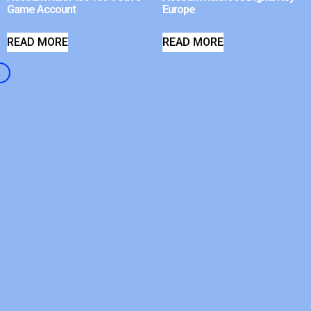
Game Account
Europe
READ MORE
READ MORE