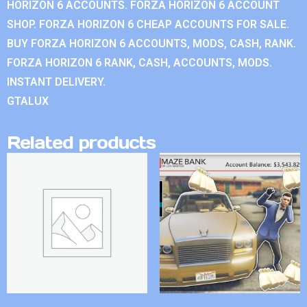
HORIZON 6 ACCOUNTS. FORZA HORIZON 6 ACCOUNT
SHOP. FORZA HORIZON 6 CHEAP ACCOUNTS FOR SALE.
BUY FORZA HORIZON 6 ACCOUNTS, MODS, CASH, RANK.
FORZA HORIZON 6 RANK, CASH, ACCOUNTS, MODS.
INSTANT DELIVERY.
GTALUX
Related products