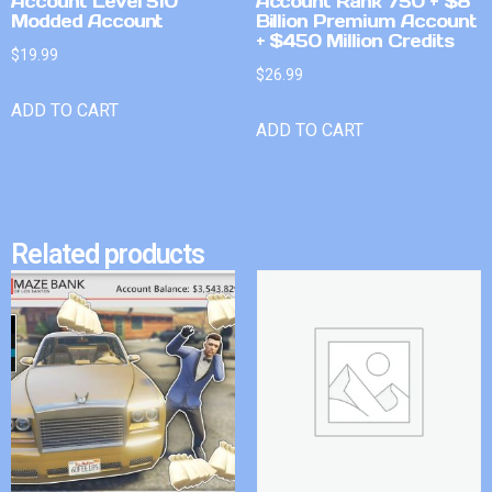
Account Level 510
Account Rank 750 + $8
Modded Account
Billion Premium Account
+ $450 Million Credits
$
19.99
$
26.99
ADD TO CART
ADD TO CART
Related products