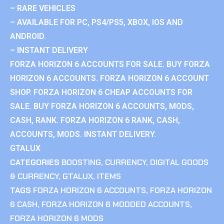
– RARE VEHICLES
– AVAILABLE FOR PC, PS4/PS5, XBOX, IOS AND
ANDROID.
– INSTANT DELIVERY
FORZA HORIZON 6 ACCOUNTS FOR SALE. BUY FORZA
HORIZON 6 ACCOUNTS. FORZA HORIZON 6 ACCOUNT
SHOP. FORZA HORIZON 6 CHEAP ACCOUNTS FOR
SALE. BUY FORZA HORIZON 6 ACCOUNTS, MODS,
CASH, RANK. FORZA HORIZON 6 RANK, CASH,
ACCOUNTS, MODS. INSTANT DELIVERY.
GTALUX
CATEGORIES
BOOSTING
,
CURRENCY
,
DIGITAL GOODS
& CURRENCY
,
GTALUX
,
ITEMS
TAGS
FORZA HORIZON 6 ACCOUNTS
,
FORZA HORIZON
6 CASH
,
FORZA HORIZON 6 MODDED ACCOUNTS
,
FORZA HORIZON 6 MODS