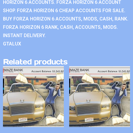
HORIZON 6 ACCOUNTS. FORZA HORIZON 6 ACCOUNT
SHOP. FORZA HORIZON 6 CHEAP ACCOUNTS FOR SALE.
BUY FORZA HORIZON 6 ACCOUNTS, MODS, CASH, RANK.
FORZA HORIZON 6 RANK, CASH, ACCOUNTS, MODS.
INSTANT DELIVERY.
GTALUX
Related products