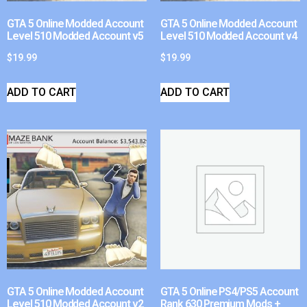
GTA 5 Online Modded Account
GTA 5 Online Modded Account
Level 510 Modded Account v5
Level 510 Modded Account v4
$
19.99
$
19.99
ADD TO CART
ADD TO CART
GTA 5 Online Modded Account
GTA 5 Online PS4/PS5 Account
Level 510 Modded Account v2
Rank 630 Premium Mods +