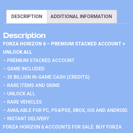
DESCRIPTION
ADDITIONAL INFORMATION
Description
FORZA HORIZON 6 – PREMIUM STACKED ACCOUNT +
UNLOCK ALL
– PREMIUM STACKED ACCOUNT
– GAME INCLUDED
– 35 BILLION IN-GAME CASH (CREDITS)
– RARE ITEMS AND SKINS
– UNLOCK ALL
– RARE VEHICLES
– AVAILABLE FOR PC, PS4/PS5, XBOX, IOS AND ANDROID.
– INSTANT DELIVERY
FORZA HORIZON 6 ACCOUNTS FOR SALE. BUY FORZA