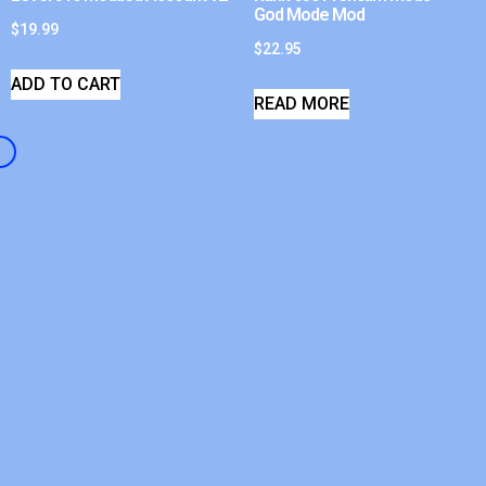
God Mode Mod
$
19.99
$
22.95
ADD TO CART
READ MORE