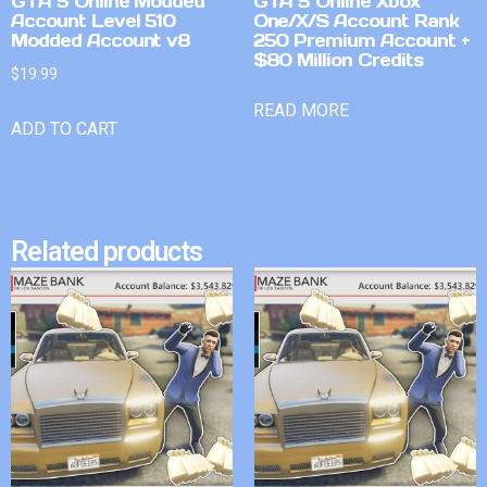
GTA 5 Online Modded
GTA 5 Online Xbox
Account Level 510
One/X/S Account Rank
Modded Account v8
250 Premium Account +
$80 Million Credits
$
19.99
READ MORE
ADD TO CART
Related products