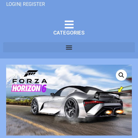
LOGIN| REGISTER
CATEGORIES