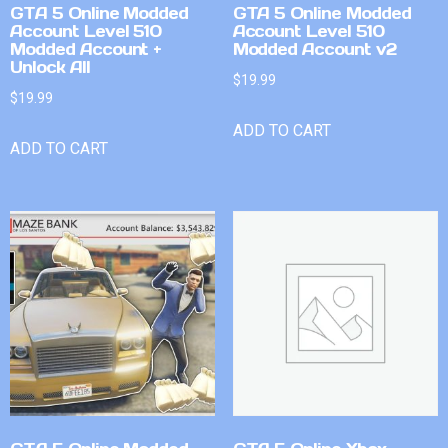
GTA 5 Online Modded
GTA 5 Online Modded
Account Level 510
Account Level 510
Modded Account +
Modded Account v2
Unlock All
$
19.99
$
19.99
ADD TO CART
ADD TO CART