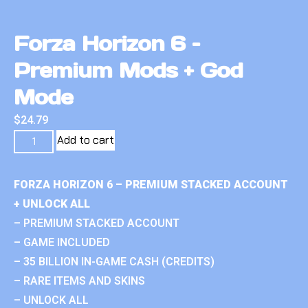
Forza Horizon 6 –
Premium Mods + God
Mode
$
24.79
Add to cart
FORZA HORIZON 6 – PREMIUM STACKED ACCOUNT
+ UNLOCK ALL
– PREMIUM STACKED ACCOUNT
– GAME INCLUDED
– 35 BILLION IN-GAME CASH (CREDITS)
– RARE ITEMS AND SKINS
– UNLOCK ALL