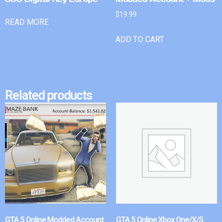
$
19.99
READ MORE
ADD TO CART
Related products
GTA 5 Online Modded Account
GTA 5 Online Xbox One/X/S