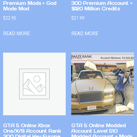
Premium Mods + God
300 Premium Account +
Mode Mod
$120 Million Credits
$
22.95
$
21.99
READ MORE
READ MORE
GTA 5 Online Xbox
GTA 5 Online Modded
One/X/S Account Rank
Account Level 510
300 Digital Key Europe
Modded Account + Mods