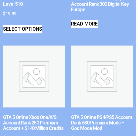
Level 510
Account Rank 300 Digital Key
Europe
$
19.99
READ MORE
SELECT OPTIONS
GTA 5 Online Xbox One/X/S
GTA 5 Online PS4/PS5 Account
Account Rank 250 Premium
Rank 630 Premium Mods +
Account + $140 Million Credits
God Mode Mod