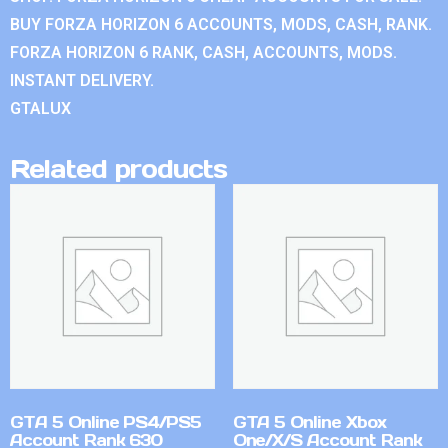
BUY FORZA HORIZON 6 ACCOUNTS, MODS, CASH, RANK.
FORZA HORIZON 6 RANK, CASH, ACCOUNTS, MODS.
INSTANT DELIVERY.
GTALUX
Related products
GTA 5 Online PS4/PS5
GTA 5 Online Xbox
Account Rank 630
One/X/S Account Rank