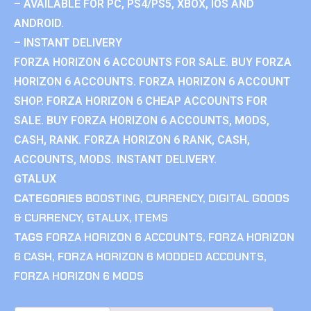
– AVAILABLE FOR PC, PS4/PS5, XBOX, IOS AND
ANDROID.
– INSTANT DELIVERY
FORZA HORIZON 6 ACCOUNTS FOR SALE. BUY FORZA
HORIZON 6 ACCOUNTS. FORZA HORIZON 6 ACCOUNT
SHOP. FORZA HORIZON 6 CHEAP ACCOUNTS FOR
SALE. BUY FORZA HORIZON 6 ACCOUNTS, MODS,
CASH, RANK. FORZA HORIZON 6 RANK, CASH,
ACCOUNTS, MODS. INSTANT DELIVERY.
GTALUX
CATEGORIES
BOOSTING
,
CURRENCY
,
DIGITAL GOODS
& CURRENCY
,
GTALUX
,
ITEMS
TAGS
FORZA HORIZON 6 ACCOUNTS
,
FORZA HORIZON
6 CASH
,
FORZA HORIZON 6 MODDED ACCOUNTS
,
FORZA HORIZON 6 MODS