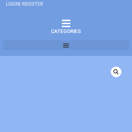
LOGIN| REGISTER
CATEGORIES