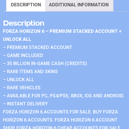
DESCRIPTION
ADDITIONAL INFORMATION
Description
FORZA HORIZON 6 – PREMIUM STACKED ACCOUNT +
UNLOCK ALL
– PREMIUM STACKED ACCOUNT
– GAME INCLUDED
– 35 BILLION IN-GAME CASH (CREDITS)
– RARE ITEMS AND SKINS
– UNLOCK ALL
– RARE VEHICLES
– AVAILABLE FOR PC, PS4/PS5, XBOX, IOS AND ANDROID.
– INSTANT DELIVERY
FORZA HORIZON 6 ACCOUNTS FOR SALE. BUY FORZA
HORIZON 6 ACCOUNTS. FORZA HORIZON 6 ACCOUNT
SHOP. FORZA HORIZON 6 CHEAP ACCOUNTS FOR SALE.