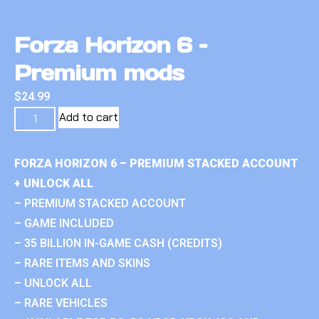
Forza Horizon 6 –
Premium mods
$
24.99
Add to cart
FORZA HORIZON 6 – PREMIUM STACKED ACCOUNT
+ UNLOCK ALL
– PREMIUM STACKED ACCOUNT
– GAME INCLUDED
– 35 BILLION IN-GAME CASH (CREDITS)
– RARE ITEMS AND SKINS
– UNLOCK ALL
– RARE VEHICLES