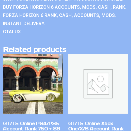
BUY FORZA HORIZON 6 ACCOUNTS, MODS, CASH, RANK.
FORZA HORIZON 6 RANK, CASH, ACCOUNTS, MODS.
INSTANT DELIVERY.
GTALUX
Related products
GTA 5 Online PS4/PS5
GTA 5 Online Xbox
Account Rank 750 + $8
One/X/S Account Rank