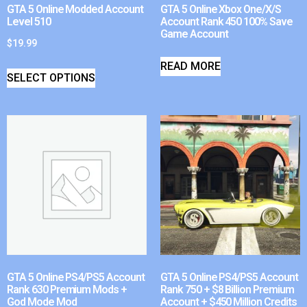
GTA 5 Online Modded Account
GTA 5 Online Xbox One/X/S
Level 510
Account Rank 450 100% Save
Game Account
$
19.99
READ MORE
SELECT OPTIONS
GTA 5 Online PS4/PS5 Account
GTA 5 Online PS4/PS5 Account
Rank 630 Premium Mods +
Rank 750 + $8 Billion Premium
God Mode Mod
Account + $450 Million Credits