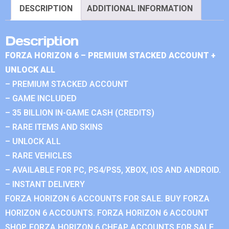
DESCRIPTION
ADDITIONAL INFORMATION
Description
FORZA HORIZON 6 – PREMIUM STACKED ACCOUNT +
UNLOCK ALL
– PREMIUM STACKED ACCOUNT
– GAME INCLUDED
– 35 BILLION IN-GAME CASH (CREDITS)
– RARE ITEMS AND SKINS
– UNLOCK ALL
– RARE VEHICLES
– AVAILABLE FOR PC, PS4/PS5, XBOX, IOS AND ANDROID.
– INSTANT DELIVERY
FORZA HORIZON 6 ACCOUNTS FOR SALE. BUY FORZA
HORIZON 6 ACCOUNTS. FORZA HORIZON 6 ACCOUNT
SHOP. FORZA HORIZON 6 CHEAP ACCOUNTS FOR SALE.