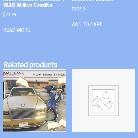
$120 Million Credits
$
19.99
$
21.99
ADD TO CART
READ MORE
Related products