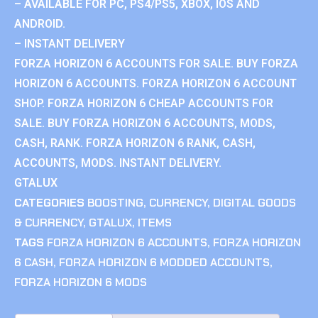
– AVAILABLE FOR PC, PS4/PS5, XBOX, IOS AND
ANDROID.
– INSTANT DELIVERY
FORZA HORIZON 6 ACCOUNTS FOR SALE. BUY FORZA
HORIZON 6 ACCOUNTS. FORZA HORIZON 6 ACCOUNT
SHOP. FORZA HORIZON 6 CHEAP ACCOUNTS FOR
SALE. BUY FORZA HORIZON 6 ACCOUNTS, MODS,
CASH, RANK. FORZA HORIZON 6 RANK, CASH,
ACCOUNTS, MODS. INSTANT DELIVERY.
GTALUX
CATEGORIES
BOOSTING
,
CURRENCY
,
DIGITAL GOODS
& CURRENCY
,
GTALUX
,
ITEMS
TAGS
FORZA HORIZON 6 ACCOUNTS
,
FORZA HORIZON
6 CASH
,
FORZA HORIZON 6 MODDED ACCOUNTS
,
FORZA HORIZON 6 MODS