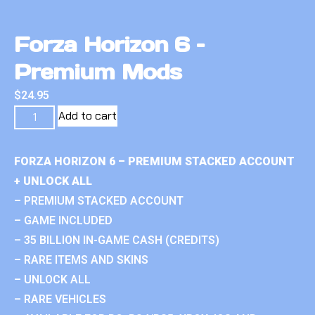
Forza Horizon 6 –
Premium Mods
$
24.95
Add to cart
FORZA HORIZON 6 – PREMIUM STACKED ACCOUNT
+ UNLOCK ALL
– PREMIUM STACKED ACCOUNT
– GAME INCLUDED
– 35 BILLION IN-GAME CASH (CREDITS)
– RARE ITEMS AND SKINS
– UNLOCK ALL
– RARE VEHICLES