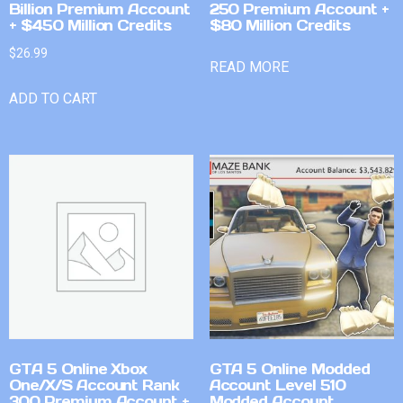
Billion Premium Account
250 Premium Account +
+ $450 Million Credits
$80 Million Credits
$
26.99
READ MORE
ADD TO CART
GTA 5 Online Xbox
GTA 5 Online Modded
One/X/S Account Rank
Account Level 510
300 Premium Account +
Modded Account