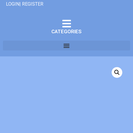
LOGIN| REGISTER
CATEGORIES