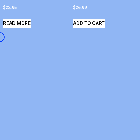
$
22.95
$
26.99
READ MORE
ADD TO CART