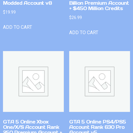
Modded Account v8
Billion Premium Account
+ $450 Million Credits
$
19.99
$
26.99
ADD TO CART
ADD TO CART
GTA 5 Online Xbox
GTA 5 Online PS4/PS5
One/X/S Account Rank
Account Rank 630 Pro
250 Premium Account +
Account v5