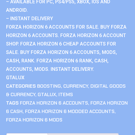
– AVAILABLE FOR PC, PS4/PS5, XBOX, IOS AND
ANDROID.
– INSTANT DELIVERY
FORZA HORIZON 6 ACCOUNTS FOR SALE. BUY FORZA
HORIZON 6 ACCOUNTS. FORZA HORIZON 6 ACCOUNT
SHOP. FORZA HORIZON 6 CHEAP ACCOUNTS FOR
SALE. BUY FORZA HORIZON 6 ACCOUNTS, MODS,
CASH, RANK. FORZA HORIZON 6 RANK, CASH,
ACCOUNTS, MODS. INSTANT DELIVERY.
GTALUX
CATEGORIES
BOOSTING
,
CURRENCY
,
DIGITAL GOODS
& CURRENCY
,
GTALUX
,
ITEMS
TAGS
FORZA HORIZON 6 ACCOUNTS
,
FORZA HORIZON
6 CASH
,
FORZA HORIZON 6 MODDED ACCOUNTS
,
FORZA HORIZON 6 MODS