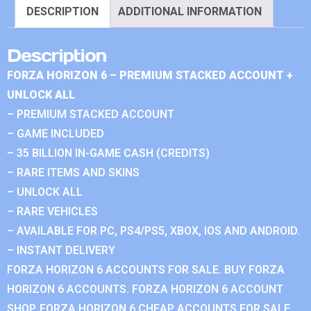
DESCRIPTION
ADDITIONAL INFORMATION
Description
FORZA HORIZON 6 – PREMIUM STACKED ACCOUNT +
UNLOCK ALL
– PREMIUM STACKED ACCOUNT
– GAME INCLUDED
– 35 BILLION IN-GAME CASH (CREDITS)
– RARE ITEMS AND SKINS
– UNLOCK ALL
– RARE VEHICLES
– AVAILABLE FOR PC, PS4/PS5, XBOX, IOS AND ANDROID.
– INSTANT DELIVERY
FORZA HORIZON 6 ACCOUNTS FOR SALE. BUY FORZA
HORIZON 6 ACCOUNTS. FORZA HORIZON 6 ACCOUNT
SHOP. FORZA HORIZON 6 CHEAP ACCOUNTS FOR SALE.