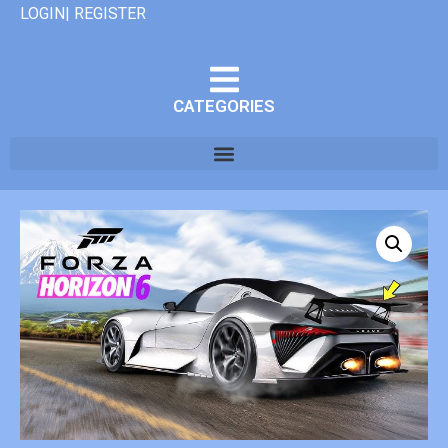
LOGIN| REGISTER
CATEGORIES