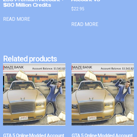
$80 Million Credits
$
22.95
READ MORE
READ MORE
Related products
GTA 5 Online Modded Account
GTA 5 Online Modded Account