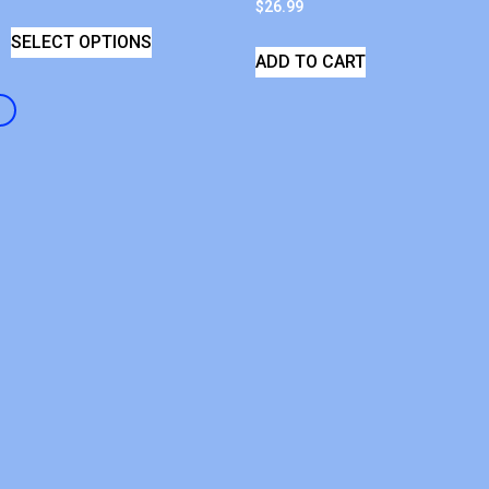
$
26.99
SELECT OPTIONS
ADD TO CART