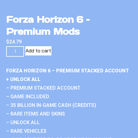
Forza Horizon 6 –
Premium Mods
$
24.79
Add to cart
FORZA HORIZON 6 – PREMIUM STACKED ACCOUNT
+ UNLOCK ALL
– PREMIUM STACKED ACCOUNT
– GAME INCLUDED
– 35 BILLION IN-GAME CASH (CREDITS)
– RARE ITEMS AND SKINS
– UNLOCK ALL
– RARE VEHICLES