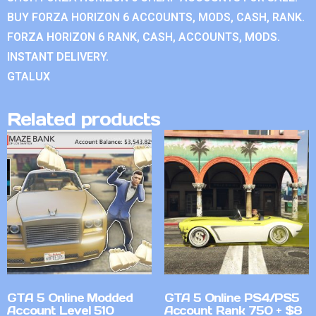
BUY FORZA HORIZON 6 ACCOUNTS, MODS, CASH, RANK.
FORZA HORIZON 6 RANK, CASH, ACCOUNTS, MODS.
INSTANT DELIVERY.
GTALUX
Related products
GTA 5 Online Modded
GTA 5 Online PS4/PS5
Account Level 510
Account Rank 750 + $8