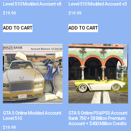
Level 510 Modded Account v8
Level 510 Modded Account v3
$
19.99
$
19.99
ADD TO CART
ADD TO CART
GTA 5 Online Modded Account
GTA 5 Online PS4/PS5 Account
Level 510
Rank 750 + $8 Billion Premium
Account + $450 Million Credits
$
19.99