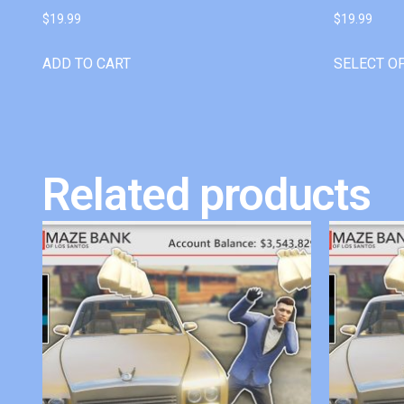
$
19.99
$
19.99
ADD TO CART
SELECT O
Related products