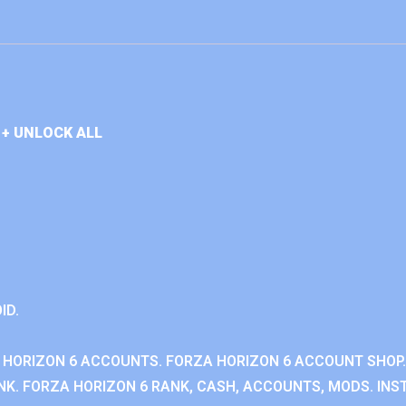
+ UNLOCK ALL
ID.
 HORIZON 6 ACCOUNTS. FORZA HORIZON 6 ACCOUNT SHOP.
K. FORZA HORIZON 6 RANK, CASH, ACCOUNTS, MODS. INST