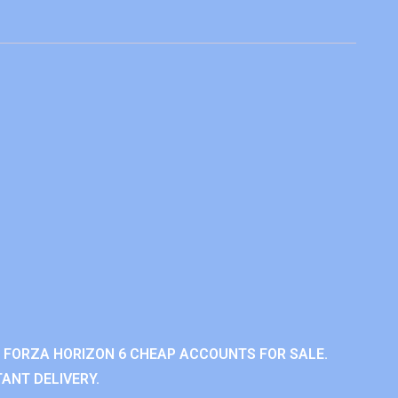
 FORZA HORIZON 6 CHEAP ACCOUNTS FOR SALE.
ANT DELIVERY.