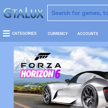
CATEGORIES
CURRENCY
ACCOUNTS