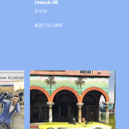
Unlock All
$
19.99
ADD TO CART