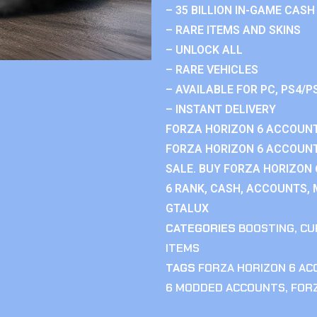
– 35 BILLION IN-GAME CASH
– RARE ITEMS AND SKINS
– UNLOCK ALL
– RARE VEHICLES
– AVAILABLE FOR PC, PS4/P
– INSTANT DELIVERY
FORZA HORIZON 6 ACCOUNT
FORZA HORIZON 6 ACCOUNT
SALE. BUY FORZA HORIZON
6 RANK, CASH, ACCOUNTS, 
GTALUX
CATEGORIES
BOOSTING
,
CU
ITEMS
TAGS
FORZA HORIZON 6 A
6 MODDED ACCOUNTS
,
FOR