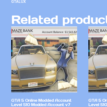
GTALUX
Related produc
GTA 5 Online Modded Account
GTA 5 On
Level 510 Modded Account v7
Level 510