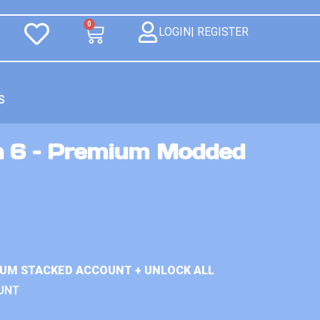
0
LOGIN| REGISTER
S
n 6 – Premium Modded
IUM STACKED ACCOUNT + UNLOCK ALL
UNT