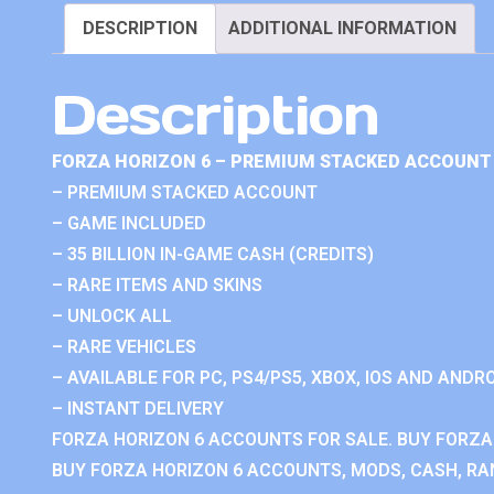
DESCRIPTION
ADDITIONAL INFORMATION
Description
FORZA HORIZON 6 – PREMIUM STACKED ACCOUNT 
– PREMIUM STACKED ACCOUNT
– GAME INCLUDED
– 35 BILLION IN-GAME CASH (CREDITS)
– RARE ITEMS AND SKINS
– UNLOCK ALL
– RARE VEHICLES
– AVAILABLE FOR PC, PS4/PS5, XBOX, IOS AND ANDRO
– INSTANT DELIVERY
FORZA HORIZON 6 ACCOUNTS FOR SALE. BUY FORZA
BUY FORZA HORIZON 6 ACCOUNTS, MODS, CASH, RAN