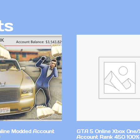
ts
line Modded Account
GTA 5 Online Xbox One/
Account Rank 450 100%