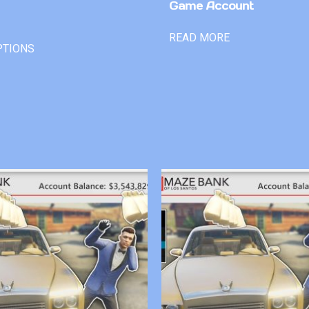
Game Account
READ MORE
PTIONS