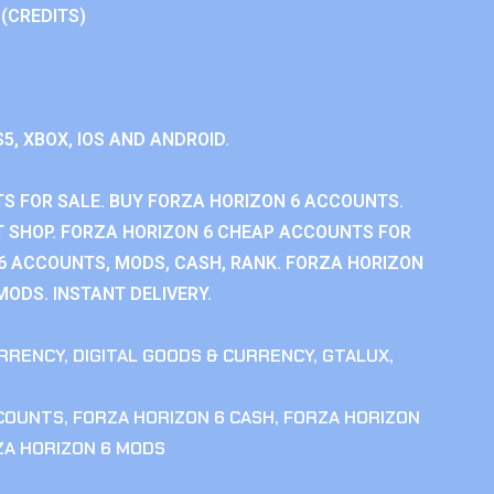
 (CREDITS)
S5, XBOX, IOS AND ANDROID.
S FOR SALE. BUY FORZA HORIZON 6 ACCOUNTS.
 SHOP. FORZA HORIZON 6 CHEAP ACCOUNTS FOR
 6 ACCOUNTS, MODS, CASH, RANK. FORZA HORIZON
MODS. INSTANT DELIVERY.
RRENCY
,
DIGITAL GOODS & CURRENCY
,
GTALUX
,
CCOUNTS
,
FORZA HORIZON 6 CASH
,
FORZA HORIZON
ZA HORIZON 6 MODS