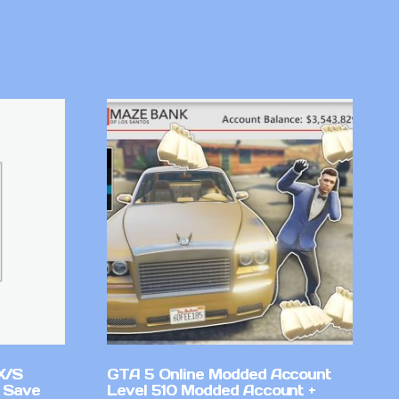
X/S
GTA 5 Online Modded Account
 Save
Level 510 Modded Account +