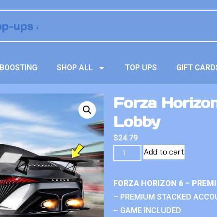
BOOSTING
SHOP ALL
TOP UPS
GIFT CARD
Forza Horizo
Lobby
$
24.79
Add to cart
FORZA HORIZON 6 – PREM
– PREMIUM STACKED ACCO
– GAME INCLUDED