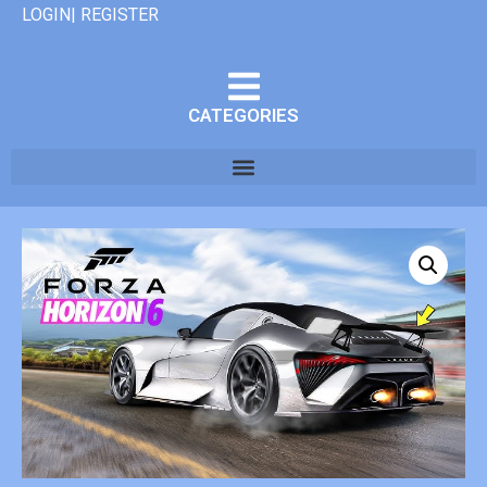
LOGIN| REGISTER
CATEGORIES