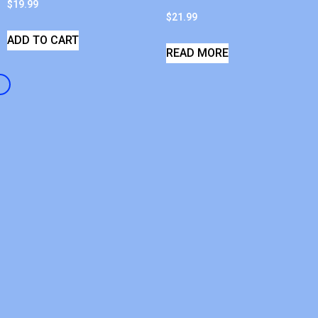
$
19.99
$
21.99
ADD TO CART
READ MORE