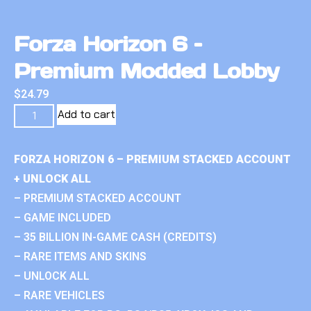
Forza Horizon 6 –
Premium Modded Lobby
$
24.79
Add to cart
FORZA HORIZON 6 – PREMIUM STACKED ACCOUNT
+ UNLOCK ALL
– PREMIUM STACKED ACCOUNT
– GAME INCLUDED
– 35 BILLION IN-GAME CASH (CREDITS)
– RARE ITEMS AND SKINS
– UNLOCK ALL
– RARE VEHICLES