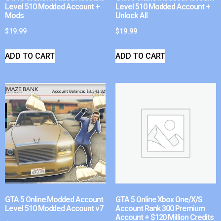
Level 510 Modded Account +
Level 510 Modded Account +
Mods
Unlock All
$
19.99
$
19.99
ADD TO CART
ADD TO CART
GTA 5 Online Modded Account
GTA 5 Online Xbox One/X/S
Level 510 Modded Account v7
Account Rank 300 Premium
Account + $120 Million Credits