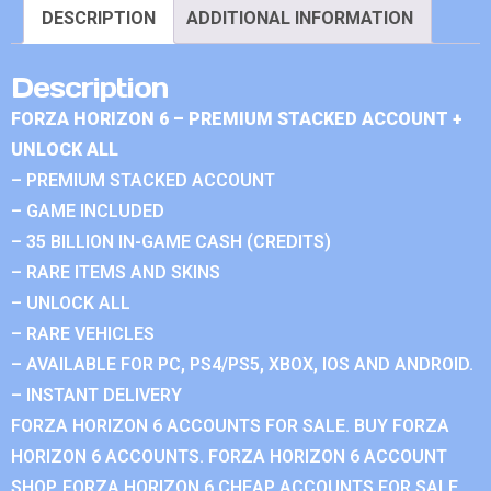
DESCRIPTION
ADDITIONAL INFORMATION
Description
FORZA HORIZON 6 – PREMIUM STACKED ACCOUNT +
UNLOCK ALL
– PREMIUM STACKED ACCOUNT
– GAME INCLUDED
– 35 BILLION IN-GAME CASH (CREDITS)
– RARE ITEMS AND SKINS
– UNLOCK ALL
– RARE VEHICLES
– AVAILABLE FOR PC, PS4/PS5, XBOX, IOS AND ANDROID.
– INSTANT DELIVERY
FORZA HORIZON 6 ACCOUNTS FOR SALE. BUY FORZA
HORIZON 6 ACCOUNTS. FORZA HORIZON 6 ACCOUNT
SHOP. FORZA HORIZON 6 CHEAP ACCOUNTS FOR SALE.