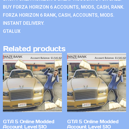
BUY FORZA HORIZON 6 ACCOUNTS, MODS, CASH, RANK.
FORZA HORIZON 6 RANK, CASH, ACCOUNTS, MODS.
INSTANT DELIVERY.
GTALUX
Related products
GTA 5 Online Modded
GTA 5 Online Modded
Account Level 510
Account Level 510