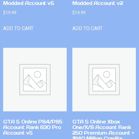
Modded Account v5
Modded Account v2
$
19.99
$
19.99
ADD TO CART
ADD TO CART
GTA 5 Online PS4/PS5
GTA 5 Online Xbox
Account Rank 630 Pro
One/X/S Account Rank
Account v5
250 Premium Account +
$140 Million Credits