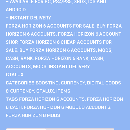
– AVAILABLE FOR PC, PS4/PS5, XBOX, IOS AND
ANDROID.
– INSTANT DELIVERY
FORZA HORIZON 6 ACCOUNTS FOR SALE. BUY FORZA
HORIZON 6 ACCOUNTS. FORZA HORIZON 6 ACCOUNT
SHOP. FORZA HORIZON 6 CHEAP ACCOUNTS FOR
SALE. BUY FORZA HORIZON 6 ACCOUNTS, MODS,
CASH, RANK. FORZA HORIZON 6 RANK, CASH,
ACCOUNTS, MODS. INSTANT DELIVERY.
GTALUX
CATEGORIES
BOOSTING
,
CURRENCY
,
DIGITAL GOODS
& CURRENCY
,
GTALUX
,
ITEMS
TAGS
FORZA HORIZON 6 ACCOUNTS
,
FORZA HORIZON
6 CASH
,
FORZA HORIZON 6 MODDED ACCOUNTS
,
FORZA HORIZON 6 MODS