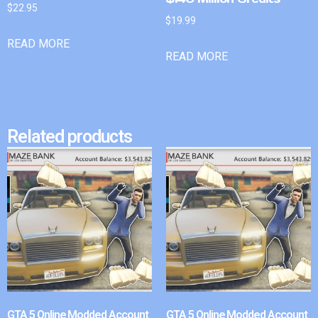
$
22.95
$
19.99
READ MORE
READ MORE
Related products
GTA 5 Online Modded Account
GTA 5 Online Modded Account