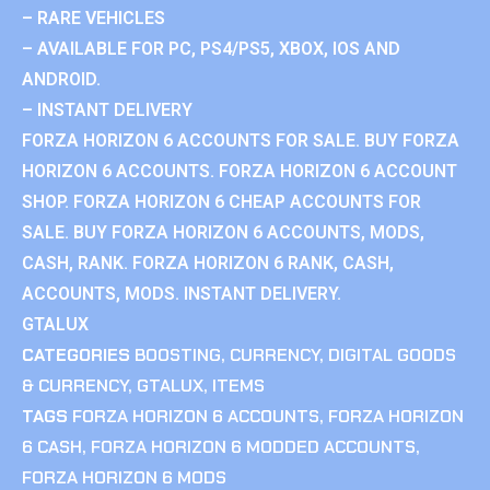
– RARE VEHICLES
– AVAILABLE FOR PC, PS4/PS5, XBOX, IOS AND
ANDROID.
– INSTANT DELIVERY
FORZA HORIZON 6 ACCOUNTS FOR SALE. BUY FORZA
HORIZON 6 ACCOUNTS. FORZA HORIZON 6 ACCOUNT
SHOP. FORZA HORIZON 6 CHEAP ACCOUNTS FOR
SALE. BUY FORZA HORIZON 6 ACCOUNTS, MODS,
CASH, RANK. FORZA HORIZON 6 RANK, CASH,
ACCOUNTS, MODS. INSTANT DELIVERY.
GTALUX
CATEGORIES
BOOSTING
,
CURRENCY
,
DIGITAL GOODS
& CURRENCY
,
GTALUX
,
ITEMS
TAGS
FORZA HORIZON 6 ACCOUNTS
,
FORZA HORIZON
6 CASH
,
FORZA HORIZON 6 MODDED ACCOUNTS
,
FORZA HORIZON 6 MODS