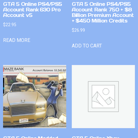
GTA 5 Online PS4/PS5
GTA 5 Online PS4/PS5
Account Rank 630 Pro
Account Rank 750 + $8
Account v5
Billion Premium Account
+ $450 Million Credits
$
22.95
$
26.99
READ MORE
ADD TO CART