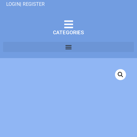
LOGIN| REGISTER
CATEGORIES