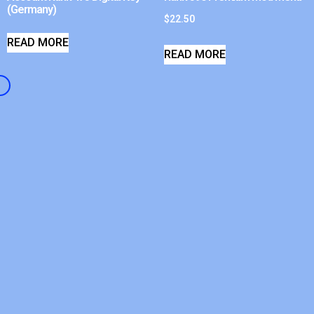
(Germany)
$
22.50
READ MORE
READ MORE