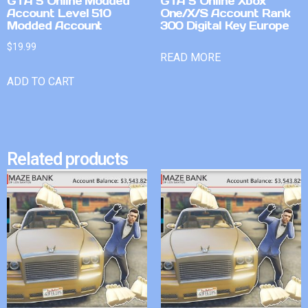
GTA 5 Online Modded
GTA 5 Online Xbox
Account Level 510
One/X/S Account Rank
Modded Account
300 Digital Key Europe
$
19.99
READ MORE
ADD TO CART
Related products