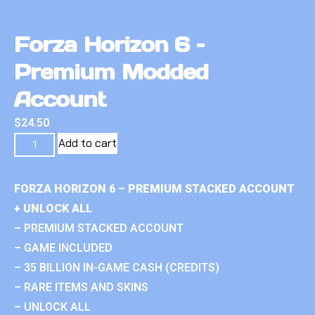
Forza Horizon 6 –
Premium Modded
Account
$
24.50
Add to cart
FORZA HORIZON 6 – PREMIUM STACKED ACCOUNT
+ UNLOCK ALL
– PREMIUM STACKED ACCOUNT
– GAME INCLUDED
– 35 BILLION IN-GAME CASH (CREDITS)
– RARE ITEMS AND SKINS
– UNLOCK ALL