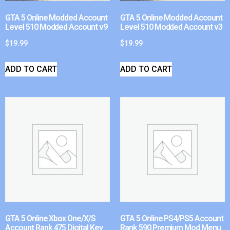
GTA 5 Online Modded Account
GTA 5 Online Modded Account
Level 510 Modded Account v9
Level 510 Modded Account v3
$
19.99
$
19.99
ADD TO CART
ADD TO CART
GTA 5 Online Xbox One/X/S
GTA 5 Online PS4/PS5 Account
Account Rank 475 Digital Key
Rank 590 Premium Mod Menu