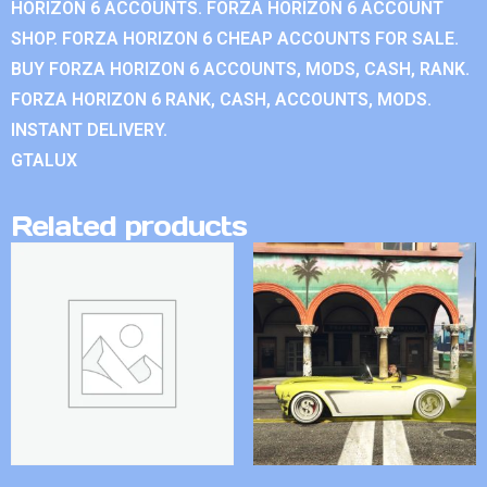
HORIZON 6 ACCOUNTS. FORZA HORIZON 6 ACCOUNT
SHOP. FORZA HORIZON 6 CHEAP ACCOUNTS FOR SALE.
BUY FORZA HORIZON 6 ACCOUNTS, MODS, CASH, RANK.
FORZA HORIZON 6 RANK, CASH, ACCOUNTS, MODS.
INSTANT DELIVERY.
GTALUX
Related products