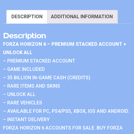
DESCRIPTION
ADDITIONAL INFORMATION
Description
FORZA HORIZON 6 – PREMIUM STACKED ACCOUNT +
UNLOCK ALL
– PREMIUM STACKED ACCOUNT
– GAME INCLUDED
– 35 BILLION IN-GAME CASH (CREDITS)
– RARE ITEMS AND SKINS
– UNLOCK ALL
– RARE VEHICLES
– AVAILABLE FOR PC, PS4/PS5, XBOX, IOS AND ANDROID.
– INSTANT DELIVERY
FORZA HORIZON 6 ACCOUNTS FOR SALE. BUY FORZA