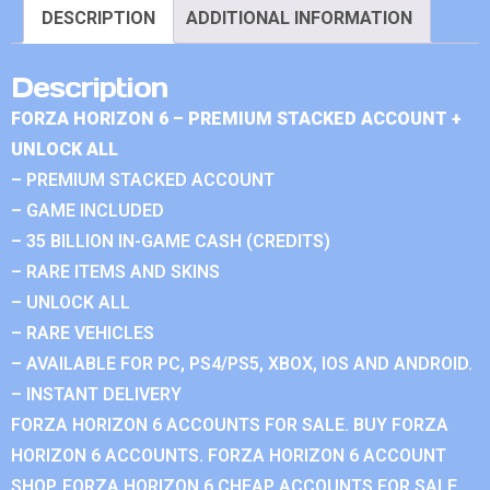
DESCRIPTION
ADDITIONAL INFORMATION
Description
FORZA HORIZON 6 – PREMIUM STACKED ACCOUNT +
UNLOCK ALL
– PREMIUM STACKED ACCOUNT
– GAME INCLUDED
– 35 BILLION IN-GAME CASH (CREDITS)
– RARE ITEMS AND SKINS
– UNLOCK ALL
– RARE VEHICLES
– AVAILABLE FOR PC, PS4/PS5, XBOX, IOS AND ANDROID.
– INSTANT DELIVERY
FORZA HORIZON 6 ACCOUNTS FOR SALE. BUY FORZA
HORIZON 6 ACCOUNTS. FORZA HORIZON 6 ACCOUNT
SHOP. FORZA HORIZON 6 CHEAP ACCOUNTS FOR SALE.