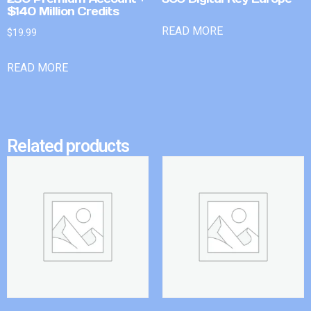
$140 Million Credits
READ MORE
$
19.99
READ MORE
Related products