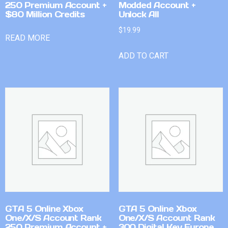
250 Premium Account +
Modded Account +
$80 Million Credits
Unlock All
$
19.99
READ MORE
ADD TO CART
GTA 5 Online Xbox
GTA 5 Online Xbox
One/X/S Account Rank
One/X/S Account Rank
250 Premium Account +
300 Digital Key Europe