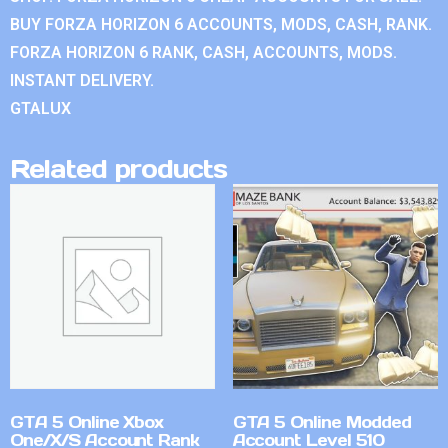
BUY FORZA HORIZON 6 ACCOUNTS, MODS, CASH, RANK.
FORZA HORIZON 6 RANK, CASH, ACCOUNTS, MODS.
INSTANT DELIVERY.
GTALUX
Related products
GTA 5 Online Xbox
GTA 5 Online Modded
One/X/S Account Rank
Account Level 510