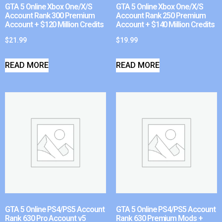
GTA 5 Online Xbox One/X/S
GTA 5 Online Xbox One/X/S
Account Rank 300 Premium
Account Rank 250 Premium
Account + $120 Million Credits
Account + $140 Million Credits
$
21.99
$
19.99
READ MORE
READ MORE
GTA 5 Online PS4/PS5 Account
GTA 5 Online PS4/PS5 Account
Rank 630 Pro Account v5
Rank 630 Premium Mods +