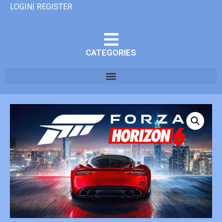
LOGIN| REGISTER
CATEGORIES