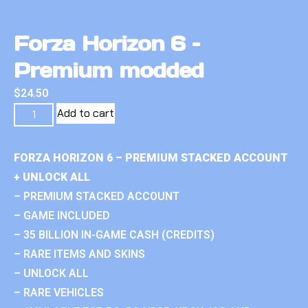
Forza Horizon 6 –
Premium modded
$
24.50
Add to cart
FORZA HORIZON 6 – PREMIUM STACKED ACCOUNT
+ UNLOCK ALL
– PREMIUM STACKED ACCOUNT
– GAME INCLUDED
– 35 BILLION IN-GAME CASH (CREDITS)
– RARE ITEMS AND SKINS
– UNLOCK ALL
– RARE VEHICLES