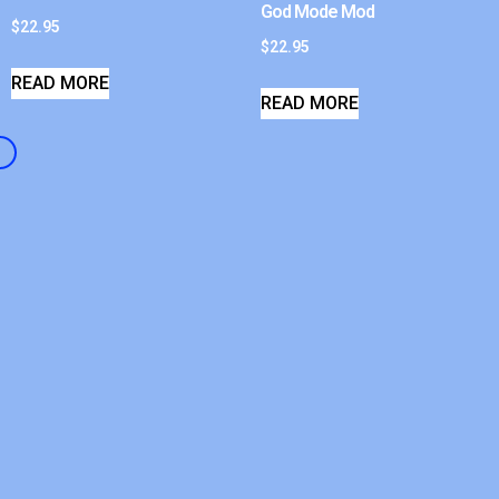
God Mode Mod
$
22.95
$
22.95
READ MORE
READ MORE