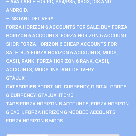
– AVAILABLE FOR PC, PS4/PS5, XBOX, IOS AND
ANDROID.
– INSTANT DELIVERY
FORZA HORIZON 6 ACCOUNTS FOR SALE. BUY FORZA
HORIZON 6 ACCOUNTS. FORZA HORIZON 6 ACCOUNT
SHOP. FORZA HORIZON 6 CHEAP ACCOUNTS FOR
SALE. BUY FORZA HORIZON 6 ACCOUNTS, MODS,
CASH, RANK. FORZA HORIZON 6 RANK, CASH,
ACCOUNTS, MODS. INSTANT DELIVERY.
GTALUX
CATEGORIES
BOOSTING
,
CURRENCY
,
DIGITAL GOODS
& CURRENCY
,
GTALUX
,
ITEMS
TAGS
FORZA HORIZON 6 ACCOUNTS
,
FORZA HORIZON
6 CASH
,
FORZA HORIZON 6 MODDED ACCOUNTS
,
FORZA HORIZON 6 MODS