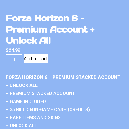
Forza Horizon 6 –
Premium Account +
Unlock All
$
24.99
Add to cart
FORZA HORIZON 6 – PREMIUM STACKED ACCOUNT
+ UNLOCK ALL
– PREMIUM STACKED ACCOUNT
– GAME INCLUDED
– 35 BILLION IN-GAME CASH (CREDITS)
– RARE ITEMS AND SKINS
– UNLOCK ALL