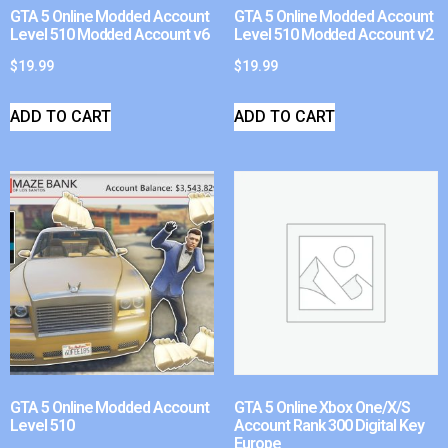
GTA 5 Online Modded Account
GTA 5 Online Modded Account
Level 510 Modded Account v6
Level 510 Modded Account v2
$
19.99
$
19.99
ADD TO CART
ADD TO CART
GTA 5 Online Modded Account
GTA 5 Online Xbox One/X/S
Level 510
Account Rank 300 Digital Key
Europe