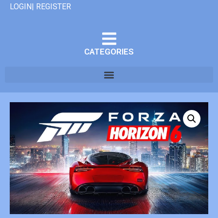
LOGIN| REGISTER
CATEGORIES