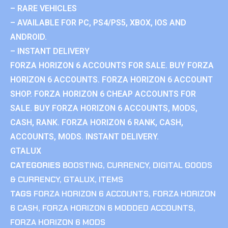
– RARE VEHICLES
– AVAILABLE FOR PC, PS4/PS5, XBOX, IOS AND
ANDROID.
– INSTANT DELIVERY
FORZA HORIZON 6 ACCOUNTS FOR SALE. BUY FORZA
HORIZON 6 ACCOUNTS. FORZA HORIZON 6 ACCOUNT
SHOP. FORZA HORIZON 6 CHEAP ACCOUNTS FOR
SALE. BUY FORZA HORIZON 6 ACCOUNTS, MODS,
CASH, RANK. FORZA HORIZON 6 RANK, CASH,
ACCOUNTS, MODS. INSTANT DELIVERY.
GTALUX
CATEGORIES
BOOSTING
,
CURRENCY
,
DIGITAL GOODS
& CURRENCY
,
GTALUX
,
ITEMS
TAGS
FORZA HORIZON 6 ACCOUNTS
,
FORZA HORIZON
6 CASH
,
FORZA HORIZON 6 MODDED ACCOUNTS
,
FORZA HORIZON 6 MODS