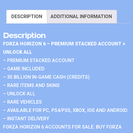
DESCRIPTION
ADDITIONAL INFORMATION
Description
FORZA HORIZON 6 – PREMIUM STACKED ACCOUNT +
UNLOCK ALL
– PREMIUM STACKED ACCOUNT
– GAME INCLUDED
– 35 BILLION IN-GAME CASH (CREDITS)
– RARE ITEMS AND SKINS
– UNLOCK ALL
– RARE VEHICLES
– AVAILABLE FOR PC, PS4/PS5, XBOX, IOS AND ANDROID.
– INSTANT DELIVERY
FORZA HORIZON 6 ACCOUNTS FOR SALE. BUY FORZA