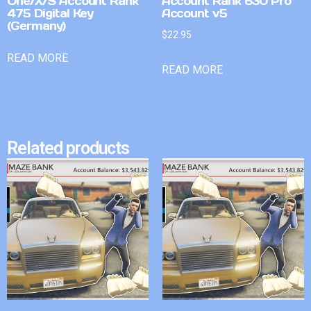
One/X/S Account Rank
Account Rank 630 Pro
475 Digital Key
Account v5
(Germany)
$
22.95
READ MORE
READ MORE
Related products