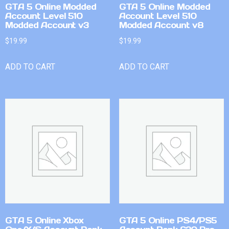
GTA 5 Online Modded
GTA 5 Online Modded
Account Level 510
Account Level 510
Modded Account v3
Modded Account v8
$
19.99
$
19.99
ADD TO CART
ADD TO CART
GTA 5 Online Xbox
GTA 5 Online PS4/PS5