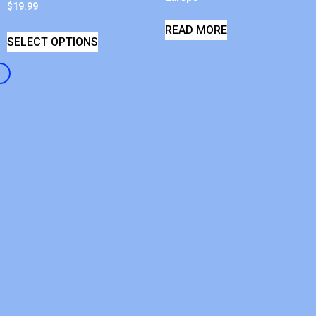
$
19.99
READ MORE
SELECT OPTIONS