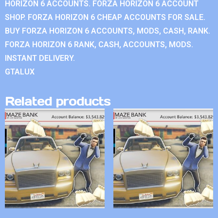
HORIZON 6 ACCOUNTS. FORZA HORIZON 6 ACCOUNT
SHOP. FORZA HORIZON 6 CHEAP ACCOUNTS FOR SALE.
BUY FORZA HORIZON 6 ACCOUNTS, MODS, CASH, RANK.
FORZA HORIZON 6 RANK, CASH, ACCOUNTS, MODS.
INSTANT DELIVERY.
GTALUX
Related products