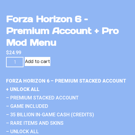
Forza Horizon 6 –
Premium Account + Pro
Mod Menu
$
24.99
Add to cart
FORZA HORIZON 6 – PREMIUM STACKED ACCOUNT
+ UNLOCK ALL
– PREMIUM STACKED ACCOUNT
– GAME INCLUDED
– 35 BILLION IN-GAME CASH (CREDITS)
– RARE ITEMS AND SKINS
– UNLOCK ALL