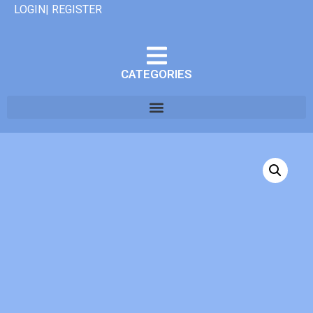
LOGIN| REGISTER
CATEGORIES