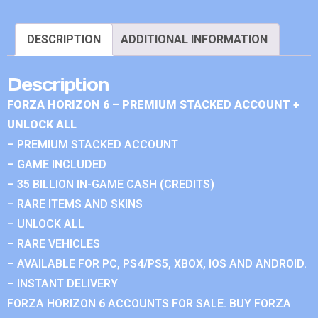
DESCRIPTION
ADDITIONAL INFORMATION
Description
FORZA HORIZON 6 – PREMIUM STACKED ACCOUNT +
UNLOCK ALL
– PREMIUM STACKED ACCOUNT
– GAME INCLUDED
– 35 BILLION IN-GAME CASH (CREDITS)
– RARE ITEMS AND SKINS
– UNLOCK ALL
– RARE VEHICLES
– AVAILABLE FOR PC, PS4/PS5, XBOX, IOS AND ANDROID.
– INSTANT DELIVERY
FORZA HORIZON 6 ACCOUNTS FOR SALE. BUY FORZA