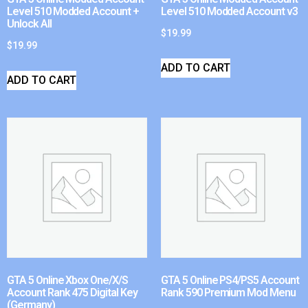
Level 510 Modded Account +
Level 510 Modded Account v3
Unlock All
$
19.99
$
19.99
ADD TO CART
ADD TO CART
GTA 5 Online Xbox One/X/S
GTA 5 Online PS4/PS5 Account
Account Rank 475 Digital Key
Rank 590 Premium Mod Menu
(Germany)