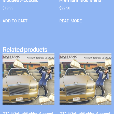
Modded Account
Premium Mod Menu
$
19.99
$
22.50
ADD TO CART
READ MORE
Related products
GTA 5 Online Modded Account
GTA 5 Online Modded Account