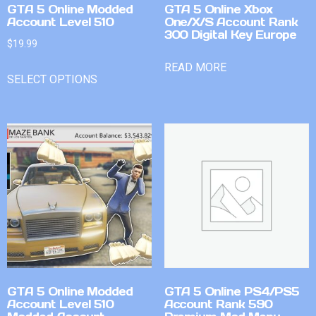
GTA 5 Online Modded
GTA 5 Online Xbox
Account Level 510
One/X/S Account Rank
300 Digital Key Europe
$
19.99
READ MORE
SELECT OPTIONS
GTA 5 Online Modded
GTA 5 Online PS4/PS5
Account Level 510
Account Rank 590