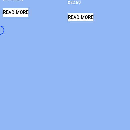
$
22.50
READ MORE
READ MORE