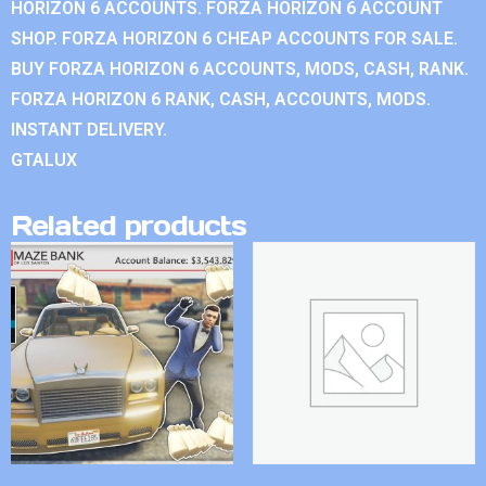
HORIZON 6 ACCOUNTS. FORZA HORIZON 6 ACCOUNT
SHOP. FORZA HORIZON 6 CHEAP ACCOUNTS FOR SALE.
BUY FORZA HORIZON 6 ACCOUNTS, MODS, CASH, RANK.
FORZA HORIZON 6 RANK, CASH, ACCOUNTS, MODS.
INSTANT DELIVERY.
GTALUX
Related products