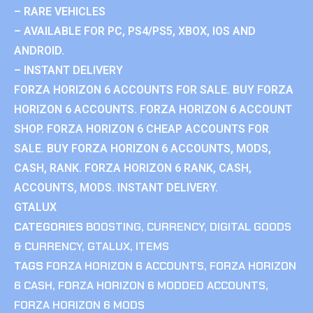
– RARE VEHICLES
– AVAILABLE FOR PC, PS4/PS5, XBOX, IOS AND
ANDROID.
– INSTANT DELIVERY
FORZA HORIZON 6 ACCOUNTS FOR SALE. BUY FORZA
HORIZON 6 ACCOUNTS. FORZA HORIZON 6 ACCOUNT
SHOP. FORZA HORIZON 6 CHEAP ACCOUNTS FOR
SALE. BUY FORZA HORIZON 6 ACCOUNTS, MODS,
CASH, RANK. FORZA HORIZON 6 RANK, CASH,
ACCOUNTS, MODS. INSTANT DELIVERY.
GTALUX
CATEGORIES
BOOSTING
,
CURRENCY
,
DIGITAL GOODS
& CURRENCY
,
GTALUX
,
ITEMS
TAGS
FORZA HORIZON 6 ACCOUNTS
,
FORZA HORIZON
6 CASH
,
FORZA HORIZON 6 MODDED ACCOUNTS
,
FORZA HORIZON 6 MODS