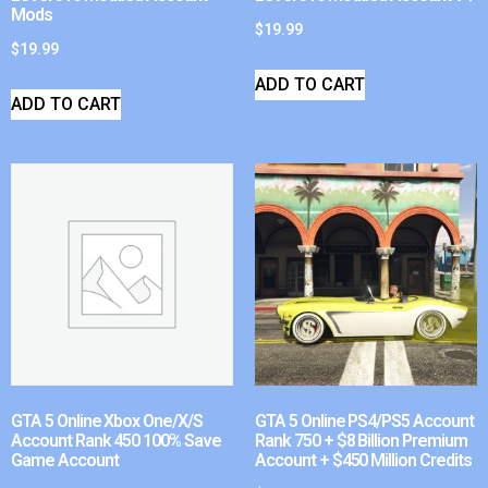
Mods
$
19.99
$
19.99
ADD TO CART
ADD TO CART
GTA 5 Online Xbox One/X/S
GTA 5 Online PS4/PS5 Account
Account Rank 450 100% Save
Rank 750 + $8 Billion Premium
Game Account
Account + $450 Million Credits