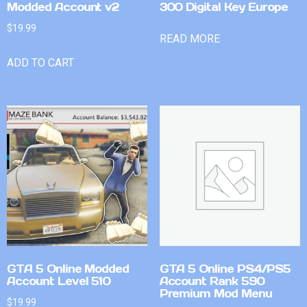
Modded Account v2
300 Digital Key Europe
$
19.99
READ MORE
ADD TO CART
GTA 5 Online Modded
GTA 5 Online PS4/PS5
Account Level 510
Account Rank 590
Premium Mod Menu
$
19.99