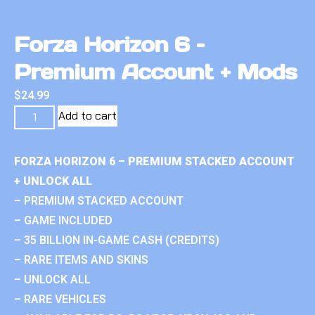
Forza Horizon 6 –
Premium Account + Mods
$
24.99
Add to cart
FORZA HORIZON 6 – PREMIUM STACKED ACCOUNT
+ UNLOCK ALL
– PREMIUM STACKED ACCOUNT
– GAME INCLUDED
– 35 BILLION IN-GAME CASH (CREDITS)
– RARE ITEMS AND SKINS
– UNLOCK ALL
– RARE VEHICLES