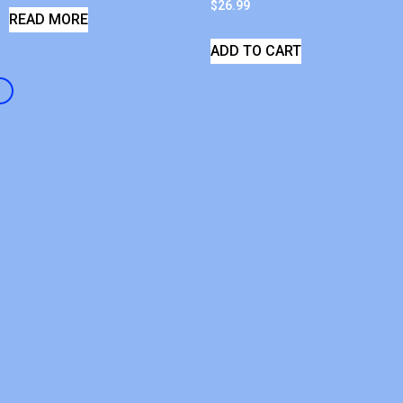
$
26.99
READ MORE
ADD TO CART