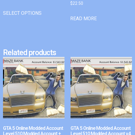
$
22.50
SELECT OPTIONS
READ MORE
Related products
GTA 5 Online Modded Account
GTA 5 Online Modded Account
Level 510 Modded Account +
Level 510 Modded Account v4