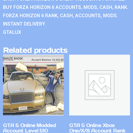
BUY FORZA HORIZON 6 ACCOUNTS, MODS, CASH, RANK.
FORZA HORIZON 6 RANK, CASH, ACCOUNTS, MODS.
INSTANT DELIVERY.
GTALUX
Related products
GTA 5 Online Modded
GTA 5 Online Xbox
Account Level 510
One/X/S Account Rank