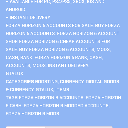
– AVAILABLE FOR PC, PS4/PS5, XBOX, IOS AND
ANDROID.
– INSTANT DELIVERY
FORZA HORIZON 6 ACCOUNTS FOR SALE. BUY FORZA
HORIZON 6 ACCOUNTS. FORZA HORIZON 6 ACCOUNT
SHOP. FORZA HORIZON 6 CHEAP ACCOUNTS FOR
SALE. BUY FORZA HORIZON 6 ACCOUNTS, MODS,
CASH, RANK. FORZA HORIZON 6 RANK, CASH,
ACCOUNTS, MODS. INSTANT DELIVERY.
GTALUX
CATEGORIES
BOOSTING
,
CURRENCY
,
DIGITAL GOODS
& CURRENCY
,
GTALUX
,
ITEMS
TAGS
FORZA HORIZON 6 ACCOUNTS
,
FORZA HORIZON
6 CASH
,
FORZA HORIZON 6 MODDED ACCOUNTS
,
FORZA HORIZON 6 MODS