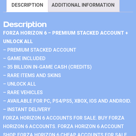
DESCRIPTION
ADDITIONAL INFORMATION
Description
FORZA HORIZON 6 – PREMIUM STACKED ACCOUNT +
UNLOCK ALL
– PREMIUM STACKED ACCOUNT
– GAME INCLUDED
– 35 BILLION IN-GAME CASH (CREDITS)
– RARE ITEMS AND SKINS
– UNLOCK ALL
– RARE VEHICLES
– AVAILABLE FOR PC, PS4/PS5, XBOX, IOS AND ANDROID.
– INSTANT DELIVERY
FORZA HORIZON 6 ACCOUNTS FOR SALE. BUY FORZA
HORIZON 6 ACCOUNTS. FORZA HORIZON 6 ACCOUNT
SHOP. FORZA HORIZON 6 CHEAP ACCOUNTS FOR SALE.