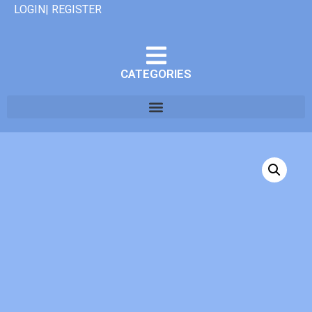
LOGIN| REGISTER
CATEGORIES