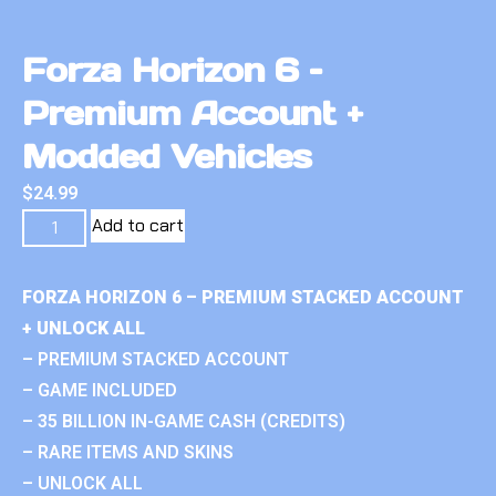
Forza Horizon 6 –
Premium Account +
Modded Vehicles
$
24.99
Add to cart
FORZA HORIZON 6 – PREMIUM STACKED ACCOUNT
+ UNLOCK ALL
– PREMIUM STACKED ACCOUNT
– GAME INCLUDED
– 35 BILLION IN-GAME CASH (CREDITS)
– RARE ITEMS AND SKINS
– UNLOCK ALL