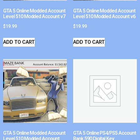
GTA 5 Online Modded Account
GTA 5 Online Modded Account
Level 510 Modded Account v7
Level 510 Modded Account v6
$
19.99
$
19.99
ADD TO CART
ADD TO CART
GTA 5 Online Modded Account
GTA 5 Online PS4/PS5 Account
Level 510 Modded Account
Rank 590 Digital Key