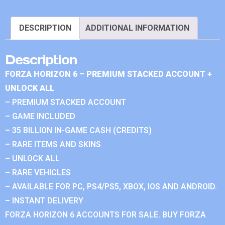
DESCRIPTION
ADDITIONAL INFORMATION
Description
FORZA HORIZON 6 – PREMIUM STACKED ACCOUNT +
UNLOCK ALL
– PREMIUM STACKED ACCOUNT
– GAME INCLUDED
– 35 BILLION IN-GAME CASH (CREDITS)
– RARE ITEMS AND SKINS
– UNLOCK ALL
– RARE VEHICLES
– AVAILABLE FOR PC, PS4/PS5, XBOX, IOS AND ANDROID.
– INSTANT DELIVERY
FORZA HORIZON 6 ACCOUNTS FOR SALE. BUY FORZA