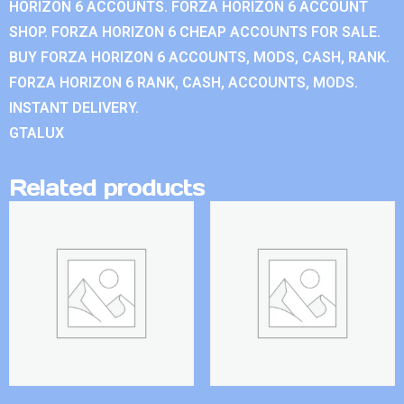
HORIZON 6 ACCOUNTS. FORZA HORIZON 6 ACCOUNT
SHOP. FORZA HORIZON 6 CHEAP ACCOUNTS FOR SALE.
BUY FORZA HORIZON 6 ACCOUNTS, MODS, CASH, RANK.
FORZA HORIZON 6 RANK, CASH, ACCOUNTS, MODS.
INSTANT DELIVERY.
GTALUX
Related products