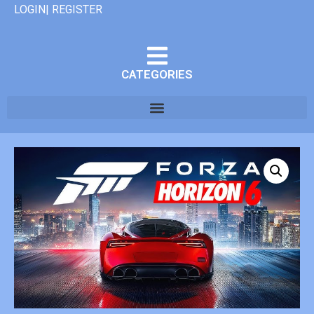
LOGIN| REGISTER
CATEGORIES