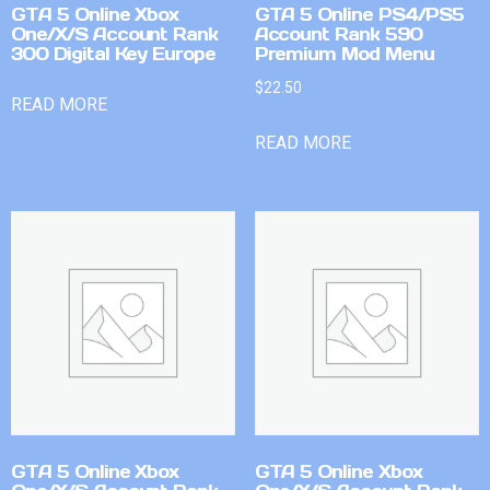
GTA 5 Online Xbox
GTA 5 Online PS4/PS5
One/X/S Account Rank
Account Rank 590
300 Digital Key Europe
Premium Mod Menu
$
22.50
READ MORE
READ MORE
GTA 5 Online Xbox
GTA 5 Online Xbox