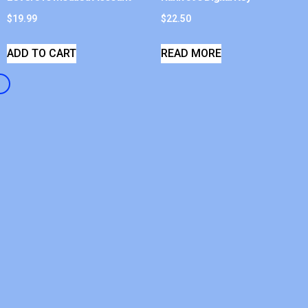
$
19.99
$
22.50
ADD TO CART
READ MORE