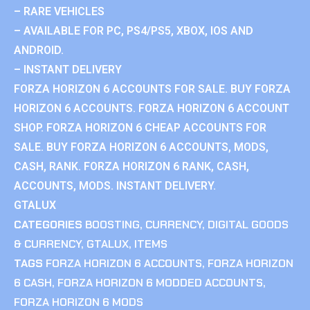
– RARE VEHICLES
– AVAILABLE FOR PC, PS4/PS5, XBOX, IOS AND
ANDROID.
– INSTANT DELIVERY
FORZA HORIZON 6 ACCOUNTS FOR SALE. BUY FORZA
HORIZON 6 ACCOUNTS. FORZA HORIZON 6 ACCOUNT
SHOP. FORZA HORIZON 6 CHEAP ACCOUNTS FOR
SALE. BUY FORZA HORIZON 6 ACCOUNTS, MODS,
CASH, RANK. FORZA HORIZON 6 RANK, CASH,
ACCOUNTS, MODS. INSTANT DELIVERY.
GTALUX
CATEGORIES
BOOSTING
,
CURRENCY
,
DIGITAL GOODS
& CURRENCY
,
GTALUX
,
ITEMS
TAGS
FORZA HORIZON 6 ACCOUNTS
,
FORZA HORIZON
6 CASH
,
FORZA HORIZON 6 MODDED ACCOUNTS
,
FORZA HORIZON 6 MODS