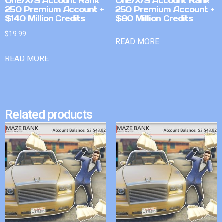
One/X/S Account Rank
One/X/S Account Rank
250 Premium Account +
250 Premium Account +
$140 Million Credits
$80 Million Credits
$
19.99
READ MORE
READ MORE
Related products