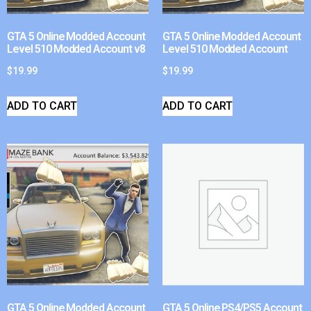
GTA 5 Online Modded Account
GTA 5 Online Modded Account
Level 510 Modded Account v8
Level 510 Modded Account
$
19.99
$
19.99
ADD TO CART
ADD TO CART
GTA 5 Online Modded Account
GTA 5 Online PS4/PS5 Account