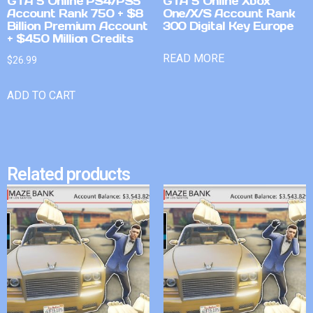
GTA 5 Online PS4/PS5
GTA 5 Online Xbox
Account Rank 750 + $8
One/X/S Account Rank
Billion Premium Account
300 Digital Key Europe
+ $450 Million Credits
READ MORE
$
26.99
ADD TO CART
Related products