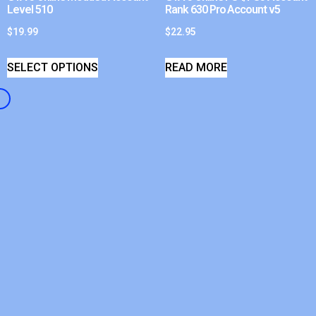
Level 510
Rank 630 Pro Account v5
$
19.99
$
22.95
SELECT OPTIONS
READ MORE