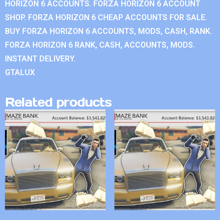
HORIZON 6 ACCOUNTS. FORZA HORIZON 6 ACCOUNT
SHOP. FORZA HORIZON 6 CHEAP ACCOUNTS FOR SALE.
BUY FORZA HORIZON 6 ACCOUNTS, MODS, CASH, RANK.
FORZA HORIZON 6 RANK, CASH, ACCOUNTS, MODS.
INSTANT DELIVERY.
GTALUX
Related products