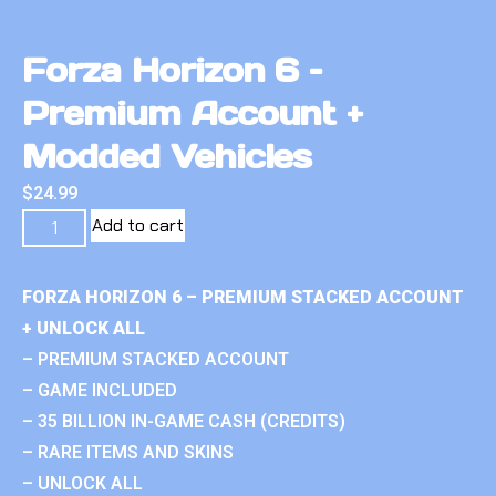
Forza Horizon 6 –
Premium Account +
Modded Vehicles
$
24.99
Add to cart
FORZA HORIZON 6 – PREMIUM STACKED ACCOUNT
+ UNLOCK ALL
– PREMIUM STACKED ACCOUNT
– GAME INCLUDED
– 35 BILLION IN-GAME CASH (CREDITS)
– RARE ITEMS AND SKINS
– UNLOCK ALL