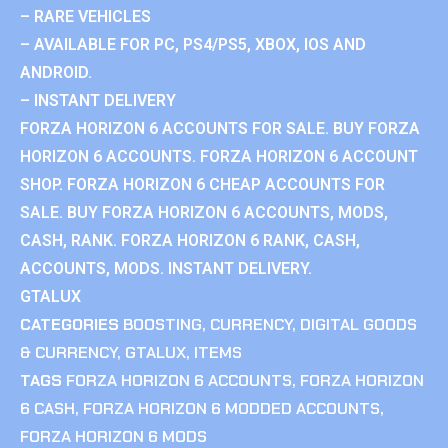
– RARE VEHICLES
– AVAILABLE FOR PC, PS4/PS5, XBOX, IOS AND
ANDROID.
– INSTANT DELIVERY
FORZA HORIZON 6 ACCOUNTS FOR SALE. BUY FORZA
HORIZON 6 ACCOUNTS. FORZA HORIZON 6 ACCOUNT
SHOP. FORZA HORIZON 6 CHEAP ACCOUNTS FOR
SALE. BUY FORZA HORIZON 6 ACCOUNTS, MODS,
CASH, RANK. FORZA HORIZON 6 RANK, CASH,
ACCOUNTS, MODS. INSTANT DELIVERY.
GTALUX
CATEGORIES
BOOSTING
,
CURRENCY
,
DIGITAL GOODS
& CURRENCY
,
GTALUX
,
ITEMS
TAGS
FORZA HORIZON 6 ACCOUNTS
,
FORZA HORIZON
6 CASH
,
FORZA HORIZON 6 MODDED ACCOUNTS
,
FORZA HORIZON 6 MODS