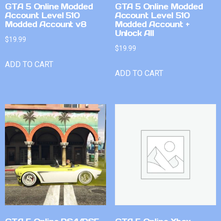
GTA 5 Online Modded
GTA 5 Online Modded
Account Level 510
Account Level 510
Modded Account v8
Modded Account +
Unlock All
$
19.99
$
19.99
ADD TO CART
ADD TO CART