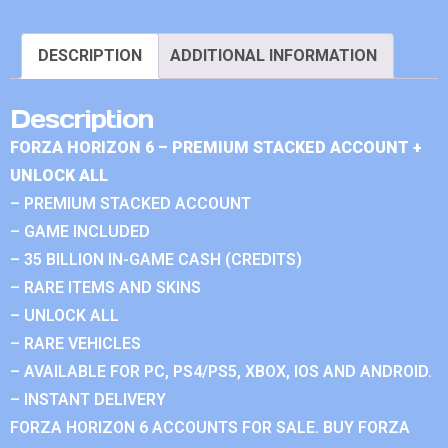
DESCRIPTION
ADDITIONAL INFORMATION
Description
FORZA HORIZON 6 – PREMIUM STACKED ACCOUNT +
UNLOCK ALL
– PREMIUM STACKED ACCOUNT
– GAME INCLUDED
– 35 BILLION IN-GAME CASH (CREDITS)
– RARE ITEMS AND SKINS
– UNLOCK ALL
– RARE VEHICLES
– AVAILABLE FOR PC, PS4/PS5, XBOX, IOS AND ANDROID.
– INSTANT DELIVERY
FORZA HORIZON 6 ACCOUNTS FOR SALE. BUY FORZA