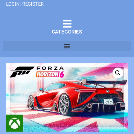
LOGIN| REGISTER
CATEGORIES