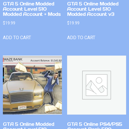
GTA 5 Online Modded
GTA 5 Online Modded
Account Level 510
Account Level 510
Modded Account + Mods
Modded Account v3
$
19.99
$
19.99
ADD TO CART
ADD TO CART
GTA 5 Online Modded
GTA 5 Online PS4/PS5