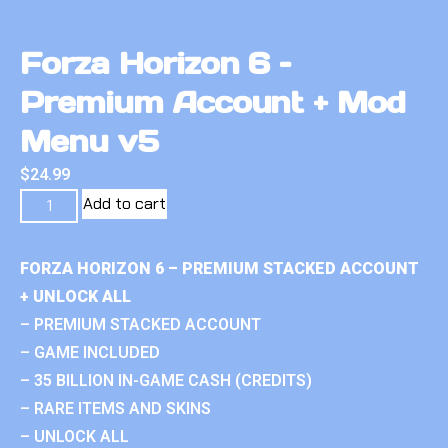
Forza Horizon 6 –
Premium Account + Mod
Menu v5
$
24.99
Add to cart
FORZA HORIZON 6 – PREMIUM STACKED ACCOUNT
+ UNLOCK ALL
– PREMIUM STACKED ACCOUNT
– GAME INCLUDED
– 35 BILLION IN-GAME CASH (CREDITS)
– RARE ITEMS AND SKINS
– UNLOCK ALL