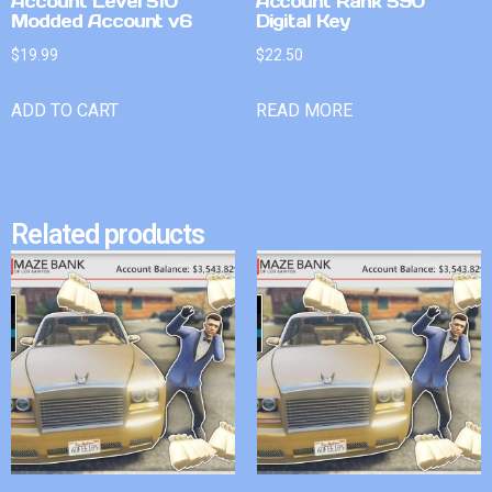
Account Level 510
Account Rank 590
Modded Account v6
Digital Key
$
19.99
$
22.50
ADD TO CART
READ MORE
Related products