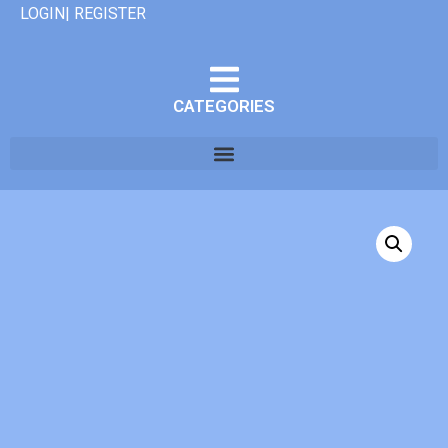
LOGIN| REGISTER
CATEGORIES