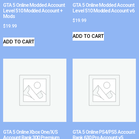
GTA 5 Online Modded Account
GTA 5 Online Modded Account
Level 510 Modded Account +
Level 510 Modded Account v6
Mods
$
19.99
$
19.99
ADD TO CART
ADD TO CART
GTA 5 Online Xbox One/X/S
GTA 5 Online PS4/PS5 Account
Account Rank 300 Premium
Rank 630 Pro Account v5