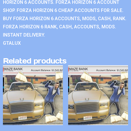
HORIZON 6 ACCOUNTS. FORZA HORIZON 6 ACCOUNT
SHOP. FORZA HORIZON 6 CHEAP ACCOUNTS FOR SALE.
BUY FORZA HORIZON 6 ACCOUNTS, MODS, CASH, RANK.
FORZA HORIZON 6 RANK, CASH, ACCOUNTS, MODS.
INSTANT DELIVERY.
GTALUX
Related products