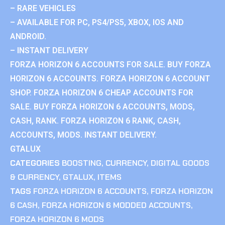
– RARE VEHICLES
– AVAILABLE FOR PC, PS4/PS5, XBOX, IOS AND
ANDROID.
– INSTANT DELIVERY
FORZA HORIZON 6 ACCOUNTS FOR SALE. BUY FORZA
HORIZON 6 ACCOUNTS. FORZA HORIZON 6 ACCOUNT
SHOP. FORZA HORIZON 6 CHEAP ACCOUNTS FOR
SALE. BUY FORZA HORIZON 6 ACCOUNTS, MODS,
CASH, RANK. FORZA HORIZON 6 RANK, CASH,
ACCOUNTS, MODS. INSTANT DELIVERY.
GTALUX
CATEGORIES
BOOSTING
,
CURRENCY
,
DIGITAL GOODS
& CURRENCY
,
GTALUX
,
ITEMS
TAGS
FORZA HORIZON 6 ACCOUNTS
,
FORZA HORIZON
6 CASH
,
FORZA HORIZON 6 MODDED ACCOUNTS
,
FORZA HORIZON 6 MODS