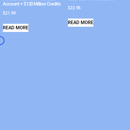
Account + $120 Million Credits
$
22.95
$
21.99
READ MORE
READ MORE