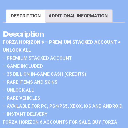
DESCRIPTION
ADDITIONAL INFORMATION
Description
FORZA HORIZON 6 – PREMIUM STACKED ACCOUNT +
UNLOCK ALL
– PREMIUM STACKED ACCOUNT
– GAME INCLUDED
– 35 BILLION IN-GAME CASH (CREDITS)
– RARE ITEMS AND SKINS
– UNLOCK ALL
– RARE VEHICLES
– AVAILABLE FOR PC, PS4/PS5, XBOX, IOS AND ANDROID.
– INSTANT DELIVERY
FORZA HORIZON 6 ACCOUNTS FOR SALE. BUY FORZA