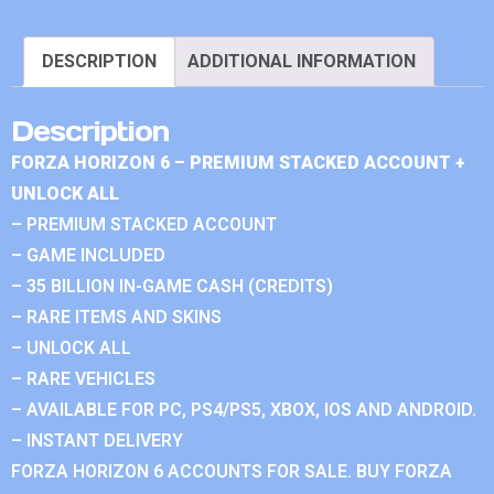
DESCRIPTION
ADDITIONAL INFORMATION
Description
FORZA HORIZON 6 – PREMIUM STACKED ACCOUNT +
UNLOCK ALL
– PREMIUM STACKED ACCOUNT
– GAME INCLUDED
– 35 BILLION IN-GAME CASH (CREDITS)
– RARE ITEMS AND SKINS
– UNLOCK ALL
– RARE VEHICLES
– AVAILABLE FOR PC, PS4/PS5, XBOX, IOS AND ANDROID.
– INSTANT DELIVERY
FORZA HORIZON 6 ACCOUNTS FOR SALE. BUY FORZA