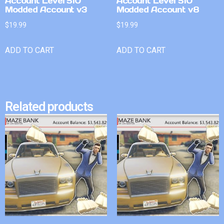
Account Level 510
Account Level 510
Modded Account v3
Modded Account v8
$
19.99
$
19.99
ADD TO CART
ADD TO CART
Related products