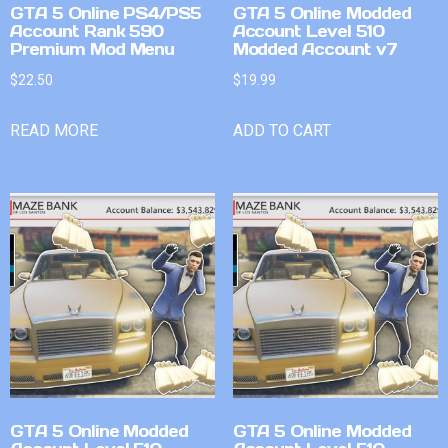
GTA 5 Online PS4/PS5
GTA 5 Online Modded
Account Rank 590
Account Level 510
Premium Mod Menu
Modded Account v7
$
22.50
$
19.99
READ MORE
ADD TO CART
GTA 5 Online Modded
GTA 5 Online Modded