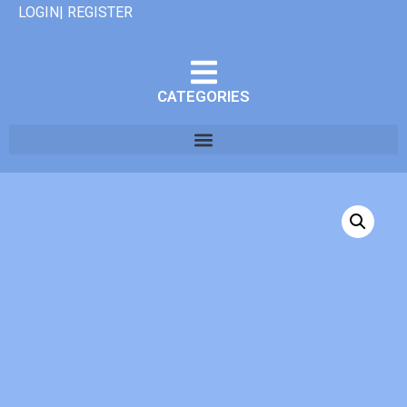
LOGIN| REGISTER
CATEGORIES