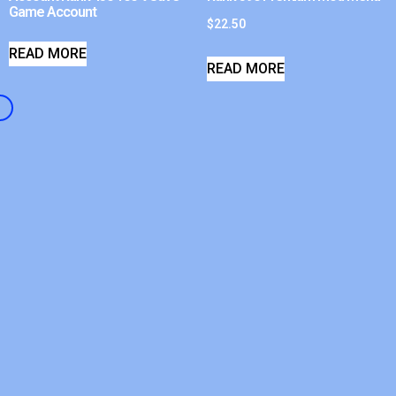
Game Account
$
22.50
READ MORE
READ MORE