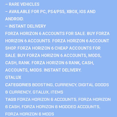
– RARE VEHICLES
– AVAILABLE FOR PC, PS4/PS5, XBOX, IOS AND
ANDROID.
– INSTANT DELIVERY
FORZA HORIZON 6 ACCOUNTS FOR SALE. BUY FORZA
HORIZON 6 ACCOUNTS. FORZA HORIZON 6 ACCOUNT
SHOP. FORZA HORIZON 6 CHEAP ACCOUNTS FOR
SALE. BUY FORZA HORIZON 6 ACCOUNTS, MODS,
CASH, RANK. FORZA HORIZON 6 RANK, CASH,
ACCOUNTS, MODS. INSTANT DELIVERY.
GTALUX
CATEGORIES
BOOSTING
,
CURRENCY
,
DIGITAL GOODS
& CURRENCY
,
GTALUX
,
ITEMS
TAGS
FORZA HORIZON 6 ACCOUNTS
,
FORZA HORIZON
6 CASH
,
FORZA HORIZON 6 MODDED ACCOUNTS
,
FORZA HORIZON 6 MODS