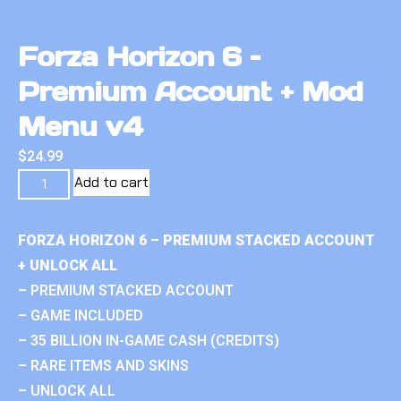
Forza Horizon 6 –
Premium Account + Mod
Menu v4
$
24.99
Add to cart
FORZA HORIZON 6 – PREMIUM STACKED ACCOUNT
+ UNLOCK ALL
– PREMIUM STACKED ACCOUNT
– GAME INCLUDED
– 35 BILLION IN-GAME CASH (CREDITS)
– RARE ITEMS AND SKINS
– UNLOCK ALL