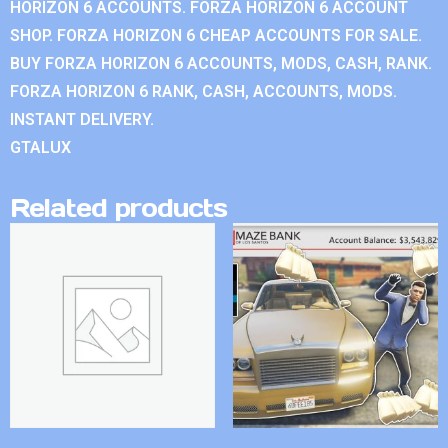
HORIZON 6 ACCOUNTS. FORZA HORIZON 6 ACCOUNT
SHOP. FORZA HORIZON 6 CHEAP ACCOUNTS FOR SALE.
BUY FORZA HORIZON 6 ACCOUNTS, MODS, CASH, RANK.
FORZA HORIZON 6 RANK, CASH, ACCOUNTS, MODS.
INSTANT DELIVERY.
GTALUX
Related products