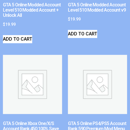
GTA 5 Online Modded Account
GTA 5 Online Modded Account
Level 510 Modded Account +
Level 510 Modded Account v9
Unlock All
$
19.99
$
19.99
ADD TO CART
ADD TO CART
GTA 5 Online Xbox One/X/S
GTA 5 Online PS4/PS5 Account
Account Rank 450 100% Save
Rank 590 Premium Mod Menu