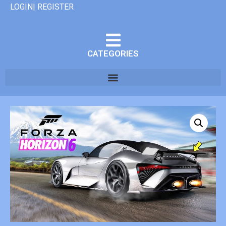
LOGIN| REGISTER
CATEGORIES