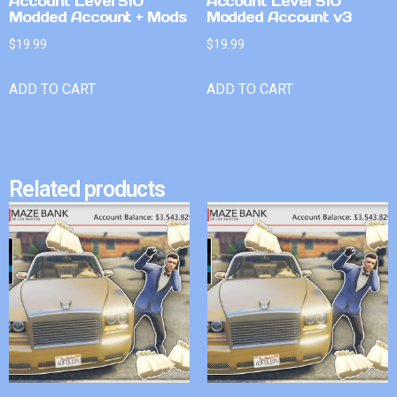
Account Level 510
Account Level 510
Modded Account + Mods
Modded Account v3
$
19.99
$
19.99
ADD TO CART
ADD TO CART
Related products