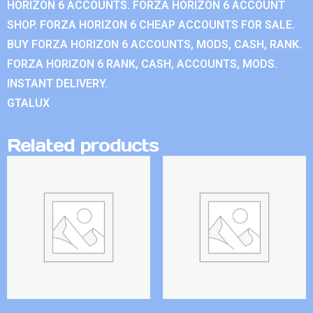
HORIZON 6 ACCOUNTS. FORZA HORIZON 6 ACCOUNT
SHOP. FORZA HORIZON 6 CHEAP ACCOUNTS FOR SALE.
BUY FORZA HORIZON 6 ACCOUNTS, MODS, CASH, RANK.
FORZA HORIZON 6 RANK, CASH, ACCOUNTS, MODS.
INSTANT DELIVERY.
GTALUX
Related products