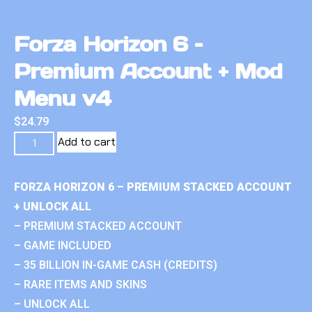
Forza Horizon 6 –
Premium Account + Mod
Menu v4
$
24.79
Add to cart
FORZA HORIZON 6 – PREMIUM STACKED ACCOUNT
+ UNLOCK ALL
– PREMIUM STACKED ACCOUNT
– GAME INCLUDED
– 35 BILLION IN-GAME CASH (CREDITS)
– RARE ITEMS AND SKINS
– UNLOCK ALL