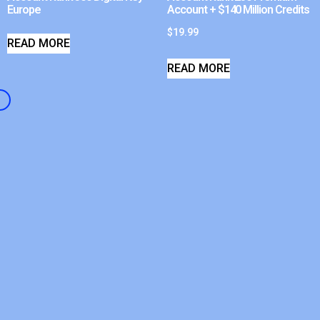
Europe
Account + $140 Million Credits
$
19.99
READ MORE
READ MORE