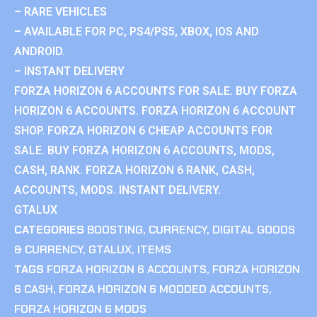
– RARE VEHICLES
– AVAILABLE FOR PC, PS4/PS5, XBOX, IOS AND
ANDROID.
– INSTANT DELIVERY
FORZA HORIZON 6 ACCOUNTS FOR SALE. BUY FORZA
HORIZON 6 ACCOUNTS. FORZA HORIZON 6 ACCOUNT
SHOP. FORZA HORIZON 6 CHEAP ACCOUNTS FOR
SALE. BUY FORZA HORIZON 6 ACCOUNTS, MODS,
CASH, RANK. FORZA HORIZON 6 RANK, CASH,
ACCOUNTS, MODS. INSTANT DELIVERY.
GTALUX
CATEGORIES
BOOSTING
,
CURRENCY
,
DIGITAL GOODS
& CURRENCY
,
GTALUX
,
ITEMS
TAGS
FORZA HORIZON 6 ACCOUNTS
,
FORZA HORIZON
6 CASH
,
FORZA HORIZON 6 MODDED ACCOUNTS
,
FORZA HORIZON 6 MODS