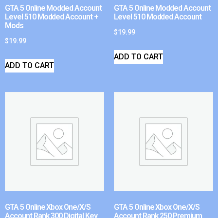
GTA 5 Online Modded Account
GTA 5 Online Modded Account
Level 510 Modded Account +
Level 510 Modded Account
Mods
$
19.99
$
19.99
ADD TO CART
ADD TO CART
GTA 5 Online Xbox One/X/S
GTA 5 Online Xbox One/X/S
Account Rank 300 Digital Key
Account Rank 250 Premium