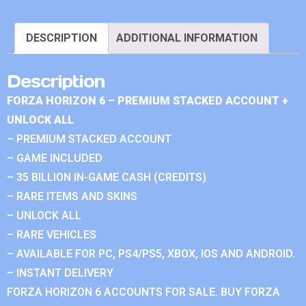
DESCRIPTION
ADDITIONAL INFORMATION
Description
FORZA HORIZON 6 – PREMIUM STACKED ACCOUNT +
UNLOCK ALL
– PREMIUM STACKED ACCOUNT
– GAME INCLUDED
– 35 BILLION IN-GAME CASH (CREDITS)
– RARE ITEMS AND SKINS
– UNLOCK ALL
– RARE VEHICLES
– AVAILABLE FOR PC, PS4/PS5, XBOX, IOS AND ANDROID.
– INSTANT DELIVERY
FORZA HORIZON 6 ACCOUNTS FOR SALE. BUY FORZA