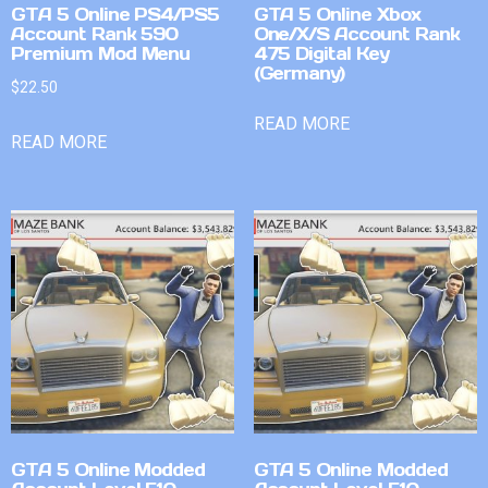
GTA 5 Online PS4/PS5
GTA 5 Online Xbox
Account Rank 590
One/X/S Account Rank
Premium Mod Menu
475 Digital Key
(Germany)
$
22.50
READ MORE
READ MORE
GTA 5 Online Modded
GTA 5 Online Modded