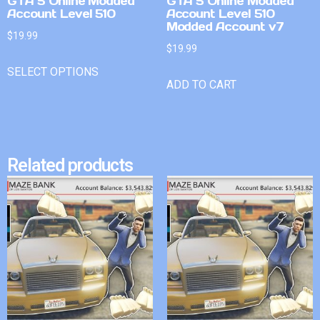
GTA 5 Online Modded
GTA 5 Online Modded
Account Level 510
Account Level 510
Modded Account v7
$
19.99
$
19.99
SELECT OPTIONS
ADD TO CART
Related products