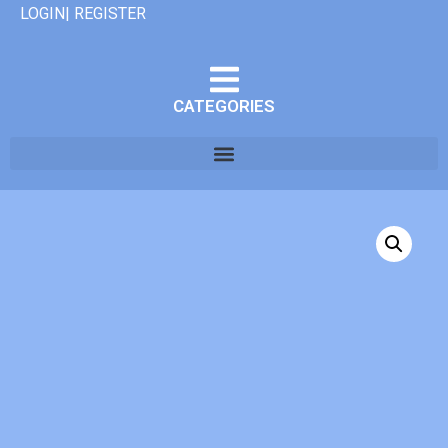
LOGIN| REGISTER
CATEGORIES