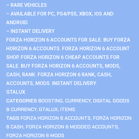
– RARE VEHICLES
– AVAILABLE FOR PC, PS4/PS5, XBOX, IOS AND
ANDROID.
– INSTANT DELIVERY
FORZA HORIZON 6 ACCOUNTS FOR SALE. BUY FORZA
HORIZON 6 ACCOUNTS. FORZA HORIZON 6 ACCOUNT
SHOP. FORZA HORIZON 6 CHEAP ACCOUNTS FOR
SALE. BUY FORZA HORIZON 6 ACCOUNTS, MODS,
CASH, RANK. FORZA HORIZON 6 RANK, CASH,
ACCOUNTS, MODS. INSTANT DELIVERY.
GTALUX
CATEGORIES
BOOSTING
,
CURRENCY
,
DIGITAL GOODS
& CURRENCY
,
GTALUX
,
ITEMS
TAGS
FORZA HORIZON 6 ACCOUNTS
,
FORZA HORIZON
6 CASH
,
FORZA HORIZON 6 MODDED ACCOUNTS
,
FORZA HORIZON 6 MODS