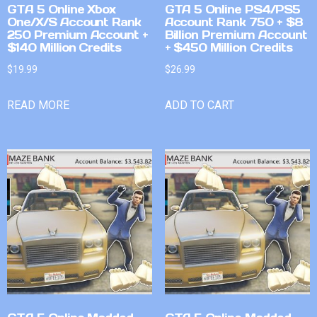
GTA 5 Online Xbox
GTA 5 Online PS4/PS5
One/X/S Account Rank
Account Rank 750 + $8
250 Premium Account +
Billion Premium Account
$140 Million Credits
+ $450 Million Credits
$
19.99
$
26.99
READ MORE
ADD TO CART