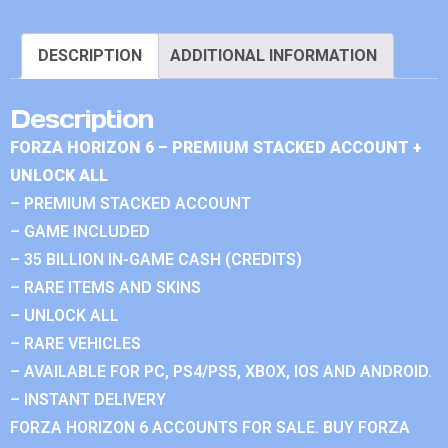
DESCRIPTION
ADDITIONAL INFORMATION
Description
FORZA HORIZON 6 – PREMIUM STACKED ACCOUNT +
UNLOCK ALL
– PREMIUM STACKED ACCOUNT
– GAME INCLUDED
– 35 BILLION IN-GAME CASH (CREDITS)
– RARE ITEMS AND SKINS
– UNLOCK ALL
– RARE VEHICLES
– AVAILABLE FOR PC, PS4/PS5, XBOX, IOS AND ANDROID.
– INSTANT DELIVERY
FORZA HORIZON 6 ACCOUNTS FOR SALE. BUY FORZA