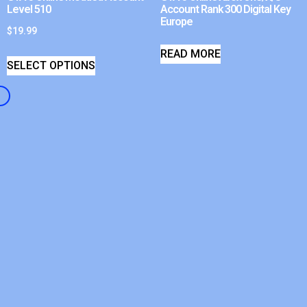
Level 510
Account Rank 300 Digital Key
Europe
$
19.99
READ MORE
SELECT OPTIONS