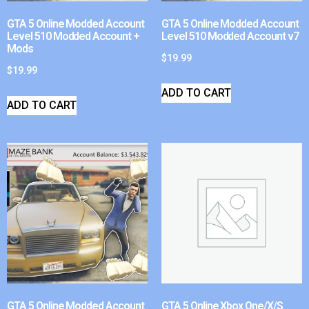
GTA 5 Online Modded Account
GTA 5 Online Modded Account
Level 510 Modded Account +
Level 510 Modded Account v7
Mods
$
19.99
$
19.99
ADD TO CART
ADD TO CART
GTA 5 Online Modded Account
GTA 5 Online Xbox One/X/S