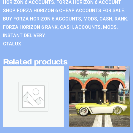
HORIZON 6 ACCOUNTS. FORZA HORIZON 6 ACCOUNT
SHOP. FORZA HORIZON 6 CHEAP ACCOUNTS FOR SALE.
BUY FORZA HORIZON 6 ACCOUNTS, MODS, CASH, RANK.
FORZA HORIZON 6 RANK, CASH, ACCOUNTS, MODS.
INSTANT DELIVERY.
GTALUX
Related products