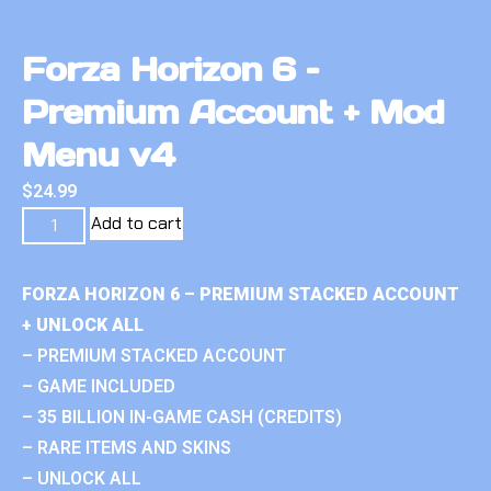
Forza Horizon 6 –
Premium Account + Mod
Menu v4
$
24.99
Add to cart
FORZA HORIZON 6 – PREMIUM STACKED ACCOUNT
+ UNLOCK ALL
– PREMIUM STACKED ACCOUNT
– GAME INCLUDED
– 35 BILLION IN-GAME CASH (CREDITS)
– RARE ITEMS AND SKINS
– UNLOCK ALL