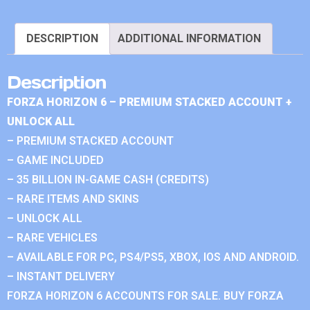
DESCRIPTION
ADDITIONAL INFORMATION
Description
FORZA HORIZON 6 – PREMIUM STACKED ACCOUNT +
UNLOCK ALL
– PREMIUM STACKED ACCOUNT
– GAME INCLUDED
– 35 BILLION IN-GAME CASH (CREDITS)
– RARE ITEMS AND SKINS
– UNLOCK ALL
– RARE VEHICLES
– AVAILABLE FOR PC, PS4/PS5, XBOX, IOS AND ANDROID.
– INSTANT DELIVERY
FORZA HORIZON 6 ACCOUNTS FOR SALE. BUY FORZA