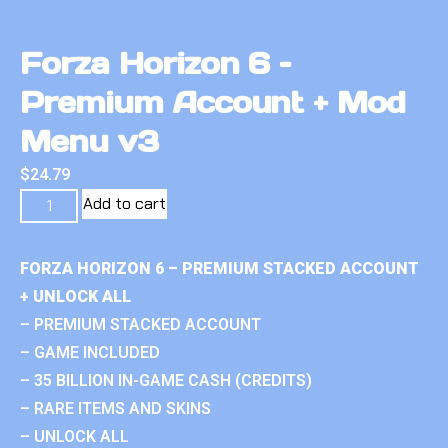
Forza Horizon 6 –
Premium Account + Mod
Menu v3
$
24.79
Add to cart
FORZA HORIZON 6 – PREMIUM STACKED ACCOUNT
+ UNLOCK ALL
– PREMIUM STACKED ACCOUNT
– GAME INCLUDED
– 35 BILLION IN-GAME CASH (CREDITS)
– RARE ITEMS AND SKINS
– UNLOCK ALL