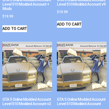
Level 510 Modded Account +
Level 510 Modded Account v9
Mods
$
19.99
$
19.99
ADD TO CART
ADD TO CART
GTA 5 Online Modded Account
GTA 5 Online Modded Account
Level 510 Modded Account v2
Level 510 Modded Account