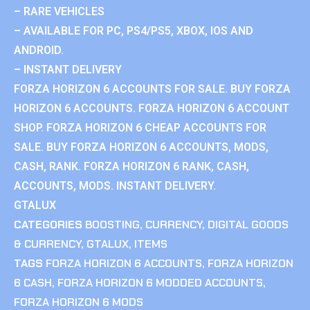
– RARE VEHICLES
– AVAILABLE FOR PC, PS4/PS5, XBOX, IOS AND
ANDROID.
– INSTANT DELIVERY
FORZA HORIZON 6 ACCOUNTS FOR SALE. BUY FORZA
HORIZON 6 ACCOUNTS. FORZA HORIZON 6 ACCOUNT
SHOP. FORZA HORIZON 6 CHEAP ACCOUNTS FOR
SALE. BUY FORZA HORIZON 6 ACCOUNTS, MODS,
CASH, RANK. FORZA HORIZON 6 RANK, CASH,
ACCOUNTS, MODS. INSTANT DELIVERY.
GTALUX
CATEGORIES
BOOSTING
,
CURRENCY
,
DIGITAL GOODS
& CURRENCY
,
GTALUX
,
ITEMS
TAGS
FORZA HORIZON 6 ACCOUNTS
,
FORZA HORIZON
6 CASH
,
FORZA HORIZON 6 MODDED ACCOUNTS
,
FORZA HORIZON 6 MODS