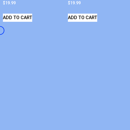
$
19.99
$
19.99
ADD TO CART
ADD TO CART