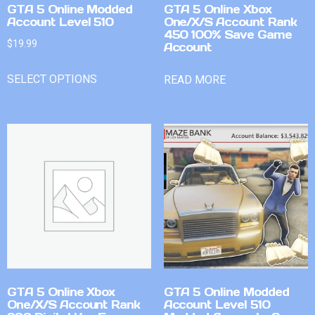
GTA 5 Online Modded
GTA 5 Online Xbox
Account Level 510
One/X/S Account Rank
450 100% Save Game
$
19.99
Account
SELECT OPTIONS
READ MORE
GTA 5 Online Xbox
GTA 5 Online Modded
One/X/S Account Rank
Account Level 510