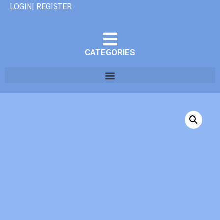
LOGIN| REGISTER
CATEGORIES