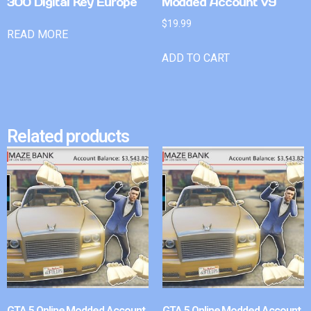
300 Digital Key Europe
Modded Account v9
$
19.99
READ MORE
ADD TO CART
Related products
GTA 5 Online Modded Account
GTA 5 Online Modded Account