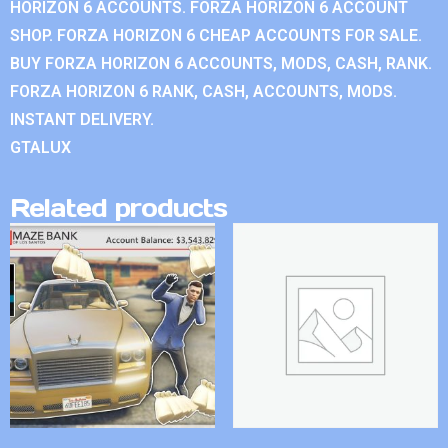
HORIZON 6 ACCOUNTS. FORZA HORIZON 6 ACCOUNT
SHOP. FORZA HORIZON 6 CHEAP ACCOUNTS FOR SALE.
BUY FORZA HORIZON 6 ACCOUNTS, MODS, CASH, RANK.
FORZA HORIZON 6 RANK, CASH, ACCOUNTS, MODS.
INSTANT DELIVERY.
GTALUX
Related products