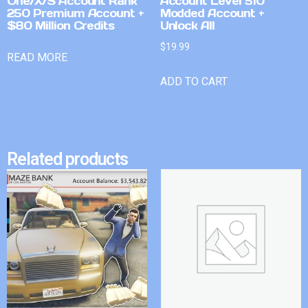
One/X/S Account Rank
Account Level 510
250 Premium Account +
Modded Account +
$80 Million Credits
Unlock All
$
19.99
READ MORE
ADD TO CART
Related products