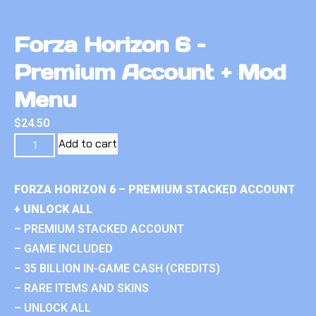
Forza Horizon 6 –
Premium Account + Mod
Menu
$
24.50
Add to cart
FORZA HORIZON 6 – PREMIUM STACKED ACCOUNT
+ UNLOCK ALL
– PREMIUM STACKED ACCOUNT
– GAME INCLUDED
– 35 BILLION IN-GAME CASH (CREDITS)
– RARE ITEMS AND SKINS
– UNLOCK ALL