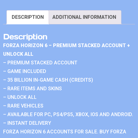
DESCRIPTION
ADDITIONAL INFORMATION
Description
FORZA HORIZON 6 – PREMIUM STACKED ACCOUNT +
UNLOCK ALL
– PREMIUM STACKED ACCOUNT
– GAME INCLUDED
– 35 BILLION IN-GAME CASH (CREDITS)
– RARE ITEMS AND SKINS
– UNLOCK ALL
– RARE VEHICLES
– AVAILABLE FOR PC, PS4/PS5, XBOX, IOS AND ANDROID.
– INSTANT DELIVERY
FORZA HORIZON 6 ACCOUNTS FOR SALE. BUY FORZA