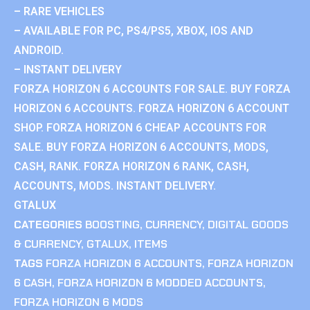
– RARE VEHICLES
– AVAILABLE FOR PC, PS4/PS5, XBOX, IOS AND
ANDROID.
– INSTANT DELIVERY
FORZA HORIZON 6 ACCOUNTS FOR SALE. BUY FORZA
HORIZON 6 ACCOUNTS. FORZA HORIZON 6 ACCOUNT
SHOP. FORZA HORIZON 6 CHEAP ACCOUNTS FOR
SALE. BUY FORZA HORIZON 6 ACCOUNTS, MODS,
CASH, RANK. FORZA HORIZON 6 RANK, CASH,
ACCOUNTS, MODS. INSTANT DELIVERY.
GTALUX
CATEGORIES
BOOSTING
,
CURRENCY
,
DIGITAL GOODS
& CURRENCY
,
GTALUX
,
ITEMS
TAGS
FORZA HORIZON 6 ACCOUNTS
,
FORZA HORIZON
6 CASH
,
FORZA HORIZON 6 MODDED ACCOUNTS
,
FORZA HORIZON 6 MODS