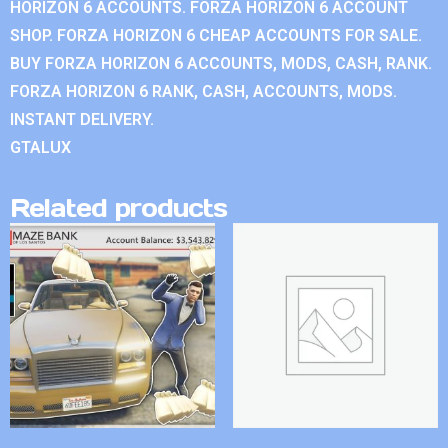
HORIZON 6 ACCOUNTS. FORZA HORIZON 6 ACCOUNT
SHOP. FORZA HORIZON 6 CHEAP ACCOUNTS FOR SALE.
BUY FORZA HORIZON 6 ACCOUNTS, MODS, CASH, RANK.
FORZA HORIZON 6 RANK, CASH, ACCOUNTS, MODS.
INSTANT DELIVERY.
GTALUX
Related products