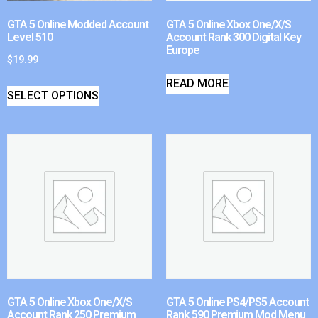
GTA 5 Online Modded Account
GTA 5 Online Xbox One/X/S
Level 510
Account Rank 300 Digital Key
Europe
$
19.99
READ MORE
SELECT OPTIONS
GTA 5 Online Xbox One/X/S
GTA 5 Online PS4/PS5 Account
Account Rank 250 Premium
Rank 590 Premium Mod Menu