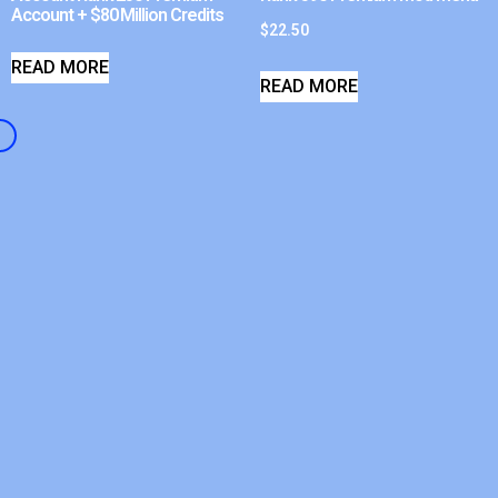
Account + $80 Million Credits
$
22.50
READ MORE
READ MORE