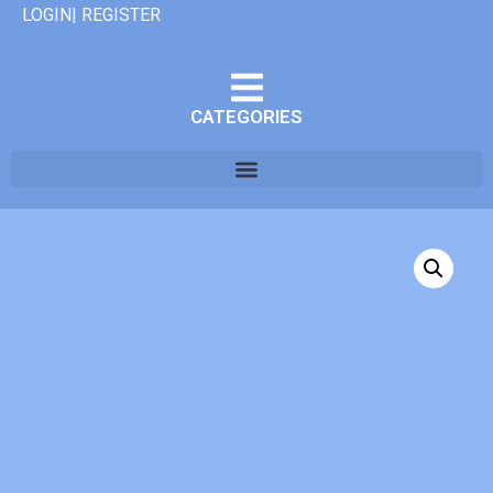
LOGIN| REGISTER
CATEGORIES