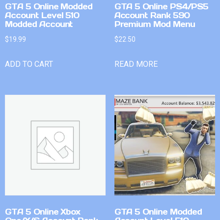
GTA 5 Online Modded
GTA 5 Online PS4/PS5
Account Level 510
Account Rank 590
Modded Account
Premium Mod Menu
$
19.99
$
22.50
ADD TO CART
READ MORE
GTA 5 Online Xbox
GTA 5 Online Modded