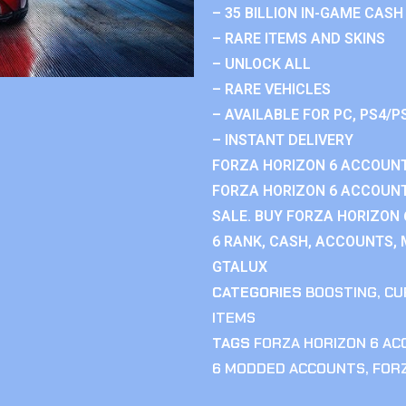
– 35 BILLION IN-GAME CASH
– RARE ITEMS AND SKINS
– UNLOCK ALL
– RARE VEHICLES
– AVAILABLE FOR PC, PS4/P
– INSTANT DELIVERY
FORZA HORIZON 6 ACCOUNT
FORZA HORIZON 6 ACCOUNT
SALE. BUY FORZA HORIZON
6 RANK, CASH, ACCOUNTS, 
GTALUX
CATEGORIES
BOOSTING
,
CU
ITEMS
TAGS
FORZA HORIZON 6 A
6 MODDED ACCOUNTS
,
FOR