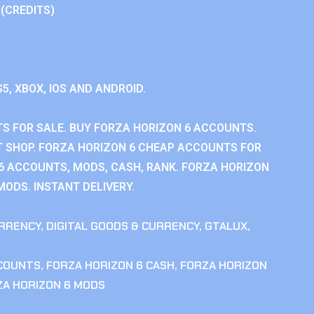
 (CREDITS)
S5, XBOX, IOS AND ANDROID.
S FOR SALE. BUY FORZA HORIZON 6 ACCOUNTS.
 SHOP. FORZA HORIZON 6 CHEAP ACCOUNTS FOR
 6 ACCOUNTS, MODS, CASH, RANK. FORZA HORIZON
MODS. INSTANT DELIVERY.
RRENCY
,
DIGITAL GOODS & CURRENCY
,
GTALUX
,
CCOUNTS
,
FORZA HORIZON 6 CASH
,
FORZA HORIZON
ZA HORIZON 6 MODS