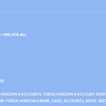
+ UNLOCK ALL
ID.
 HORIZON 6 ACCOUNTS. FORZA HORIZON 6 ACCOUNT SHOP.
K. FORZA HORIZON 6 RANK, CASH, ACCOUNTS, MODS. INST