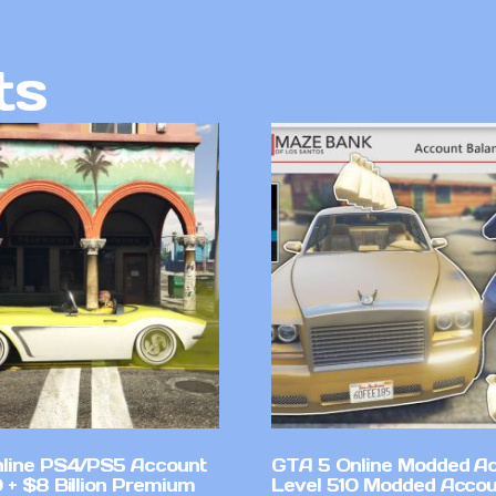
ts
line PS4/PS5 Account
GTA 5 Online Modded A
 + $8 Billion Premium
Level 510 Modded Accou