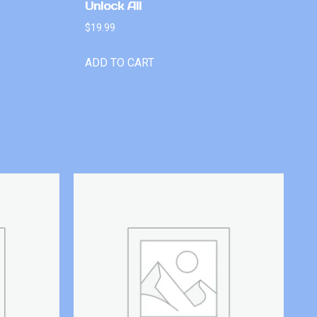
Unlock All
$
19.99
ADD TO CART