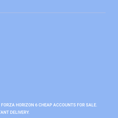
 FORZA HORIZON 6 CHEAP ACCOUNTS FOR SALE.
ANT DELIVERY.