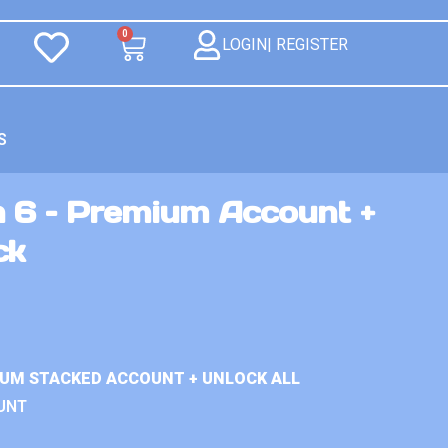
0
LOGIN| REGISTER
S
n 6 – Premium Account +
ck
IUM STACKED ACCOUNT + UNLOCK ALL
UNT