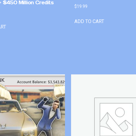
 $450 Million Credits
$
19.99
ADD TO CART
ART