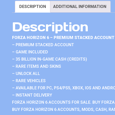
DESCRIPTION
ADDITIONAL INFORMATION
Description
FORZA HORIZON 6 – PREMIUM STACKED ACCOUNT 
– PREMIUM STACKED ACCOUNT
– GAME INCLUDED
– 35 BILLION IN-GAME CASH (CREDITS)
– RARE ITEMS AND SKINS
– UNLOCK ALL
– RARE VEHICLES
– AVAILABLE FOR PC, PS4/PS5, XBOX, IOS AND ANDRO
– INSTANT DELIVERY
FORZA HORIZON 6 ACCOUNTS FOR SALE. BUY FORZA
BUY FORZA HORIZON 6 ACCOUNTS, MODS, CASH, RAN