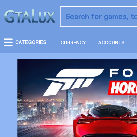
CATEGORIES
CURRENCY
ACCOUNTS