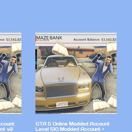
ccount
GTA 5 Online Modded Account
nt v2
Level 510 Modded Account +