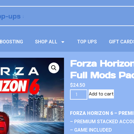
BOOSTING
SHOP ALL
TOP UPS
GIFT CARD
Forza Horizo
Full Mods Pa
$
24.50
Add to cart
FORZA HORIZON 6 – PREM
– PREMIUM STACKED ACCO
– GAME INCLUDED