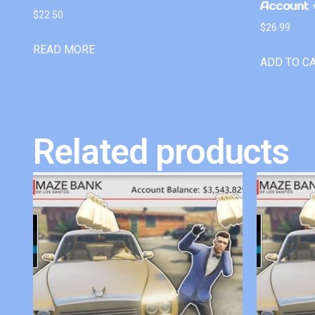
Account +
$
22.50
$
26.99
READ MORE
ADD TO C
Related products