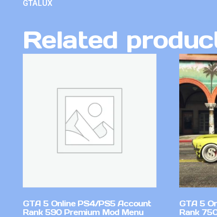
GTALUX
Related produc
GTA 5 Online PS4/PS5 Account
GTA 5 On
Rank 590 Premium Mod Menu
Rank 750