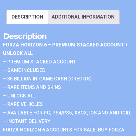
DESCRIPTION
ADDITIONAL INFORMATION
Description
FORZA HORIZON 6 – PREMIUM STACKED ACCOUNT +
UNLOCK ALL
– PREMIUM STACKED ACCOUNT
– GAME INCLUDED
– 35 BILLION IN-GAME CASH (CREDITS)
– RARE ITEMS AND SKINS
– UNLOCK ALL
– RARE VEHICLES
– AVAILABLE FOR PC, PS4/PS5, XBOX, IOS AND ANDROID.
– INSTANT DELIVERY
FORZA HORIZON 6 ACCOUNTS FOR SALE. BUY FORZA