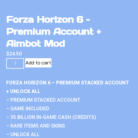
Forza Horizon 6 –
Premium Account +
Aimbot Mod
$
24.50
Add to cart
FORZA HORIZON 6 – PREMIUM STACKED ACCOUNT
+ UNLOCK ALL
– PREMIUM STACKED ACCOUNT
– GAME INCLUDED
– 35 BILLION IN-GAME CASH (CREDITS)
– RARE ITEMS AND SKINS
– UNLOCK ALL