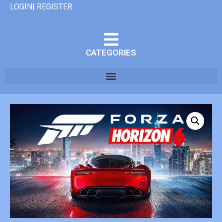
LOGIN| REGISTER
CATEGORIES