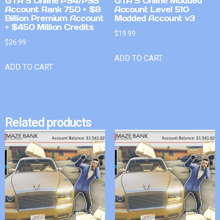
GTA 5 Online PS4/PS5
GTA 5 Online Modded
Account Rank 750 + $8
Account Level 510
Billion Premium Account
Modded Account v3
+ $450 Million Credits
$
19.99
$
26.99
ADD TO CART
ADD TO CART
Related products