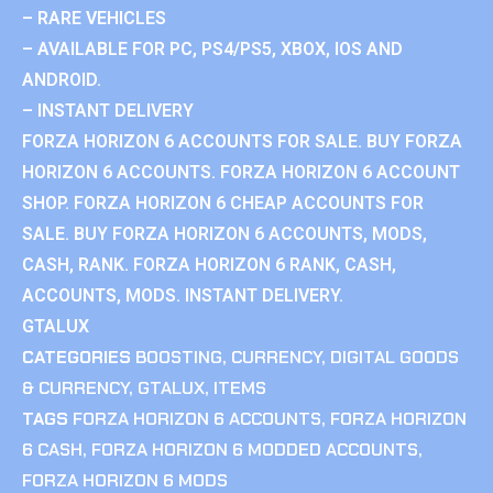
– RARE VEHICLES
– AVAILABLE FOR PC, PS4/PS5, XBOX, IOS AND
ANDROID.
– INSTANT DELIVERY
FORZA HORIZON 6 ACCOUNTS FOR SALE. BUY FORZA
HORIZON 6 ACCOUNTS. FORZA HORIZON 6 ACCOUNT
SHOP. FORZA HORIZON 6 CHEAP ACCOUNTS FOR
SALE. BUY FORZA HORIZON 6 ACCOUNTS, MODS,
CASH, RANK. FORZA HORIZON 6 RANK, CASH,
ACCOUNTS, MODS. INSTANT DELIVERY.
GTALUX
CATEGORIES
BOOSTING
,
CURRENCY
,
DIGITAL GOODS
& CURRENCY
,
GTALUX
,
ITEMS
TAGS
FORZA HORIZON 6 ACCOUNTS
,
FORZA HORIZON
6 CASH
,
FORZA HORIZON 6 MODDED ACCOUNTS
,
FORZA HORIZON 6 MODS