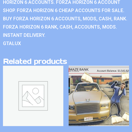
HORIZON 6 ACCOUNTS. FORZA HORIZON 6 ACCOUNT
SHOP. FORZA HORIZON 6 CHEAP ACCOUNTS FOR SALE.
BUY FORZA HORIZON 6 ACCOUNTS, MODS, CASH, RANK.
FORZA HORIZON 6 RANK, CASH, ACCOUNTS, MODS.
INSTANT DELIVERY.
GTALUX
Related products