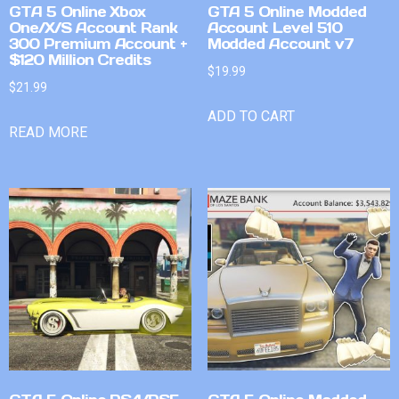
GTA 5 Online Xbox
GTA 5 Online Modded
One/X/S Account Rank
Account Level 510
300 Premium Account +
Modded Account v7
$120 Million Credits
$
19.99
$
21.99
ADD TO CART
READ MORE