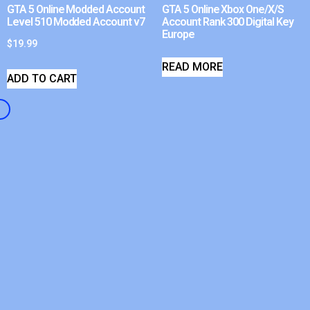
GTA 5 Online Modded Account
GTA 5 Online Xbox One/X/S
Level 510 Modded Account v7
Account Rank 300 Digital Key
Europe
$
19.99
READ MORE
ADD TO CART