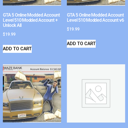
GTA 5 Online Modded Account
GTA 5 Online Modded Account
Level 510 Modded Account +
Level 510 Modded Account v6
Unlock All
$
19.99
$
19.99
ADD TO CART
ADD TO CART