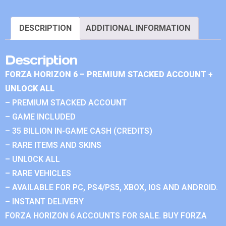
DESCRIPTION
ADDITIONAL INFORMATION
Description
FORZA HORIZON 6 – PREMIUM STACKED ACCOUNT +
UNLOCK ALL
– PREMIUM STACKED ACCOUNT
– GAME INCLUDED
– 35 BILLION IN-GAME CASH (CREDITS)
– RARE ITEMS AND SKINS
– UNLOCK ALL
– RARE VEHICLES
– AVAILABLE FOR PC, PS4/PS5, XBOX, IOS AND ANDROID.
– INSTANT DELIVERY
FORZA HORIZON 6 ACCOUNTS FOR SALE. BUY FORZA