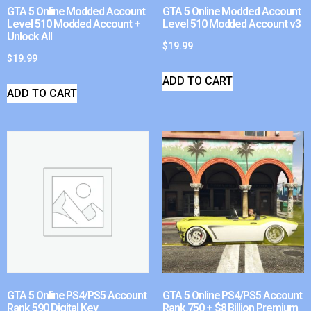
GTA 5 Online Modded Account
GTA 5 Online Modded Account
Level 510 Modded Account +
Level 510 Modded Account v3
Unlock All
$
19.99
$
19.99
ADD TO CART
ADD TO CART
GTA 5 Online PS4/PS5 Account
GTA 5 Online PS4/PS5 Account
Rank 590 Digital Key
Rank 750 + $8 Billion Premium