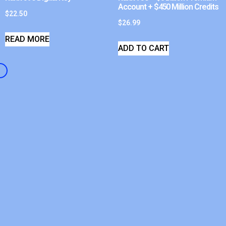
Account + $450 Million Credits
$
22.50
$
26.99
READ MORE
ADD TO CART