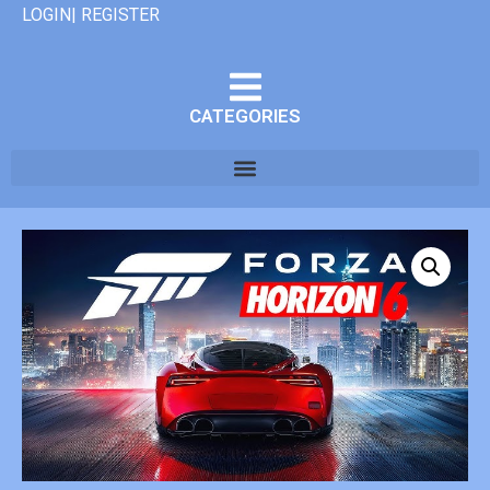
LOGIN| REGISTER
CATEGORIES