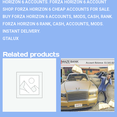
HORIZON 6 ACCOUNTS. FORZA HORIZON 6 ACCOUNT
SHOP. FORZA HORIZON 6 CHEAP ACCOUNTS FOR SALE.
BUY FORZA HORIZON 6 ACCOUNTS, MODS, CASH, RANK.
FORZA HORIZON 6 RANK, CASH, ACCOUNTS, MODS.
INSTANT DELIVERY.
GTALUX
Related products