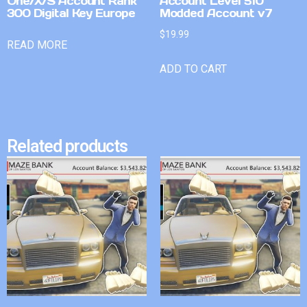
One/X/S Account Rank
Account Level 510
300 Digital Key Europe
Modded Account v7
$
19.99
READ MORE
ADD TO CART
Related products