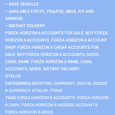
– RARE VEHICLES
– AVAILABLE FOR PC, PS4/PS5, XBOX, IOS AND
ANDROID.
– INSTANT DELIVERY
FORZA HORIZON 6 ACCOUNTS FOR SALE. BUY FORZA
HORIZON 6 ACCOUNTS. FORZA HORIZON 6 ACCOUNT
SHOP. FORZA HORIZON 6 CHEAP ACCOUNTS FOR
SALE. BUY FORZA HORIZON 6 ACCOUNTS, MODS,
CASH, RANK. FORZA HORIZON 6 RANK, CASH,
ACCOUNTS, MODS. INSTANT DELIVERY.
GTALUX
CATEGORIES
BOOSTING
,
CURRENCY
,
DIGITAL GOODS
& CURRENCY
,
GTALUX
,
ITEMS
TAGS
FORZA HORIZON 6 ACCOUNTS
,
FORZA HORIZON
6 CASH
,
FORZA HORIZON 6 MODDED ACCOUNTS
,
FORZA HORIZON 6 MODS