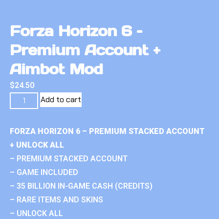
Forza Horizon 6 –
Premium Account +
Aimbot Mod
$
24.50
Add to cart
FORZA HORIZON 6 – PREMIUM STACKED ACCOUNT
+ UNLOCK ALL
– PREMIUM STACKED ACCOUNT
– GAME INCLUDED
– 35 BILLION IN-GAME CASH (CREDITS)
– RARE ITEMS AND SKINS
– UNLOCK ALL