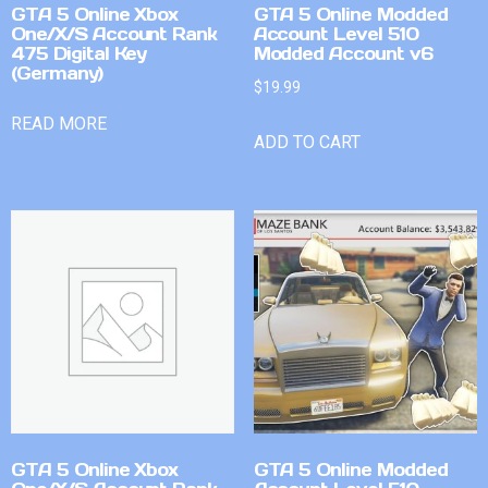
GTA 5 Online Xbox
GTA 5 Online Modded
One/X/S Account Rank
Account Level 510
475 Digital Key
Modded Account v6
(Germany)
$
19.99
READ MORE
ADD TO CART
GTA 5 Online Xbox
GTA 5 Online Modded