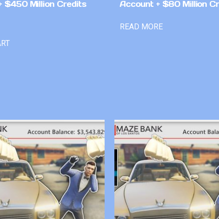
 $450 Million Credits
Account + $80 Million Cr
READ MORE
ART