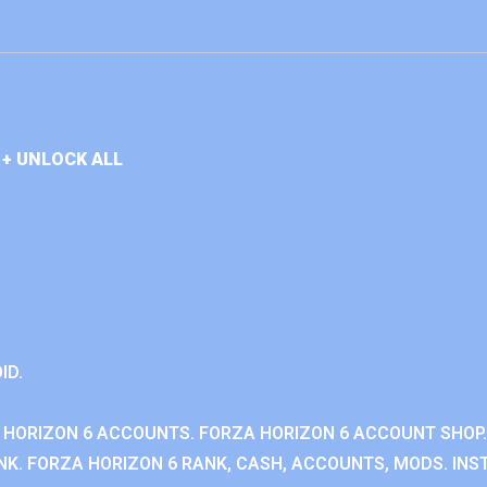
+ UNLOCK ALL
ID.
 HORIZON 6 ACCOUNTS. FORZA HORIZON 6 ACCOUNT SHOP.
K. FORZA HORIZON 6 RANK, CASH, ACCOUNTS, MODS. INST