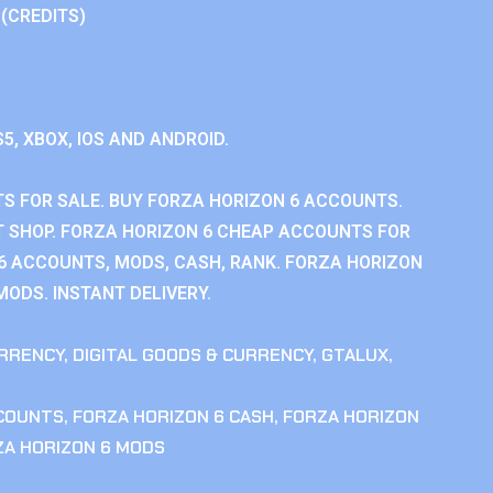
 (CREDITS)
S5, XBOX, IOS AND ANDROID.
S FOR SALE. BUY FORZA HORIZON 6 ACCOUNTS.
 SHOP. FORZA HORIZON 6 CHEAP ACCOUNTS FOR
 6 ACCOUNTS, MODS, CASH, RANK. FORZA HORIZON
MODS. INSTANT DELIVERY.
RRENCY
,
DIGITAL GOODS & CURRENCY
,
GTALUX
,
CCOUNTS
,
FORZA HORIZON 6 CASH
,
FORZA HORIZON
ZA HORIZON 6 MODS