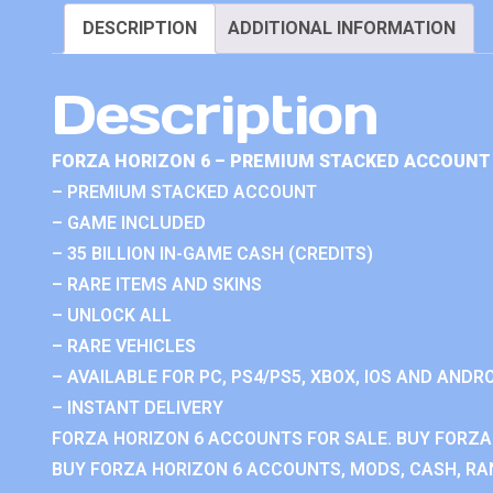
DESCRIPTION
ADDITIONAL INFORMATION
Description
FORZA HORIZON 6 – PREMIUM STACKED ACCOUNT 
– PREMIUM STACKED ACCOUNT
– GAME INCLUDED
– 35 BILLION IN-GAME CASH (CREDITS)
– RARE ITEMS AND SKINS
– UNLOCK ALL
– RARE VEHICLES
– AVAILABLE FOR PC, PS4/PS5, XBOX, IOS AND ANDRO
– INSTANT DELIVERY
FORZA HORIZON 6 ACCOUNTS FOR SALE. BUY FORZA
BUY FORZA HORIZON 6 ACCOUNTS, MODS, CASH, RAN