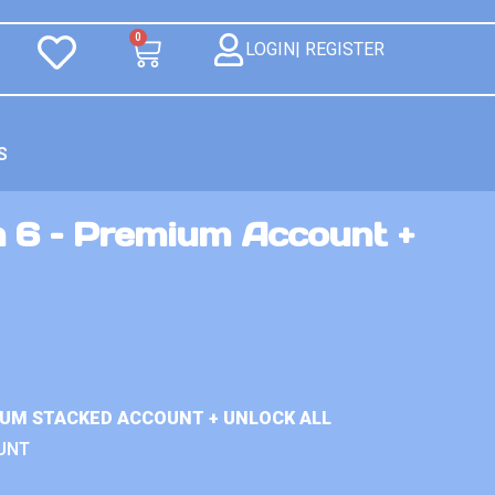
0
LOGIN| REGISTER
S
n 6 – Premium Account +
IUM STACKED ACCOUNT + UNLOCK ALL
UNT