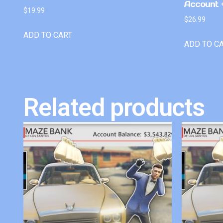
Account +
$
19.99
$
26.99
ADD TO CART
ADD TO C
Related products