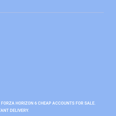
 FORZA HORIZON 6 CHEAP ACCOUNTS FOR SALE.
ANT DELIVERY.