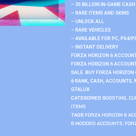
– 35 BILLION IN-GAME CASH
– RARE ITEMS AND SKINS
– UNLOCK ALL
– RARE VEHICLES
– AVAILABLE FOR PC, PS4/P
– INSTANT DELIVERY
FORZA HORIZON 6 ACCOUNT
FORZA HORIZON 6 ACCOUNT
SALE. BUY FORZA HORIZON
6 RANK, CASH, ACCOUNTS, 
GTALUX
CATEGORIES
BOOSTING
,
CU
ITEMS
TAGS
FORZA HORIZON 6 A
6 MODDED ACCOUNTS
,
FOR