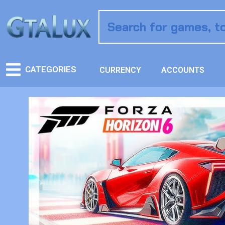
CATEGORIES
CURRENCY
ACCOUNTS