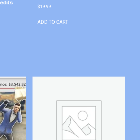
edits
$
19.99
ADD TO CART