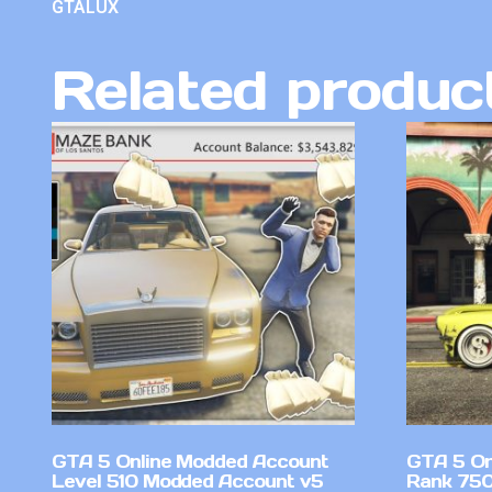
GTALUX
Related produc
GTA 5 Online Modded Account
GTA 5 On
Level 510 Modded Account v5
Rank 750