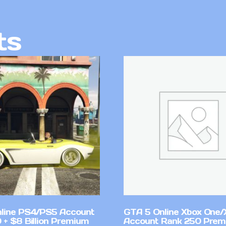
ts
line PS4/PS5 Account
GTA 5 Online Xbox One/
 + $8 Billion Premium
Account Rank 250 Pre