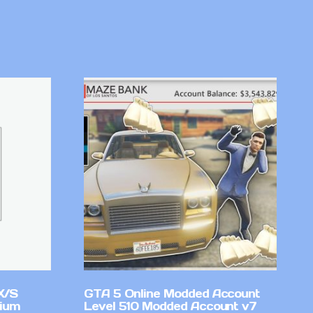
X/S
GTA 5 Online Modded Account
mium
Level 510 Modded Account v7