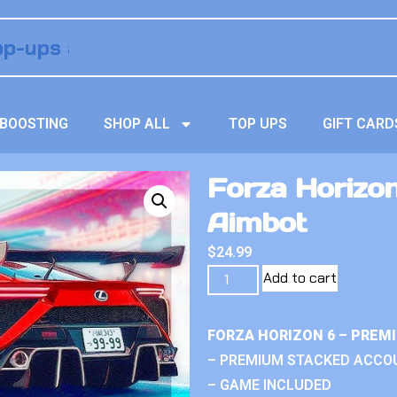
BOOSTING
SHOP ALL
TOP UPS
GIFT CARD
Forza Horizo
Aimbot
$
24.99
Add to cart
FORZA HORIZON 6 – PREM
– PREMIUM STACKED ACCO
– GAME INCLUDED