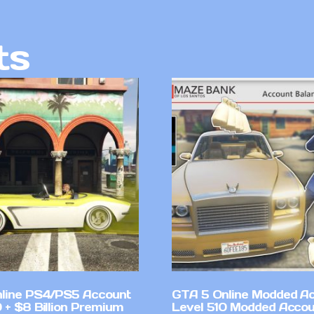
ts
line PS4/PS5 Account
GTA 5 Online Modded A
 + $8 Billion Premium
Level 510 Modded Accou