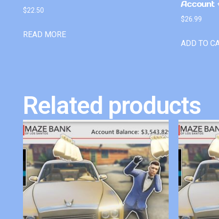
Account +
$
22.50
$
26.99
READ MORE
ADD TO C
Related products