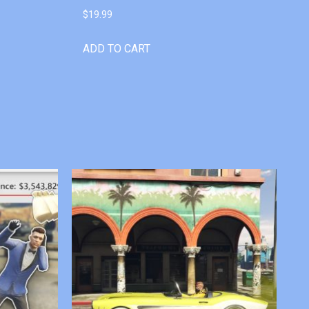
$
19.99
ADD TO CART