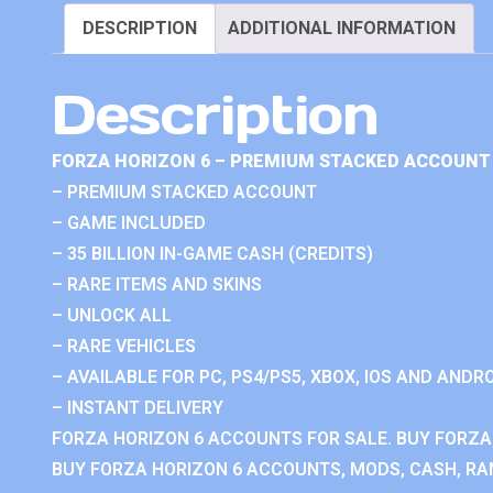
DESCRIPTION
ADDITIONAL INFORMATION
Description
FORZA HORIZON 6 – PREMIUM STACKED ACCOUNT 
– PREMIUM STACKED ACCOUNT
– GAME INCLUDED
– 35 BILLION IN-GAME CASH (CREDITS)
– RARE ITEMS AND SKINS
– UNLOCK ALL
– RARE VEHICLES
– AVAILABLE FOR PC, PS4/PS5, XBOX, IOS AND ANDRO
– INSTANT DELIVERY
FORZA HORIZON 6 ACCOUNTS FOR SALE. BUY FORZA
BUY FORZA HORIZON 6 ACCOUNTS, MODS, CASH, RAN