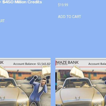
 $450 Million Credits
$
19.99
ADD TO CART
ART