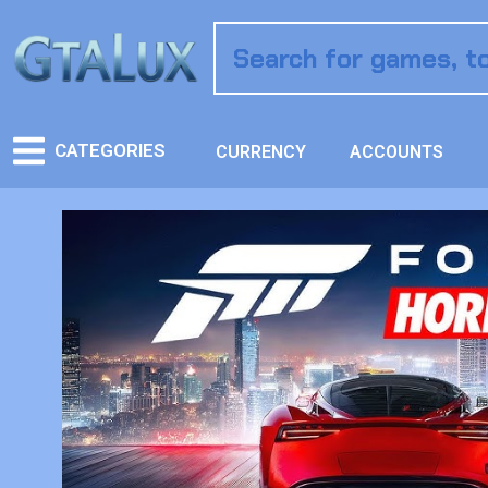
CATEGORIES
CURRENCY
ACCOUNTS