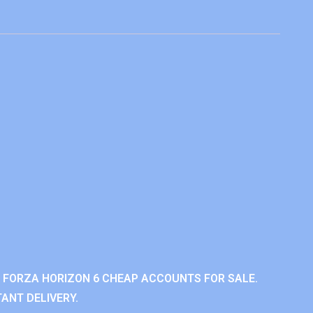
 FORZA HORIZON 6 CHEAP ACCOUNTS FOR SALE.
ANT DELIVERY.