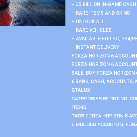
– 35 BILLION IN-GAME CASH
– RARE ITEMS AND SKINS
– UNLOCK ALL
– RARE VEHICLES
– AVAILABLE FOR PC, PS4/P
– INSTANT DELIVERY
FORZA HORIZON 6 ACCOUNT
FORZA HORIZON 6 ACCOUNT
SALE. BUY FORZA HORIZON
6 RANK, CASH, ACCOUNTS, 
GTALUX
CATEGORIES
BOOSTING
,
CU
ITEMS
TAGS
FORZA HORIZON 6 A
6 MODDED ACCOUNTS
,
FOR