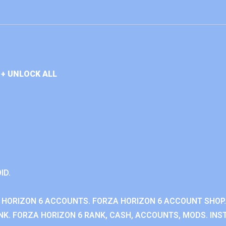
+ UNLOCK ALL
ID.
 HORIZON 6 ACCOUNTS. FORZA HORIZON 6 ACCOUNT SHOP.
K. FORZA HORIZON 6 RANK, CASH, ACCOUNTS, MODS. INST