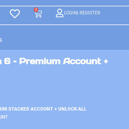
0
LOGIN| REGISTER
S
n 6 – Premium Account +
IUM STACKED ACCOUNT + UNLOCK ALL
UNT