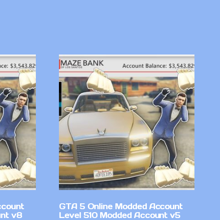
ccount
GTA 5 Online Modded Account
nt v8
Level 510 Modded Account v5