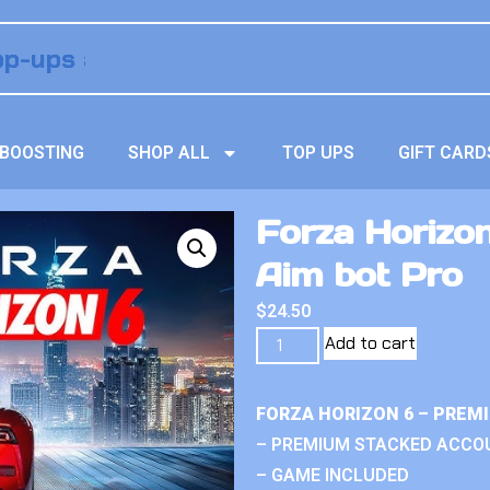
BOOSTING
SHOP ALL
TOP UPS
GIFT CARD
Forza Horizo
Aim bot Pro
$
24.50
Add to cart
FORZA HORIZON 6 – PREM
– PREMIUM STACKED ACCO
– GAME INCLUDED