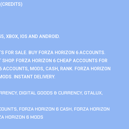
 (CREDITS)
S5, XBOX, IOS AND ANDROID.
S FOR SALE. BUY FORZA HORIZON 6 ACCOUNTS.
 SHOP. FORZA HORIZON 6 CHEAP ACCOUNTS FOR
 6 ACCOUNTS, MODS, CASH, RANK. FORZA HORIZON
MODS. INSTANT DELIVERY.
RRENCY
,
DIGITAL GOODS & CURRENCY
,
GTALUX
,
CCOUNTS
,
FORZA HORIZON 6 CASH
,
FORZA HORIZON
ZA HORIZON 6 MODS