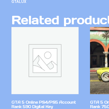
GTALUX
Related produc
GTA 5 Online PS4/PS5 Account
GTA 5 On
Rank 590 Digital Key
Rank 750